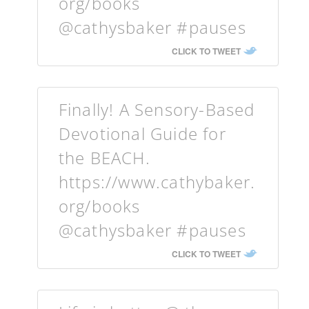
org/books
@cathysbaker #pauses
CLICK TO TWEET
Finally! A Sensory-Based
Devotional Guide for
the BEACH.
https://www.cathybaker.
org/books
@cathysbaker #pauses
CLICK TO TWEET