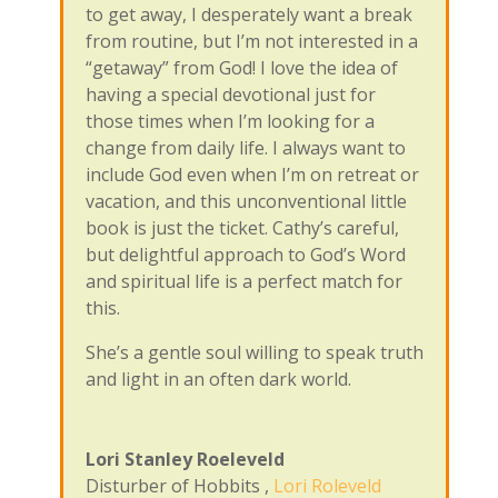
to get away, I desperately want a break
from routine, but I’m not interested in a
“getaway” from God! I love the idea of
having a special devotional just for
those times when I’m looking for a
change from daily life. I always want to
include God even when I’m on retreat or
vacation, and this unconventional little
book is just the ticket. Cathy’s careful,
but delightful approach to God’s Word
and spiritual life is a perfect match for
this.
She’s a gentle soul willing to speak truth
and light in an often dark world.
Lori Stanley Roeleveld
Disturber of Hobbits
,
Lori Roleveld