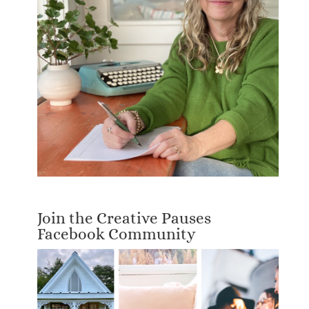
Join the Creative Pauses
Facebook Community