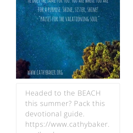
Headed to the BEACH
this summer? Pack this
devotional guide.
https://www.cathybaker.