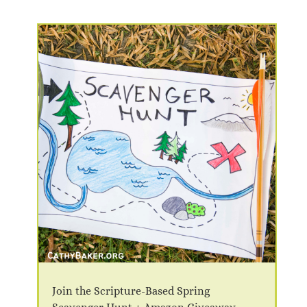
Join the Scripture-Based Spring