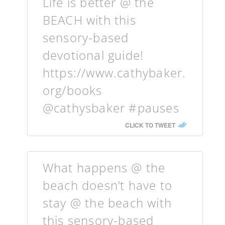
Life is better @ the
BEACH with this
sensory-based
devotional guide!
https://www.cathybaker.
org/books
@cathysbaker #pauses
CLICK TO TWEET
What happens @ the
beach doesn’t have to
stay @ the beach with
this sensory-based