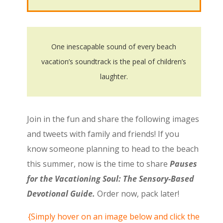
One inescapable sound of every beach
vacation’s soundtrack is the peal of children’s
laughter.
Join in the fun and share the following images
and tweets with family and friends! If you
know someone planning to head to the beach
this summer, now is the time to share
Pauses
for the Vacationing Soul: The Sensory-Based
Devotional Guide.
Order now, pack later!
{Simply hover on an image below and click the