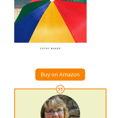
Buy on Amazon