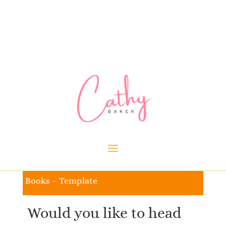
Books – Template
Would you like to head