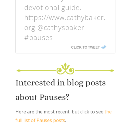
devotional guide.
https://www.cathybaker.
org @cathysbaker
#pauses
CLICK TO TWEET
Interested in blog posts
about Pauses?
Here are the most recent, but click to see
the
full list of Pauses posts
.