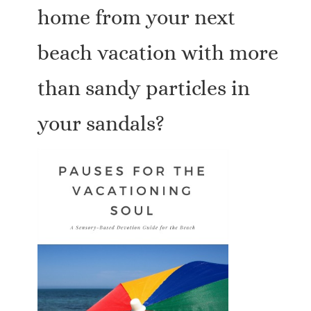
home from your next
beach vacation with more
than sandy particles in
your sandals?