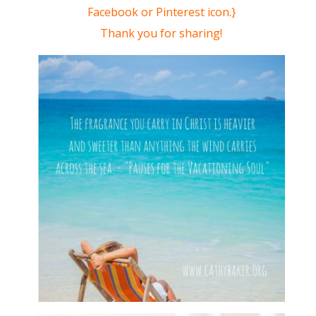
Facebook or Pinterest icon.}
Thank you for sharing!