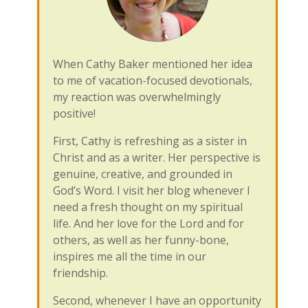
When Cathy Baker mentioned her idea
to me of vacation-focused devotionals,
my reaction was overwhelmingly
positive!
First, Cathy is refreshing as a sister in
Christ and as a writer. Her perspective is
genuine, creative, and grounded in
God’s Word. I visit her blog whenever I
need a fresh thought on my spiritual
life. And her love for the Lord and for
others, as well as her funny-bone,
inspires me all the time in our
friendship.
Second, whenever I have an opportunity