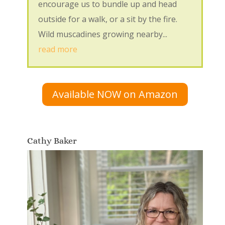
encourage us to bundle up and head
outside for a walk, or a sit by the fire.
Wild muscadines growing nearby...
read more
Available NOW on Amazon
Cathy Baker