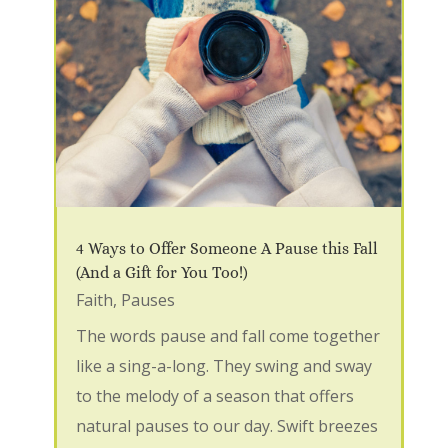
4 Ways to Offer Someone A Pause this Fall
(And a Gift for You Too!)
Faith
,
Pauses
The words pause and fall come together
like a sing-a-long. They swing and sway
to the melody of a season that offers
natural pauses to our day. Swift breezes