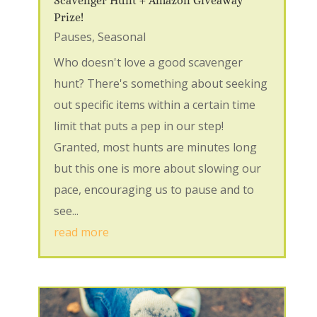
Scavenger Hunt + Amazon Giveaway
Prize!
Pauses
,
Seasonal
Who doesn't love a good scavenger
hunt? There's something about seeking
out specific items within a certain time
limit that puts a pep in our step!
Granted, most hunts are minutes long
but this one is more about slowing our
pace, encouraging us to pause and to
see...
read more