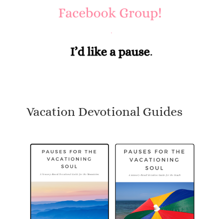
Vacation Devotional Guides