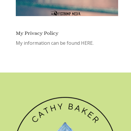
My Privacy Policy
My information can be found
HERE.