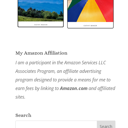
My Amazon Affiliation
I am a participant in the Amazon Services LLC
Associates Program, an affiliate advertising
program designed to provide a means for me to
earn fees by linking to
Amazon.com
and affiliated
sites.
Search