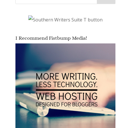
I Recommend Fistbump Media!