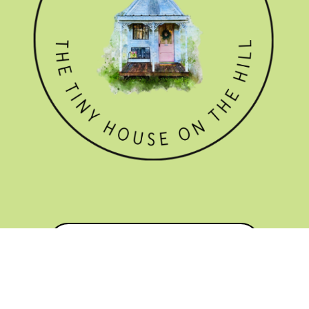
GET THE NEWSLETTER
