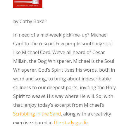
by Cathy Baker
In need of a mid-week pick-me-up? Michael
Card to the rescue! Few people sooth my soul
like Michael Card. We’ve all heard of Cesar
Millan, the Dog Whisperer. Michael is the Soul
Whisperer. God’s Spirit uses his words, both in
word and song, to bring about indescribable
stillness to our deepest parts, inviting the Holy
Spirit to weave His way where He will. So, with
that, enjoy today’s excerpt from Michael’s
Scribbling in the Sand
, along with a creativity
exercise shared in
the study guide
.