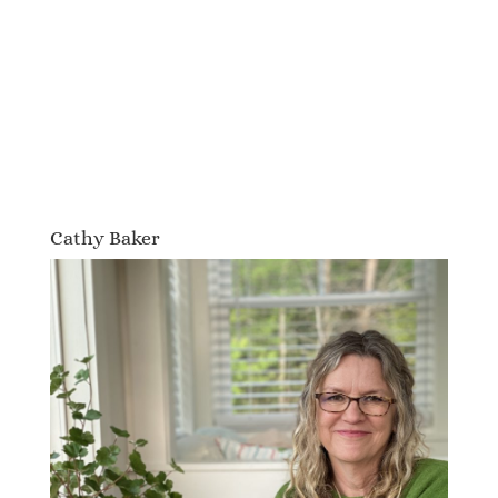
Cathy Baker