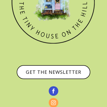
GET THE NEWSLETTER

