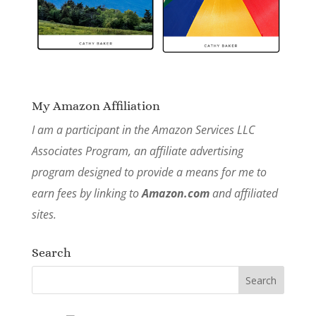
My Amazon Affiliation
I am a participant in the Amazon Services LLC
Associates Program, an affiliate advertising
program designed to provide a means for me to
earn fees by linking to
Amazon.com
and affiliated
sites.
Search