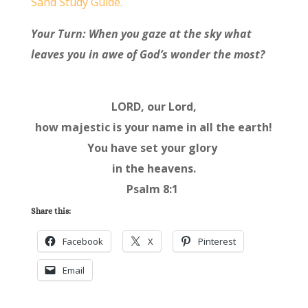
Sand Study Guide.
Your Turn: When you gaze at the sky what
leaves you in awe of God’s wonder the most?
LORD, our Lord,
how majestic is your name in all the earth!
You have set your glory
in the heavens.
Psalm 8:1
Share this:
Facebook
X
Pinterest
Email