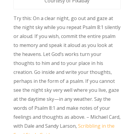
Courtesy of Pixabay
Try this: On a clear night, go out and gaze at
the night sky while you repeat Psalm 8:1 silently
or aloud. If you wish, commit the entire psalm
to memory and speak it aloud as you look at
the heavens. Let God’s works turn your
thoughts to him and to your place in his
creation. Go inside and write your thoughts,
perhaps in the form of a psalm. If you cannot
see the night sky very well where you live, gaze
at the daytime sky—in any weather. Say the
words of Psalm 8:1 and make notes of your
feelings and thoughts as above. – Michael Card,
with Dale and Sandy Larson,
Scribbling in the