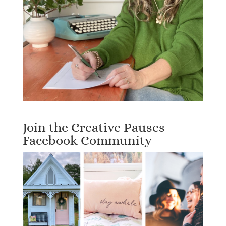
Join the Creative Pauses
Facebook Community