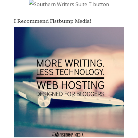
I Recommend Fistbump Media!