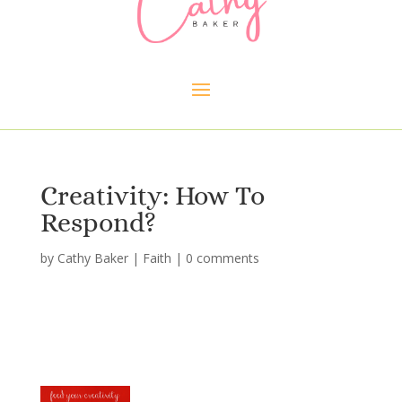
Creativity: How To
Respond?
by
Cathy Baker
|
Faith
|
0 comments