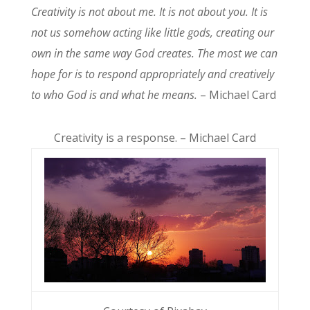
Creativity is not about me. It is not about you. It is
not us somehow acting like little gods, creating our
own in the same way God creates. The most we can
hope for is to respond appropriately and creatively
to who God is and what he means.
– Michael Card
Creativity is a response. – Michael Card