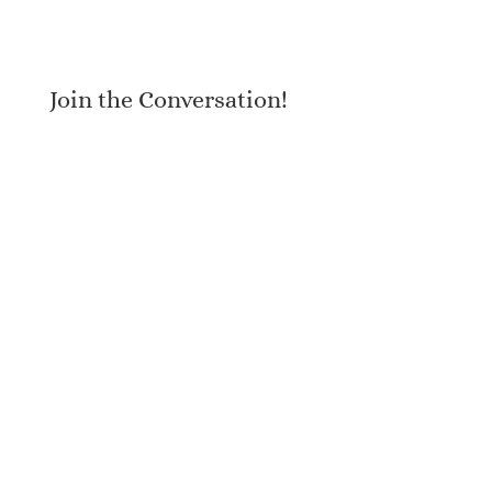
Join the Conversation!