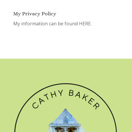
My Privacy Policy
My information can be found
HERE.