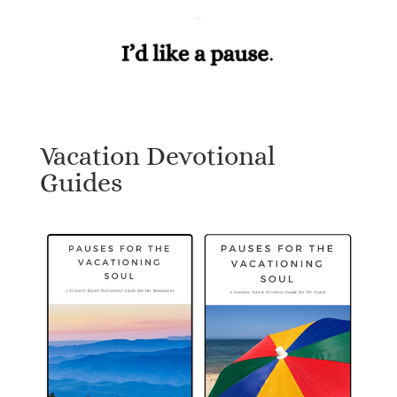
Vacation Devotional
Guides