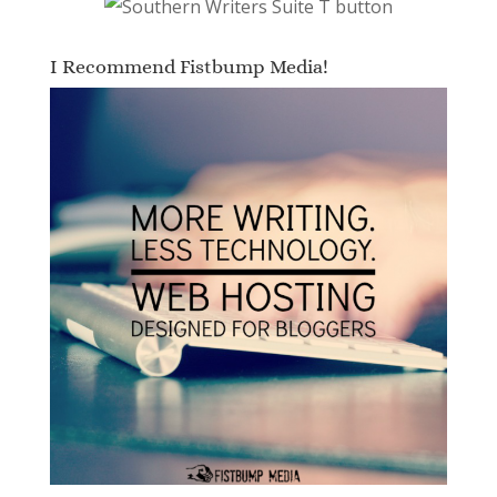
I Recommend Fistbump Media!