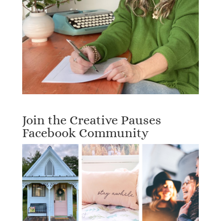
Join the Creative Pauses
Facebook Community