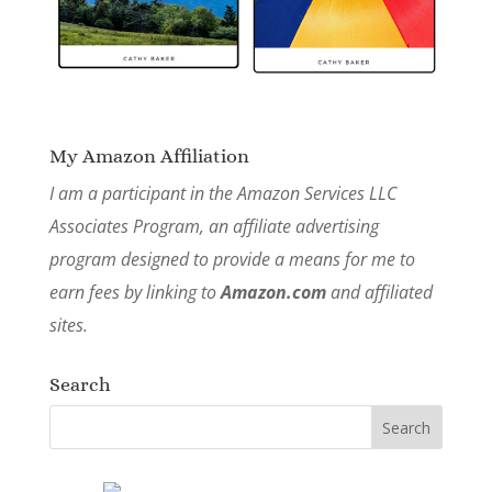
My Amazon Affiliation
I am a participant in the Amazon Services LLC
Associates Program, an affiliate advertising
program designed to provide a means for me to
earn fees by linking to
Amazon.com
and affiliated
sites.
Search