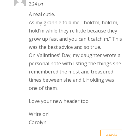
2:24 pm
A real cutie.
As my grannie told me," hold'm, hold'm,
hold'm while they're little because they
grow up fast and you can't catch'm." This
was the best advice and so true.
On Valintines' Day, my daughter wrote a
personal note with listing the things she
remembered the most and treasured
times between she and I. Holding was
one of them.
Love your new header too.
Write on!
Carolyn
Reply