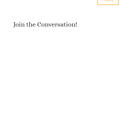
Join the Conversation!