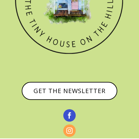
GET THE NEWSLETTER

