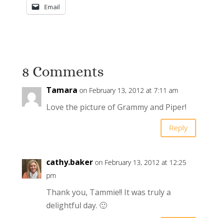
Email
8 Comments
Tamara
on February 13, 2012 at 7:11 am
Love the picture of Grammy and Piper!
Reply
cathy.baker
on February 13, 2012 at 12:25
pm
Thank you, Tammie!! It was truly a
delightful day. 🙂