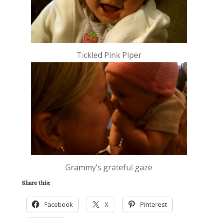
Tickled Pink Piper
Grammy’s grateful gaze
Share this:
Facebook
X
Pinterest