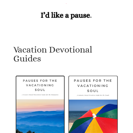
Vacation Devotional
Guides