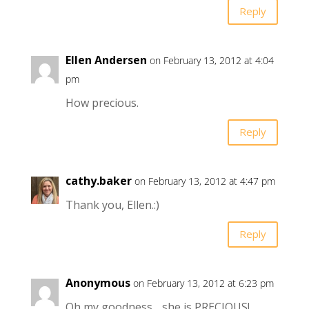
Reply
Ellen Andersen
on February 13, 2012 at 4:04
pm
How precious.
Reply
cathy.baker
on February 13, 2012 at 4:47 pm
Thank you, Ellen.:)
Reply
Anonymous
on February 13, 2012 at 6:23 pm
Oh my goodness….she is PRECIOUS!