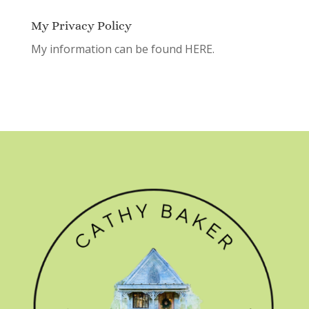
My Privacy Policy
My information can be found
HERE.