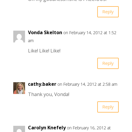
Reply
Vonda Skelton
on February 14, 2012 at 1:52
am
Like! Like! Like!
Reply
cathy.baker
on February 14, 2012 at 2:58 am
Thank you, Vonda!
Reply
Carolyn Knefely
on February 16, 2012 at