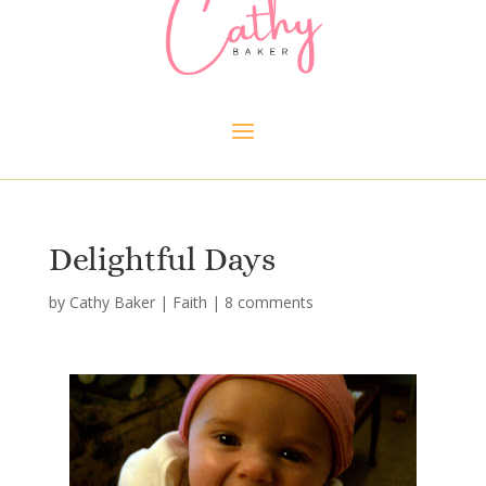
Delightful Days
by
Cathy Baker
|
Faith
|
8 comments