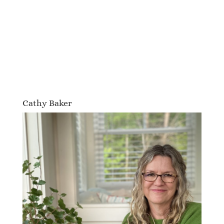
Cathy Baker