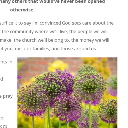
many others that would’ve never been opened
otherwise.
uffice it to say I’m convinced God
does
care about the
t the community where we’ll live, the people we will
l make, the church we’ll belong to, the money we will
t you, me, our families, and those around us.
hts in
nd
e pray
as
s to