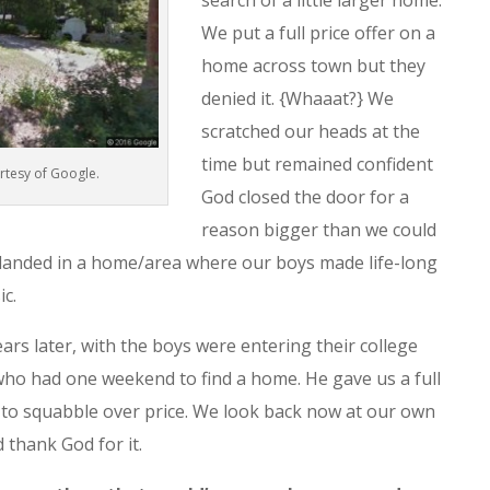
search of a little larger home.
We put a full price offer on a
home across town but they
denied it. {Whaaat?} We
scratched our heads at the
time but remained confident
rtesy of Google.
God closed the door for a
reason bigger than we could
 landed in a home/area where our boys made life-long
c.
rs later, with the boys were entering their college
ho had one weekend to find a home. He gave us a full
t to squabble over price. We look back now at our own
d thank God for it.