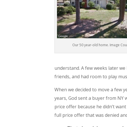
Our 50 year-old home. Image Cou
understand. A few weeks later we
friends, and had room to play musi
When we decided to move a few yea
years, God sent a buyer from NY w
price offer because he didn’t wan
full price offer that was denied an