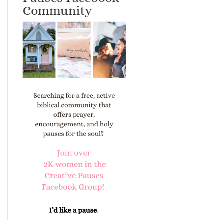
Community