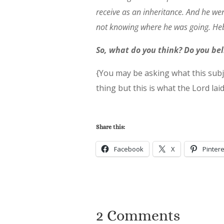
receive as an inheritance. And he wen
not knowing where he was going. He
So, what do you think? Do you be
{You may be asking what this subj
thing but this is what the Lord lai
Share this:
Facebook
X
Pintere
2 Comments