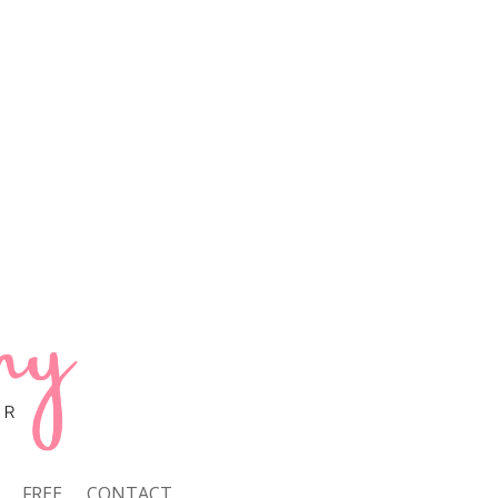
FREE
CONTACT