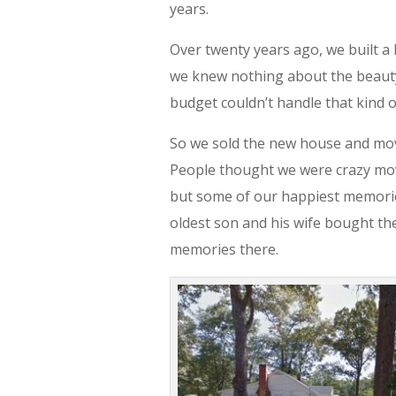
years.
Over twenty years ago, we built a 
we knew nothing about the beauty o
budget couldn’t handle that kind o
So we sold the new house and mov
People thought we were crazy movi
but some of our happiest memorie
oldest son and his wife bought th
memories there.