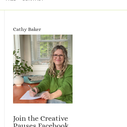
Cathy Baker
Join the Creative
Pauses Facebook