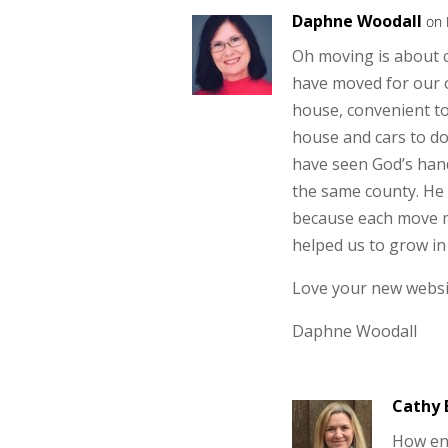
Daphne Woodall
on 
Oh moving is about c
have moved for our 
house, convenient to
house and cars to do
have seen God’s hand
the same county. He
because each move m
helped us to grow in 
Love your new websi
Daphne Woodall
Cathy 
How en