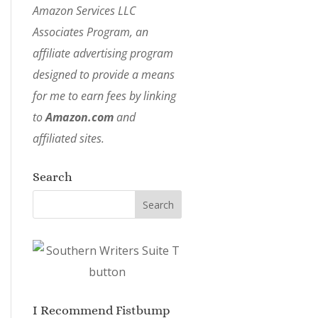
Amazon Services LLC
Associates Program, an
affiliate advertising program
designed to provide a means
for me to earn fees by linking
to
Amazon.com
and
affiliated sites.
Search
I Recommend Fistbump