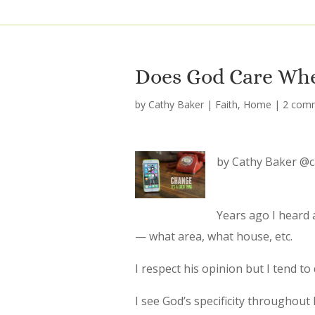
Does God Care Whe
by
Cathy Baker
|
Faith
,
Home
|
2 com
by Cathy Baker @
Years ago I heard 
— what area, what house, etc.
I respect his opinion but I tend to
I see God’s specificity throughout