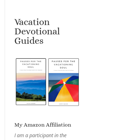
Vacation
Devotional
Guides
My Amazon Affiliation
I am a participant in the