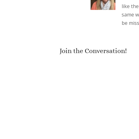
like the
same wi
be miss
Join the Conversation!