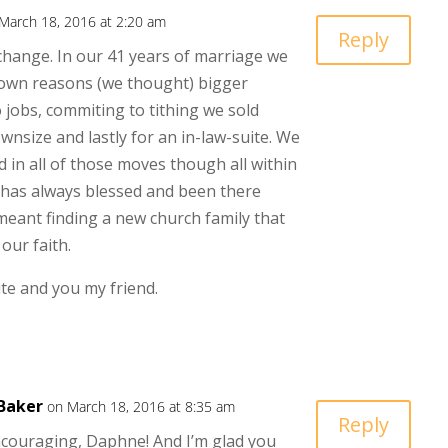
March 18, 2016 at 2:20 am
Reply
hange. In our 41 years of marriage we
own reasons (we thought) bigger
 jobs, commiting to tithing we sold
wnsize and lastly for an in-law-suite. We
 in all of those moves though all within
 has always blessed and been there
eant finding a new church family that
our faith.
te and you my friend.
Baker
on March 18, 2016 at 8:35 am
Reply
couraging, Daphne! And I’m glad you