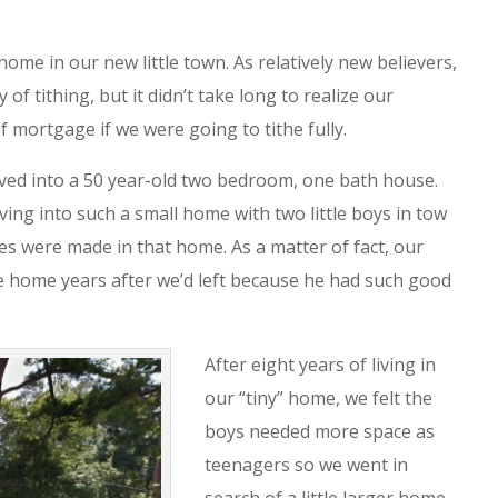
home in our new little town. As relatively new believers,
f tithing, but it didn’t take long to realize our
f mortgage if we were going to tithe fully.
ed into a 50 year-old two bedroom, one bath house.
ng into such a small home with two little boys in tow
s were made in that home. As a matter of fact, our
e home years after we’d left because he had such good
After eight years of living in
our “tiny” home, we felt the
boys needed more space as
teenagers so we went in