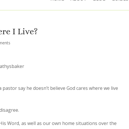
re I Live?
ments
cathysbaker
a pastor say he doesn’t believe God cares where we live
 disagree.
 His Word, as well as our own home situations over the