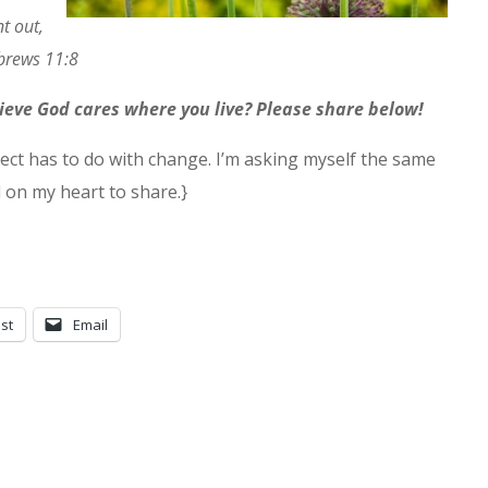
t out,
brews 11:8
lieve God cares where you live? Please share below!
ect has to do with change. I’m asking myself the same
d on my heart to share.}
st
Email