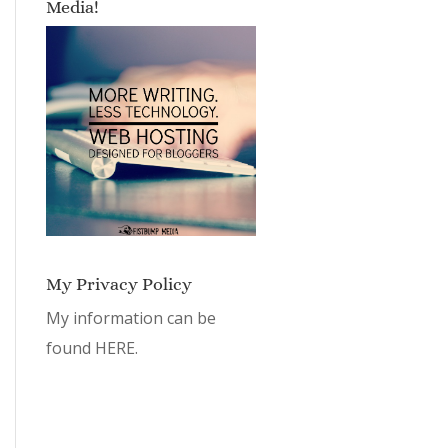
Media!
My Privacy Policy
My information can be
found
HERE.