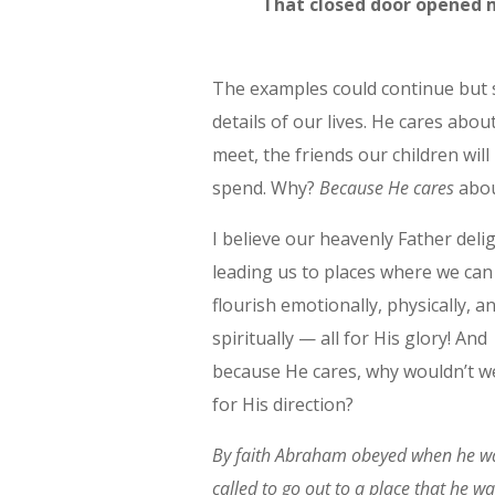
That closed door opened 
The examples could continue but s
details of our lives. He cares abou
meet, the friends our children wil
spend. Why?
Because He cares
abou
I believe our heavenly Father delig
leading us to places where we can
flourish emotionally, physically, a
spiritually — all for His glory! And
because He cares, why wouldn’t w
for His direction?
By faith Abraham obeyed when he w
called to go out to a place that he wa