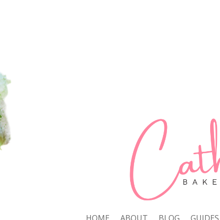
HOME
ABOUT
BLOG
GUIDES