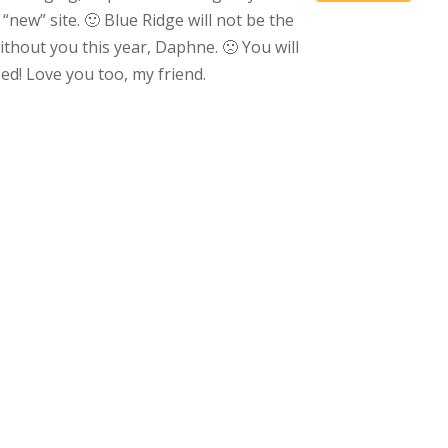
 “new” site. 🙂 Blue Ridge will not be the
thout you this year, Daphne. 🙁 You will
ed! Love you too, my friend.