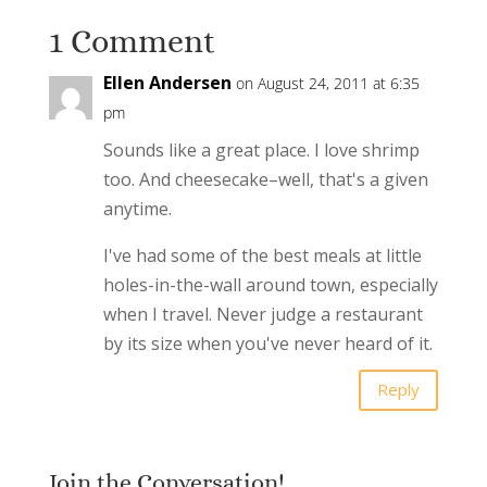
1 Comment
Ellen Andersen
on August 24, 2011 at 6:35
pm
Sounds like a great place. I love shrimp
too. And cheesecake–well, that's a given
anytime.
I've had some of the best meals at little
holes-in-the-wall around town, especially
when I travel. Never judge a restaurant
by its size when you've never heard of it.
Reply
Join the Conversation!