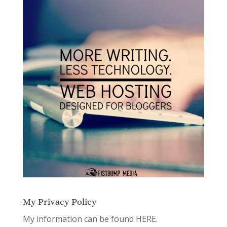
My Privacy Policy
My information can be found
HERE.