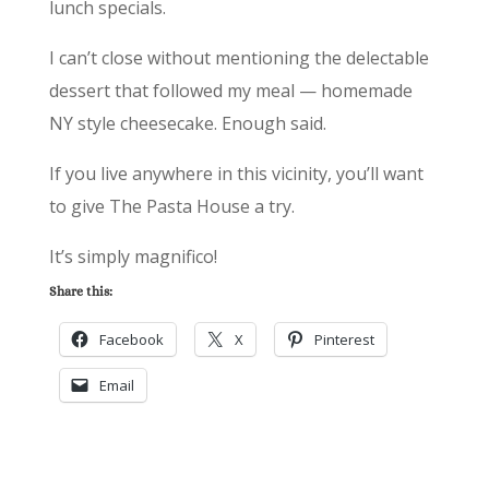
lunch specials.
I can’t close without mentioning the delectable
dessert that followed my meal — homemade
NY style cheesecake. Enough said.
If you live anywhere in this vicinity, you’ll want
to give The Pasta House a try.
It’s simply magnifico!
Share this:
Facebook
X
Pinterest
Email