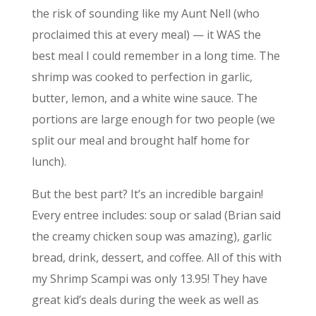
the risk of sounding like my Aunt Nell (who
proclaimed this at every meal) — it WAS the
best meal I could remember in a long time. The
shrimp was cooked to perfection in garlic,
butter, lemon, and a white wine sauce. The
portions are large enough for two people (we
split our meal and brought half home for
lunch).
But the best part? It’s an incredible bargain!
Every entree includes: soup or salad (Brian said
the creamy chicken soup was amazing), garlic
bread, drink, dessert, and coffee. All of this with
my Shrimp Scampi was only 13.95! They have
great kid’s deals during the week as well as