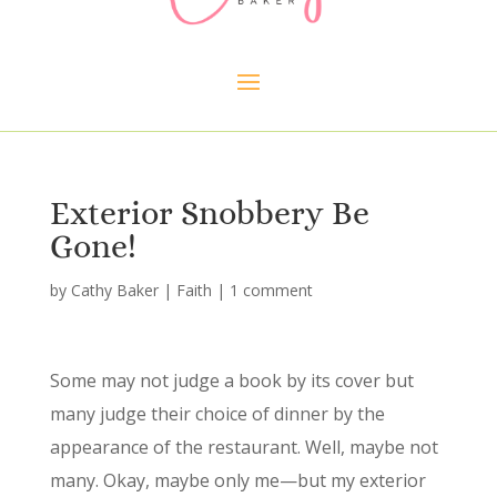
Exterior Snobbery Be
Gone!
by
Cathy Baker
|
Faith
|
1 comment
Some may not judge a book by its cover but
many judge their choice of dinner by the
appearance of the restaurant. Well, maybe not
many. Okay, maybe only me—but my exterior