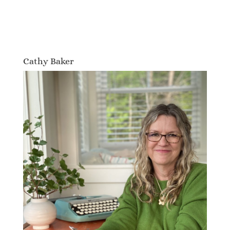
Cathy Baker