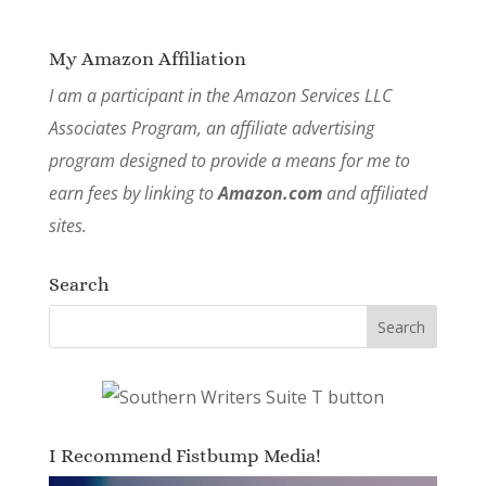
My Amazon Affiliation
I am a participant in the Amazon Services LLC
Associates Program, an affiliate advertising
program designed to provide a means for me to
earn fees by linking to
Amazon.com
and affiliated
sites.
Search
I Recommend Fistbump Media!