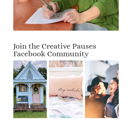
Join the Creative Pauses
Facebook Community