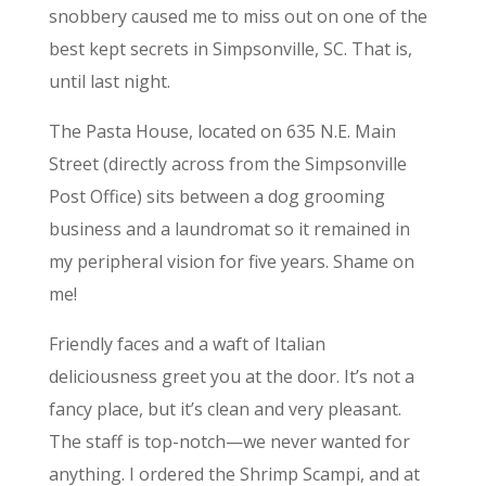
snobbery caused me to miss out on one of the
best kept secrets in Simpsonville, SC. That is,
until last night.
The Pasta House, located on 635 N.E. Main
Street (directly across from the Simpsonville
Post Office) sits between a dog grooming
business and a laundromat so it remained in
my peripheral vision for five years. Shame on
me!
Friendly faces and a waft of Italian
deliciousness greet you at the door. It’s not a
fancy place, but it’s clean and very pleasant.
The staff is top-notch—we never wanted for
anything. I ordered the Shrimp Scampi, and at