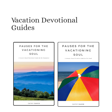
Vacation Devotional
Guides