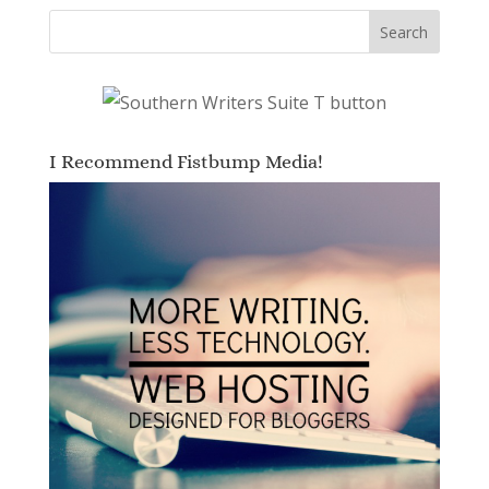
I Recommend Fistbump Media!