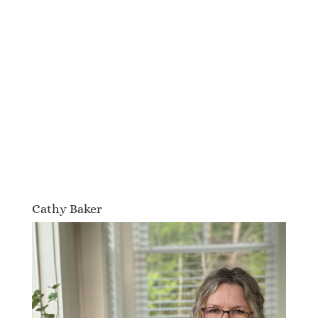
Cathy Baker