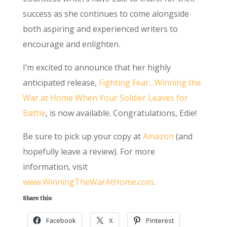
success as she continues to come alongside
both aspiring and experienced writers to
encourage and enlighten.
I’m excited to announce that her highly
anticipated release,
Fighting Fear…Winning the
War at Home When Your Soldier Leaves for
Battle
, is now available. Congratulations, Edie!
Be sure to pick up your copy at
Amazon
(and
hopefully leave a review). For more
information, visit
www.WinningTheWarAtHome.com
.
Share this:
Facebook
X
Pinterest