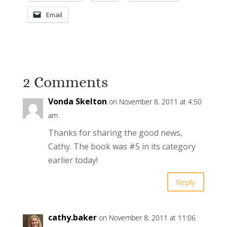
Email
2 Comments
Vonda Skelton
on November 8, 2011 at 4:50
am
Thanks for sharing the good news,
Cathy. The book was #5 in its category
earlier today!
Reply
cathy.baker
on November 8, 2011 at 11:06