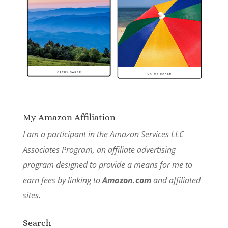
My Amazon Affiliation
I am a participant in the Amazon Services LLC
Associates Program, an affiliate advertising
program designed to provide a means for me to
earn fees by linking to
Amazon.com
and affiliated
sites.
Search