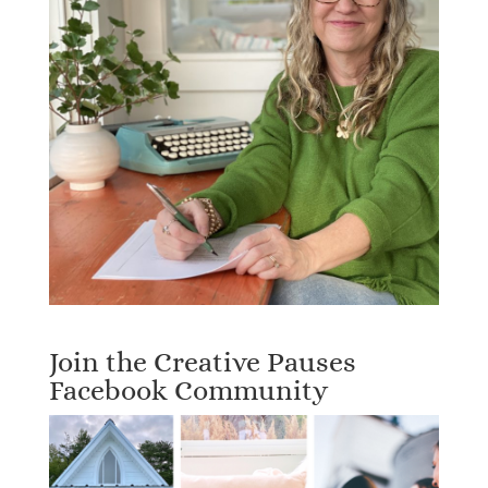
Join the Creative Pauses
Facebook Community