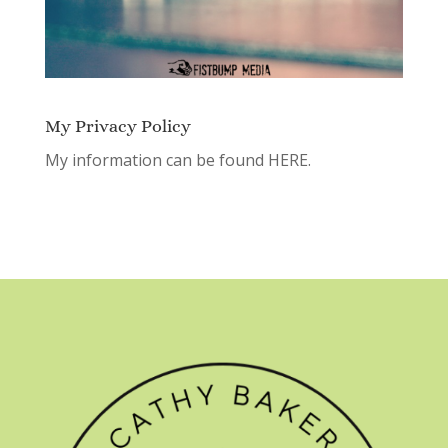
My Privacy Policy
My information can be found
HERE.