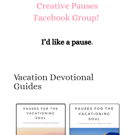
Vacation Devotional
Guides