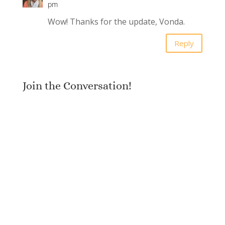
pm
Wow! Thanks for the update, Vonda.
Reply
Join the Conversation!