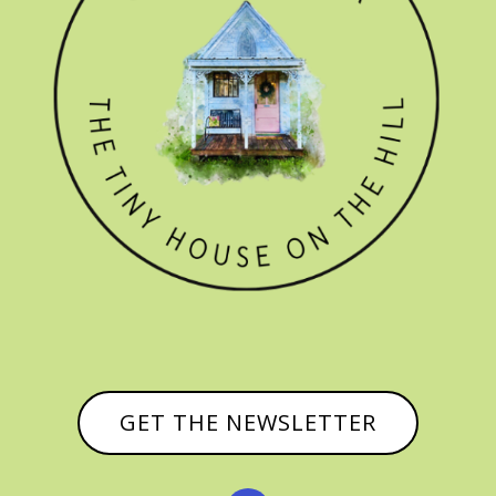
GET THE NEWSLETTER