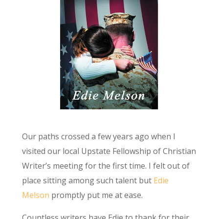
Our paths crossed a few years ago when I
visited our local Upstate Fellowship of Christian
Writer’s meeting for the first time. I felt out of
place sitting among such talent but
Edie
Melson
promptly put me at ease.
Countless writers have Edie to thank for their