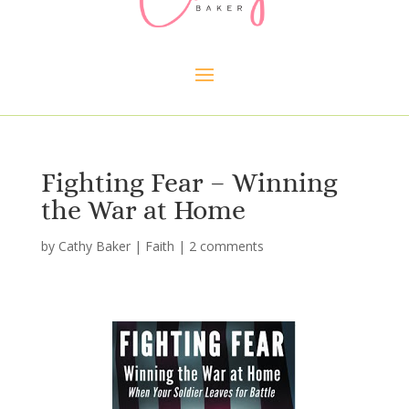
Fighting Fear – Winning
the War at Home
by
Cathy Baker
|
Faith
|
2 comments