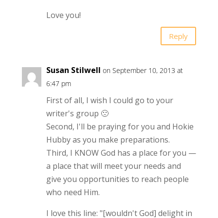
Love you!
Reply
Susan Stilwell
on September 10, 2013 at
6:47 pm
First of all, I wish I could go to your
writer's group 🙁
Second, I'll be praying for you and Hokie
Hubby as you make preparations.
Third, I KNOW God has a place for you —
a place that will meet your needs and
give you opportunities to reach people
who need Him.
I love this line: "[wouldn't God] delight in