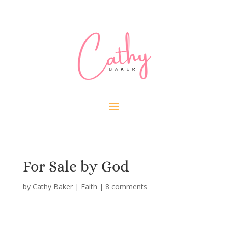
For Sale by God
by
Cathy Baker
|
Faith
|
8 comments