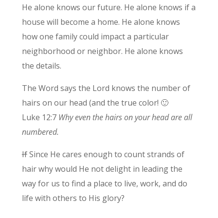
He alone knows our future. He alone knows if a
house will become a home. He alone knows
how one family could impact a particular
neighborhood or neighbor. He alone knows
the details.
The Word says the Lord knows the number of
hairs on our head (and the true color! 🙂
Luke 12:7
Why even the hairs on your head are all
numbered.
If
Since He cares enough to count strands of
hair why would He not delight in leading the
way for us to find a place to live, work, and do
life with others to His glory?