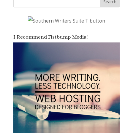
I Recommend Fistbump Media!