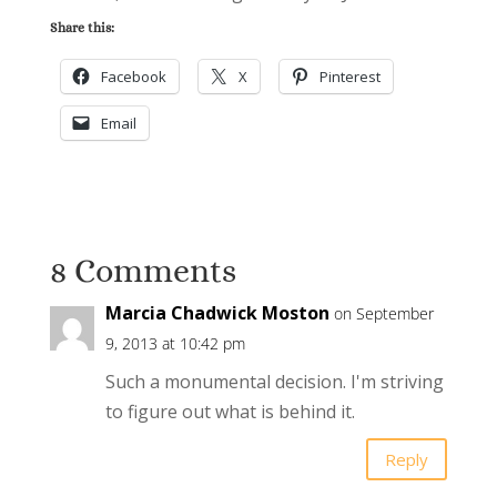
Share this:
Facebook
X
Pinterest
Email
8 Comments
Marcia Chadwick Moston
on September
9, 2013 at 10:42 pm
Such a monumental decision. I'm striving
to figure out what is behind it.
Reply