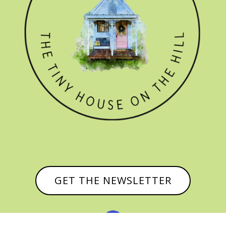
GET THE NEWSLETTER
