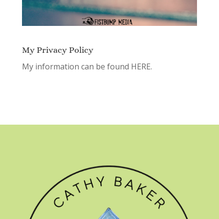
My Privacy Policy
My information can be found
HERE.