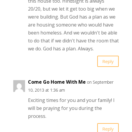
this house too. Hindsight is always
20/20, but we let it get too big when we
were building. But God has a plan as we
are housing someone who would have
been homeless. And we wouldn't be able
to do that if we didn't have the room that
we do. God has a plan. Always.
Reply
Come Go Home With Me
on September
10, 2013 at 1:36 am
Exciting times for you and your family! I
will be praying for you during the
process.
Reply