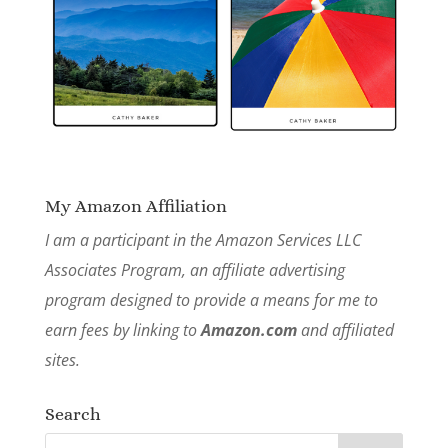
My Amazon Affiliation
I am a participant in the Amazon Services LLC
Associates Program, an affiliate advertising
program designed to provide a means for me to
earn fees by linking to
Amazon.com
and affiliated
sites.
Search