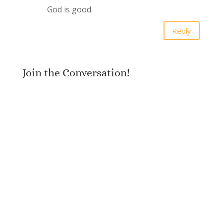
God is good.
Reply
Join the Conversation!