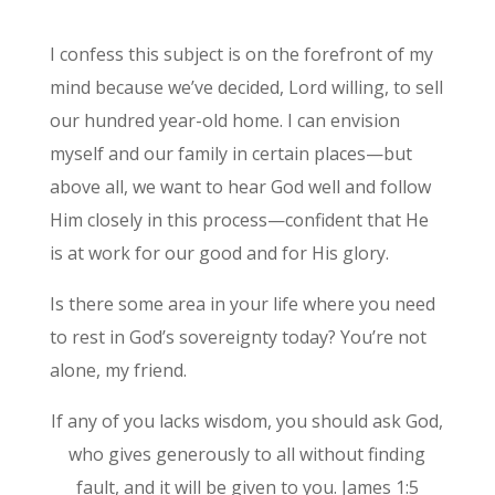
I confess this subject is on the forefront of my
mind because we’ve decided, Lord willing, to sell
our hundred year-old home. I can envision
myself and our family in certain places—but
above all, we want to hear God well and follow
Him closely in this process—confident that He
is at work for our good and for His glory.
Is there some area in your life where you need
to rest in God’s sovereignty today? You’re not
alone, my friend.
If any of you lacks wisdom, you should ask God,
who gives generously to all without finding
fault, and it will be given to you. James 1:5