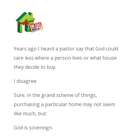
Years ago I heard a pastor say that God could
care less where a person lives or what house
they decide to buy.
I disagree.
Sure, in the grand scheme of things,
purchasing a particular home may not seem
like much, but:
God is sovereign.