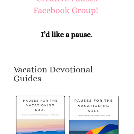
Vacation Devotional
Guides