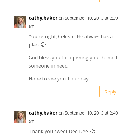
cathy.baker
on September 10, 2013 at 2:39
am
You're right, Celeste. He always has a
plan. 🙂
God bless you for opening your home to
someone in need.
Hope to see you Thursday!
Reply
cathy.baker
on September 10, 2013 at 2:40
am
Thank you sweet Dee Dee. 🙂