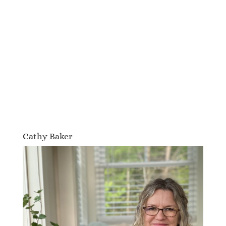
Cathy Baker