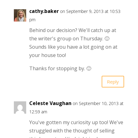
cathy.baker
on September 9, 2013 at 10:53
pm
Behind our decision? We'll catch up at
the writer's group on Thursday. 🙂
Sounds like you have a lot going on at
your house too!
Thanks for stopping by. 🙂
Reply
Celeste Vaughan
on September 10, 2013 at
12:59 am
You've gotten my curiosity up too! We've
struggled with the thought of selling