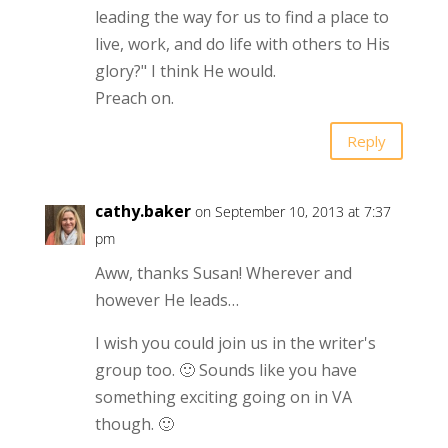
leading the way for us to find a place to
live, work, and do life with others to His
glory?" I think He would.
Preach on.
Reply
cathy.baker
on September 10, 2013 at 7:37
pm
Aww, thanks Susan! Wherever and
however He leads…
I wish you could join us in the writer's
group too. 🙂 Sounds like you have
something exciting going on in VA
though. 🙂