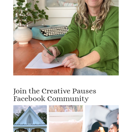
Join the Creative Pauses
Facebook Community