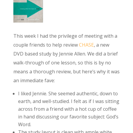
This week I had the privilege of meeting with a
couple friends to help review
CHASE
, a new
DVD based study by Jennie Allen. We did a brief
walk-through of one lesson, so this is by no
means a thorough review, but here’s why it was
an immediate fave:
I liked Jennie. She seemed authentic, down to
earth, and well-studied. I felt as if I was sitting
across from a friend with a hot cup of coffee
in hand discussing our favorite subject: God’s
Word.
The study layout is clean with ample white