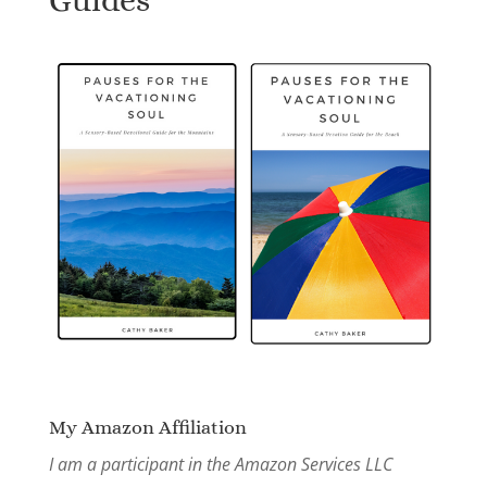
My Amazon Affiliation
I am a participant in the Amazon Services LLC