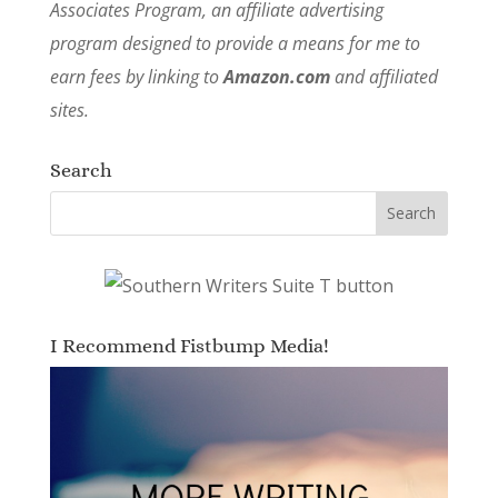
Associates Program, an affiliate advertising
program designed to provide a means for me to
earn fees by linking to
Amazon.com
and affiliated
sites.
Search
I Recommend Fistbump Media!