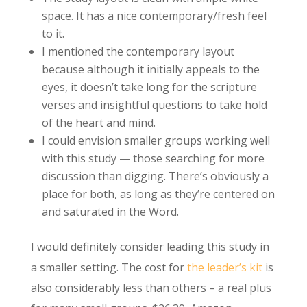
space. It has a nice contemporary/fresh feel
to it.
I mentioned the contemporary layout
because although it initially appeals to the
eyes, it doesn’t take long for the scripture
verses and insightful questions to take hold
of the heart and mind.
I could envision smaller groups working well
with this study — those searching for more
discussion than digging. There’s obviously a
place for both, as long as they’re centered on
and saturated in the Word.
I would definitely consider leading this study in
a smaller setting. The cost for
the leader’s kit
is
also considerably less than others – a real plus