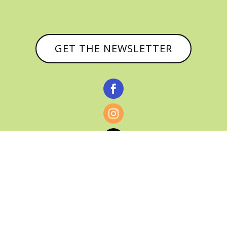
GET THE NEWSLETTER



© CATHY BAKER, ALL RIGHTS RESERVED |