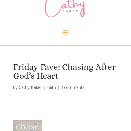
Friday Fave: Chasing After
God’s Heart
by
Cathy Baker
|
Faith
|
3 comments