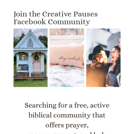
Join the Creative Pauses
Facebook Community