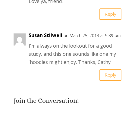
Love ya, friend.
Reply
Susan Stilwell
on March 25, 2013 at 9:39 pm
I'm always on the lookout for a good
study, and this one sounds like one my
'hoodies might enjoy. Thanks, Cathy!
Reply
Join the Conversation!