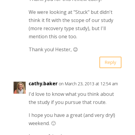
We were looking at "Stuck" but didn't
think it fit with the scope of our study
(more recovery type study), but I'll
mention this one too.
Thank you! Hester, 😉
Reply
cathy.baker
on March 23, 2013 at 12:54 am
I'd love to know what you think about
the study if you pursue that route.
I hope you have a great (and very dry!)
weekend. 🙂