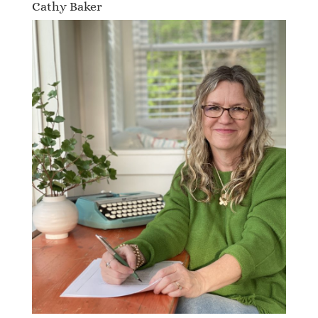
Cathy Baker