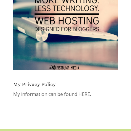
My Privacy Policy
My information can be found
HERE.