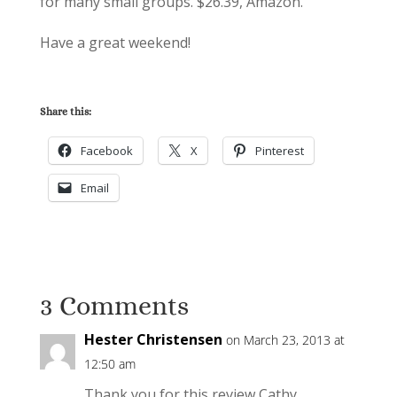
for many small groups. $26.39, Amazon.
Have a great weekend!
Share this:
Facebook
X
Pinterest
Email
3 Comments
Hester Christensen
on March 23, 2013 at
12:50 am
Thank you for this review Cathy.