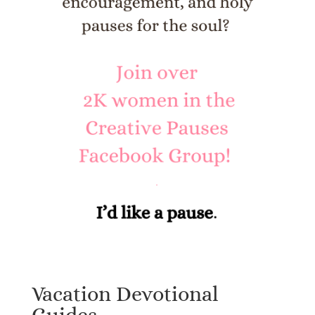
Vacation Devotional
Guides