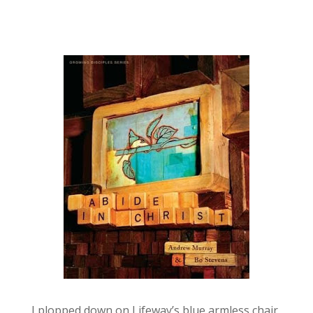
I plopped down on Lifeway’s blue armless chair,