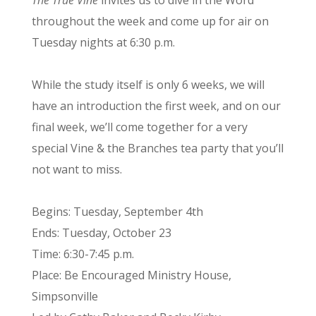
throughout the week and come up for air on
Tuesday nights at 6:30 p.m.
While the study itself is only 6 weeks, we will
have an introduction the first week, and on our
final week, we’ll come together for a very
special Vine & the Branches tea party that you’ll
not want to miss.
Begins: Tuesday, September 4th
Ends: Tuesday, October 23
Time: 6:30-7:45 p.m.
Place: Be Encouraged Ministry House,
Simpsonville