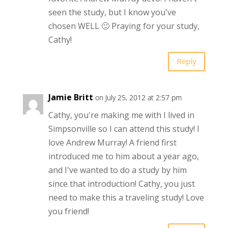
seen the study, but I know you've
chosen WELL 🙂 Praying for your study,
Cathy!
Reply
Jamie Britt
on July 25, 2012 at 2:57 pm
Cathy, you're making me with I lived in
Simpsonville so I can attend this study! I
love Andrew Murray! A friend first
introduced me to him about a year ago,
and I've wanted to do a study by him
since that introduction! Cathy, you just
need to make this a traveling study! Love
you friend!