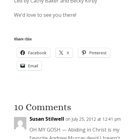
Led by Cathy Baker and Becky Kirby
We’d love to see you there!
Share this:
Facebook
X
Pinterest
Email
10 Comments
Susan Stilwell
on July 25, 2012 at 12:41 pm
OH MY GOSH — Abiding in Christ is my
favorite Andrew Murray devo! I haven't