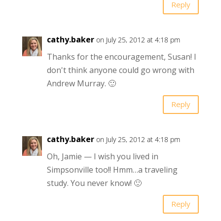
Reply
cathy.baker
on July 25, 2012 at 4:18 pm
Thanks for the encouragement, Susan! I
don't think anyone could go wrong with
Andrew Murray. 🙂
Reply
cathy.baker
on July 25, 2012 at 4:18 pm
Oh, Jamie — I wish you lived in
Simpsonville too!! Hmm…a traveling
study. You never know! 🙂
Reply