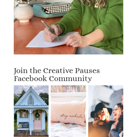
Join the Creative Pauses
Facebook Community