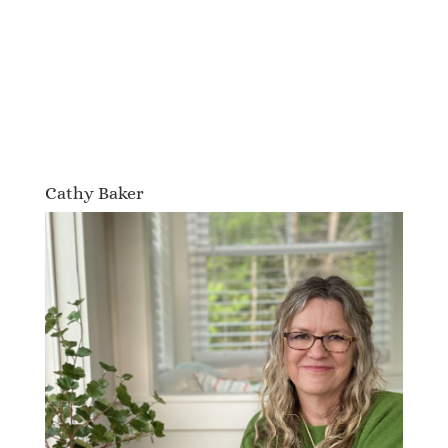
Cathy Baker