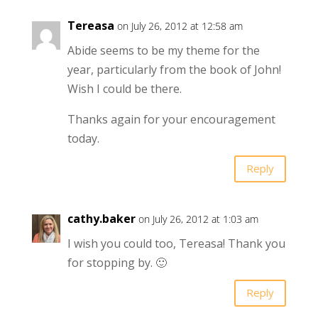
Tereasa
on July 26, 2012 at 12:58 am
Abide seems to be my theme for the
year, particularly from the book of John!
Wish I could be there.
Thanks again for your encouragement
today.
Reply
cathy.baker
on July 26, 2012 at 1:03 am
I wish you could too, Tereasa! Thank you
for stopping by. 🙂
Reply