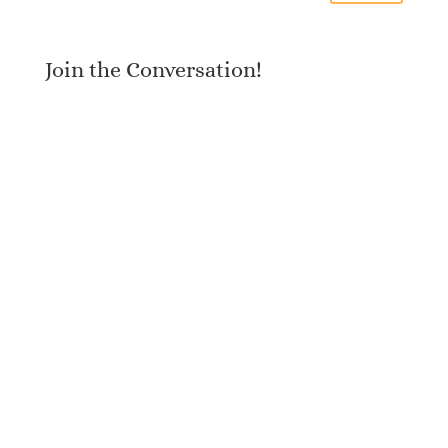
Join the Conversation!