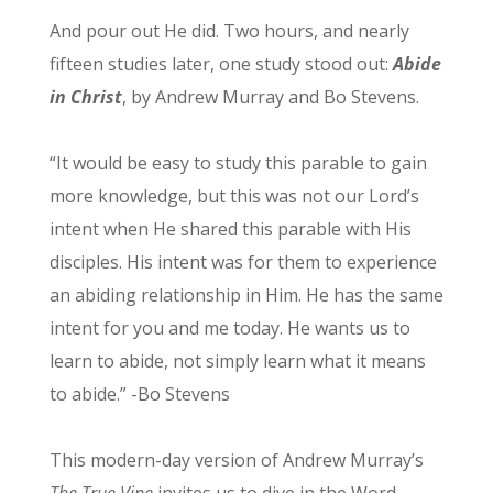
And pour out He did. Two hours, and nearly
fifteen studies later, one study stood out:
Abide
in Christ
, by Andrew Murray and Bo Stevens.
“It would be easy to study this parable to gain
more knowledge, but this was not our Lord’s
intent when He shared this parable with His
disciples. His intent was for them to experience
an abiding relationship in Him. He has the same
intent for you and me today. He wants us to
learn to abide, not simply learn what it means
to abide.” -Bo Stevens
This modern-day version of Andrew Murray’s
The True Vine
invites us to dive in the Word