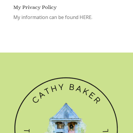
My Privacy Policy
My information can be found
HERE.