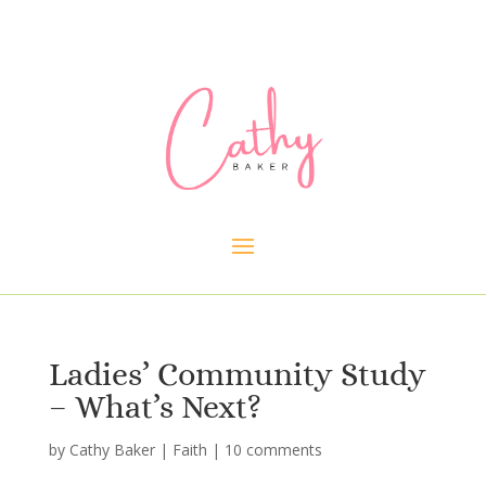
Ladies’ Community Study
– What’s Next?
by
Cathy Baker
|
Faith
|
10 comments