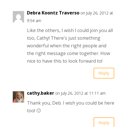
Debra Koontz Traverso
on July 26, 2012 at
9:54 am
Like the others, I wish I could join you all
too, Cathy! There's just something
wonderful when the right people and
the right message come together. How
nice to have this to look forward to!
Reply
cathy.baker
on July 26, 2012 at 11:11 am
Thank you, Deb. I wish you could be here
too! 🙂
Reply