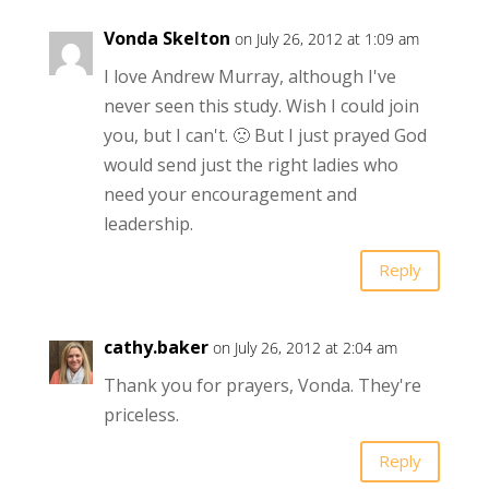
Vonda Skelton
on July 26, 2012 at 1:09 am
I love Andrew Murray, although I've
never seen this study. Wish I could join
you, but I can't. 🙁 But I just prayed God
would send just the right ladies who
need your encouragement and
leadership.
Reply
cathy.baker
on July 26, 2012 at 2:04 am
Thank you for prayers, Vonda. They're
priceless.
Reply