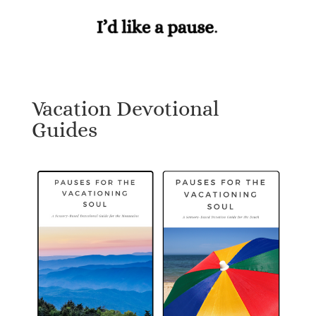
Vacation Devotional
Guides