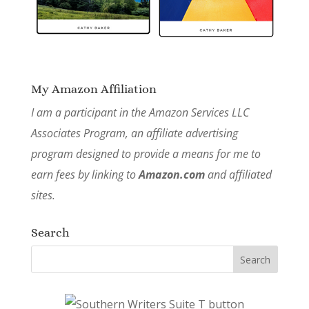
My Amazon Affiliation
I am a participant in the Amazon Services LLC
Associates Program, an affiliate advertising
program designed to provide a means for me to
earn fees by linking to
Amazon.com
and affiliated
sites.
Search