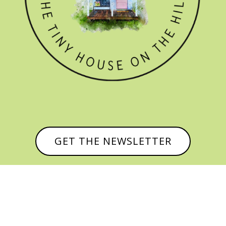
GET THE NEWSLETTER

