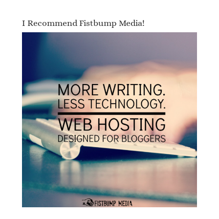
I Recommend Fistbump Media!