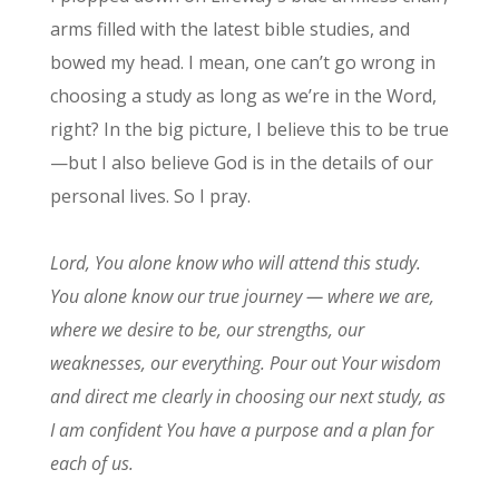
arms filled with the latest bible studies, and
bowed my head. I mean, one can’t go wrong in
choosing a study as long as we’re in the Word,
right? In the big picture, I believe this to be true
—but I also believe God is in the details of our
personal lives. So I pray.
Lord, You alone know who will attend this study.
You alone know our true journey — where we are,
where we desire to be, our strengths, our
weaknesses, our everything. Pour out Your wisdom
and direct me clearly in choosing our next study, as
I am confident You have a purpose and a plan for
each of us.