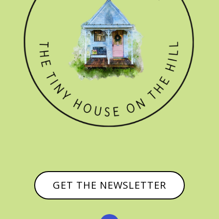
GET THE NEWSLETTER