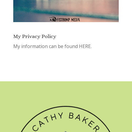
My Privacy Policy
My information can be found
HERE.