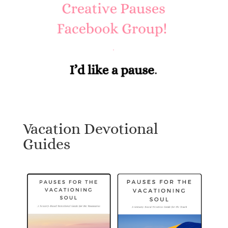
Vacation Devotional
Guides