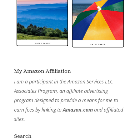
My Amazon Affiliation
I am a participant in the Amazon Services LLC
Associates Program, an affiliate advertising
program designed to provide a means for me to
earn fees by linking to
Amazon.com
and affiliated
sites.
Search