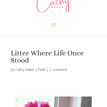
Litter Where Life Once
Stood
by
Cathy Baker
|
Faith
|
1 comment