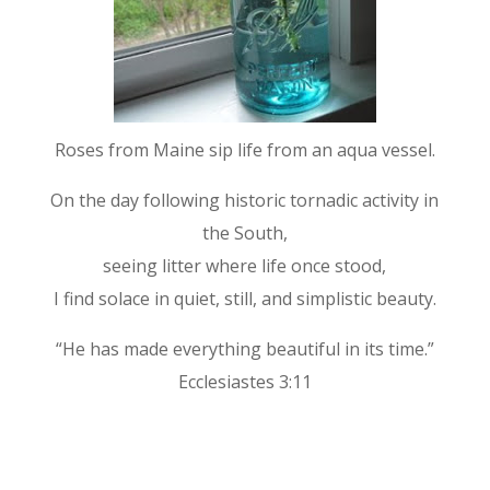
Roses from Maine sip life from an aqua vessel.
On the day following historic tornadic activity in
the South,
seeing litter where life once stood,
I find solace in quiet, still, and simplistic beauty.
“He has made everything beautiful in its time.”
Ecclesiastes 3:11