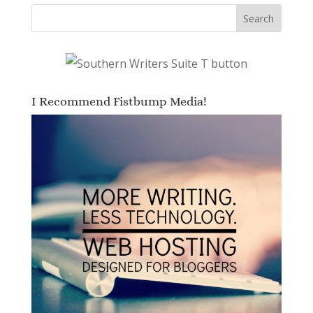
I Recommend Fistbump Media!