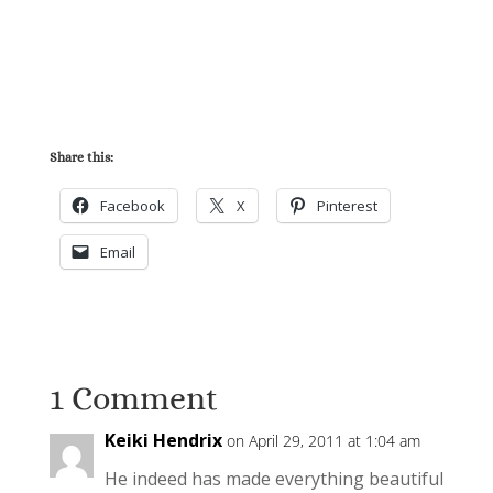
Share this:
Facebook
X
Pinterest
Email
1 Comment
Keiki Hendrix
on April 29, 2011 at 1:04 am
He indeed has made everything beautiful