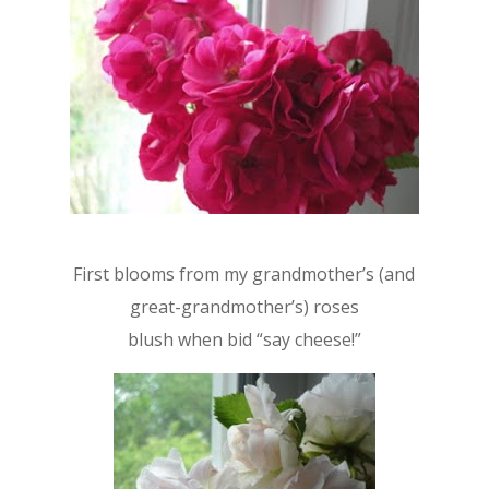
First blooms from my grandmother’s (and
great-grandmother’s) roses
blush when bid “say cheese!”