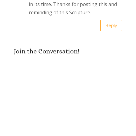
in its time. Thanks for posting this and
reminding of this Scripture…
Reply
Join the Conversation!