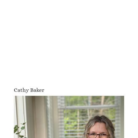
Cathy Baker