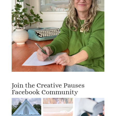
Join the Creative Pauses
Facebook Community