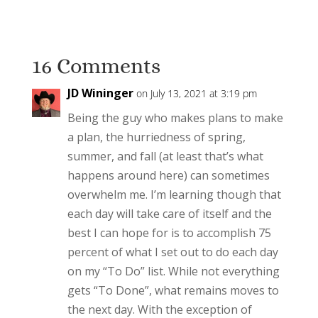
16 Comments
JD Wininger
on July 13, 2021 at 3:19 pm
Being the guy who makes plans to make
a plan, the hurriedness of spring,
summer, and fall (at least that’s what
happens around here) can sometimes
overwhelm me. I’m learning though that
each day will take care of itself and the
best I can hope for is to accomplish 75
percent of what I set out to do each day
on my “To Do” list. While not everything
gets “To Done”, what remains moves to
the next day. With the exception of