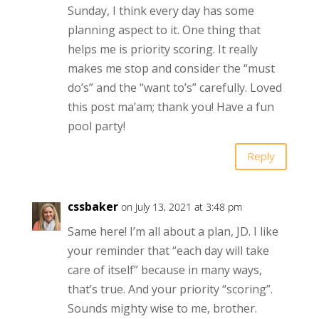
Sunday, I think every day has some
planning aspect to it. One thing that
helps me is priority scoring. It really
makes me stop and consider the “must
do’s” and the “want to’s” carefully. Loved
this post ma’am; thank you! Have a fun
pool party!
Reply
cssbaker
on July 13, 2021 at 3:48 pm
Same here! I’m all about a plan, JD. I like
your reminder that “each day will take
care of itself” because in many ways,
that’s true. And your priority “scoring”.
Sounds mighty wise to me, brother.