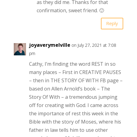
as they did me. Thanks for that
confirmation, sweet friend. 🙂
Reply
joyaverymelville
on July 27, 2021 at 7:08
pm
Cathy, I’m finding the word REST in so
many places – First in CREATIVE PAUSES
– then in THE STORY OF WITH FB page –
based on Allen Arnold’s book – The
Story Of With – a tremendous jumping
off for creating with God. I came across
the importance of rest this week in the
Bible with the story of Moses, where his
father in law tells him to use other