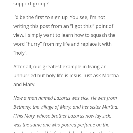
support group?
I’d be the first to sign up. You see, I’m not
writing this post from an “I got this!” point of
view. I simply want to learn how to squash the
word “hurry” from my life and replace it with
“holy”.
After all, our greatest example in living an
unhurried but holy life is Jesus. Just ask Martha
and Mary.
Now a man named Lazarus was sick. He was from
Bethany, the village of Mary, and her sister Martha.
(This Mary, whose brother Lazarus now lay sick,
was the same one who poured perfume on the