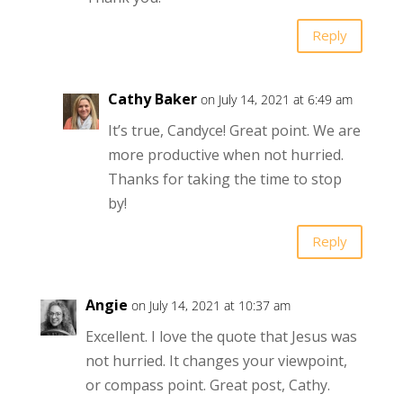
Reply
Cathy Baker
on July 14, 2021 at 6:49 am
It’s true, Candyce! Great point. We are
more productive when not hurried.
Thanks for taking the time to stop
by!
Reply
Angie
on July 14, 2021 at 10:37 am
Excellent. I love the quote that Jesus was
not hurried. It changes your viewpoint,
or compass point. Great post, Cathy.