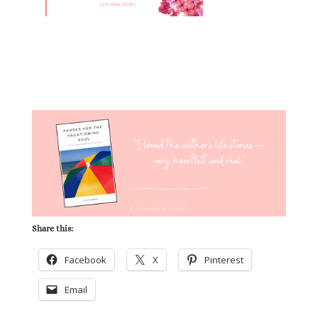
Share this:
Facebook
X
Pinterest
Email