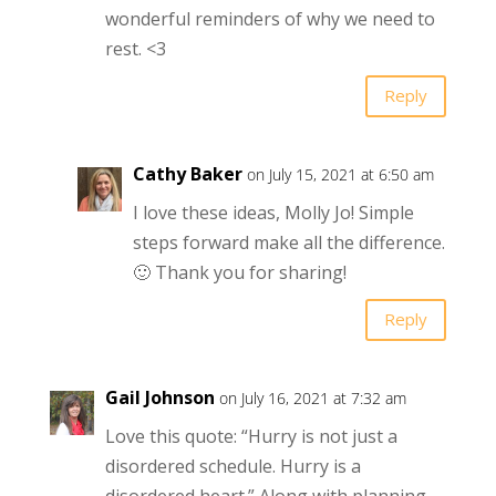
wonderful reminders of why we need to
rest. <3
Reply
Cathy Baker
on July 15, 2021 at 6:50 am
I love these ideas, Molly Jo! Simple
steps forward make all the difference.
🙂 Thank you for sharing!
Reply
Gail Johnson
on July 16, 2021 at 7:32 am
Love this quote: “Hurry is not just a
disordered schedule. Hurry is a
disordered heart.” Along with planning,