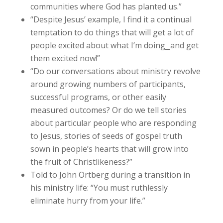
communities where God has planted us.”
“Despite Jesus’ example, I find it a continual
temptation to do things that will get a lot of
people excited about what I’m doing⎯and get
them excited now!”
“Do our conversations about ministry revolve
around growing numbers of participants,
successful programs, or other easily
measured outcomes? Or do we tell stories
about particular people who are responding
to Jesus, stories of seeds of gospel truth
sown in people’s hearts that will grow into
the fruit of Christlikeness?”
Told to John Ortberg during a transition in
his ministry life: “You must ruthlessly
eliminate hurry from your life.”