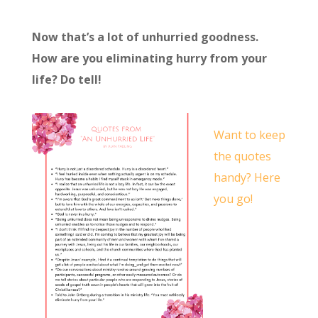
Now that’s a lot of unhurried goodness.
How are you eliminating hurry from your
life? Do tell!
Want to keep
the quotes
handy? Here
you go!