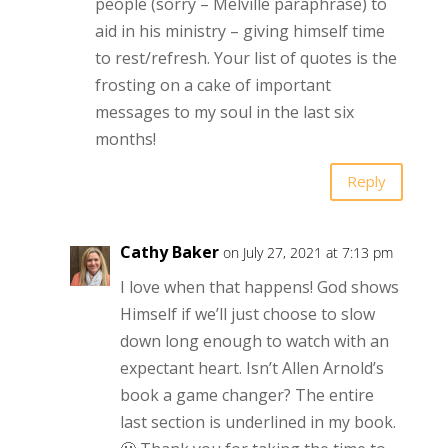
people (sorry – Melville paraphrase) to
aid in his ministry – giving himself time
to rest/refresh. Your list of quotes is the
frosting on a cake of important
messages to my soul in the last six
months!
Reply
Cathy Baker
on July 27, 2021 at 7:13 pm
I love when that happens! God shows
Himself if we’ll just choose to slow
down long enough to watch with an
expectant heart. Isn’t Allen Arnold’s
book a game changer? The entire
last section is underlined in my book.