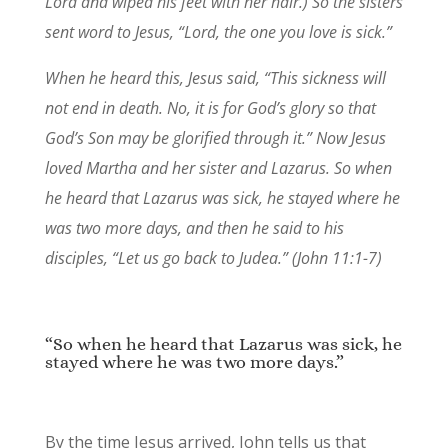
Lord and wiped his feet with her hair.)
So the sisters
sent word to Jesus, “Lord, the one you love is sick.”
When he heard this, Jesus said,
“This sickness will
not end in death. No, it is for God’s glory so that
God’s Son may be glorified through it.”
Now Jesus
loved Martha and her sister and Lazarus.
So when
he heard that Lazarus was sick, he stayed where he
was two more days,
and then he said to his
disciples,
“Let us go back to Judea.” (John 11:1-7)
“So when he heard that Lazarus was sick, he
stayed where he was two more days.”
By the time Jesus arrived, John tells us that