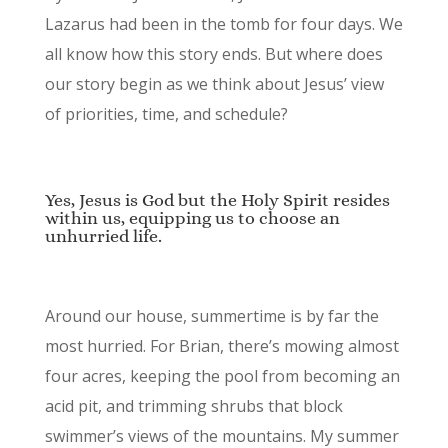
Lazarus had been in the tomb for four days. We
all know how this story ends. But where does
our story begin as we think about Jesus’ view
of priorities, time, and schedule?
Yes, Jesus is God but the Holy Spirit resides
within us, equipping us to choose an
unhurried life.
Around our house, summertime is by far the
most hurried. For Brian, there’s mowing almost
four acres, keeping the pool from becoming an
acid pit, and trimming shrubs that block
swimmer’s views of the mountains. My summer