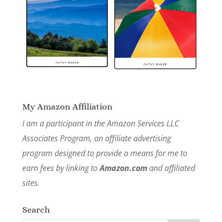
My Amazon Affiliation
I am a participant in the Amazon Services LLC
Associates Program, an affiliate advertising
program designed to provide a means for me to
earn fees by linking to
Amazon.com
and affiliated
sites.
Search