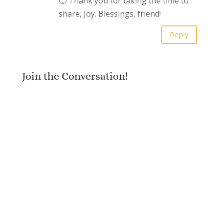
🙂 Thank you for taking the time to
share, Joy. Blessings, friend!
Reply
Join the Conversation!