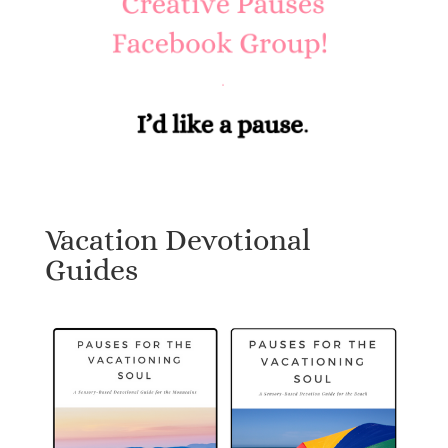
Vacation Devotional
Guides