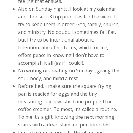
feeling that ensues.
Also on Sunday nights, I look at my calendar
and choose 2-3 top priorities for the week. I
try to keep them in order: God, family, church,
and ministry. No doubt, I sometimes fall flat,
but I try to be intentional about it.
Intentionality offers focus, which for me,
offers peace in knowing I don’t have to
accomplish it all (as if I could!).
No writing or creating on Sundays, giving the
soul, body, and mind a rest.
Before bed, I make sure the square frying
pan is readied for eggs and the tiny
measuring cup is washed and prepped for
coffee creamer. To most, it’s called a routine.
To me it’s a gift, knowing the next morning
starts with a clean slate, no pun intended.
I pray to remain open to His plans and