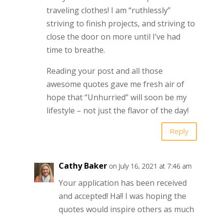
traveling clothes! I am “ruthlessly”
striving to finish projects, and striving to
close the door on more until I’ve had
time to breathe.
Reading your post and all those
awesome quotes gave me fresh air of
hope that “Unhurried” will soon be my
lifestyle – not just the flavor of the day!
Reply
Cathy Baker
on July 16, 2021 at 7:46 am
Your application has been received
and accepted! Ha!! I was hoping the
quotes would inspire others as much