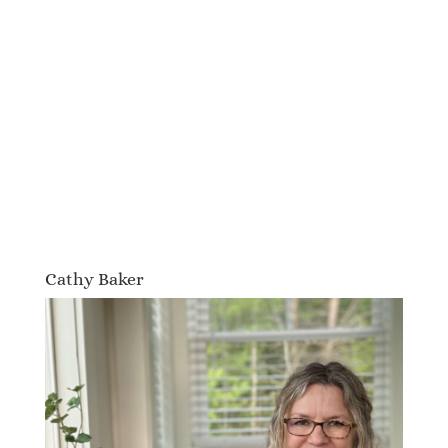
Cathy Baker