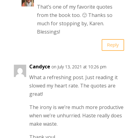
That’s one of my favorite quotes
from the book too. 🙂 Thanks so
much for stopping by, Karen.
Blessings!
Reply
Candyce
on July 13, 2021 at 10:26 pm
What a refreshing post. Just reading it
slowed my heart rate. The quotes are
great!
The irony is we’re much more productive
when we’re unhurried. Haste really does
make waste.
Thank you!