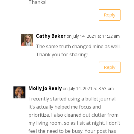
Thanks!
Reply
Cathy Baker
on July 14, 2021 at 11:32 am
The same truth changed mine as well.
Thank you for sharing!
Reply
Molly Jo Realy
on July 14, 2021 at 8:53 pm
I recently started using a bullet journal.
It’s actually helped me focus and
prioritize. I also cleaned out clutter from
my living room, so as I sit at night, I don’t
feel the need to be busy. Your post has