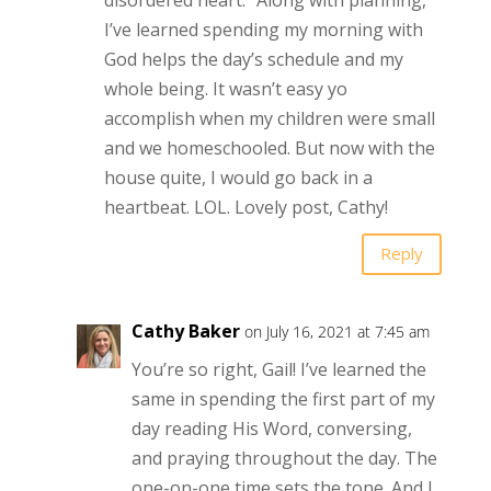
I’ve learned spending my morning with
God helps the day’s schedule and my
whole being. It wasn’t easy yo
accomplish when my children were small
and we homeschooled. But now with the
house quite, I would go back in a
heartbeat. LOL. Lovely post, Cathy!
Reply
Cathy Baker
on July 16, 2021 at 7:45 am
You’re so right, Gail! I’ve learned the
same in spending the first part of my
day reading His Word, conversing,
and praying throughout the day. The
one-on-one time sets the tone. And I