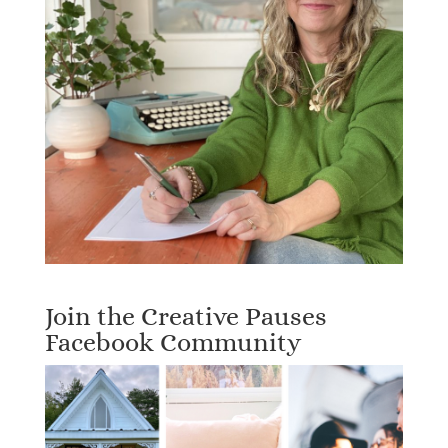
Join the Creative Pauses
Facebook Community