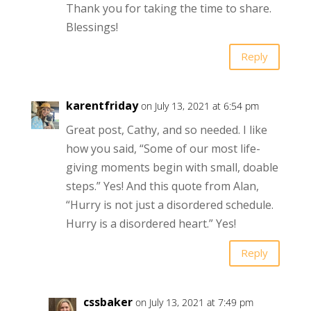
Thank you for taking the time to share.
Blessings!
Reply
karentfriday
on July 13, 2021 at 6:54 pm
Great post, Cathy, and so needed. I like
how you said, “Some of our most life-
giving moments begin with small, doable
steps.” Yes! And this quote from Alan,
“Hurry is not just a disordered schedule.
Hurry is a disordered heart.” Yes!
Reply
cssbaker
on July 13, 2021 at 7:49 pm