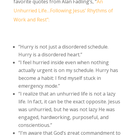
favorite quotes from Alan Fadling’s, “
An
Unhurried Life…Following Jesus’ Rhythms of
Work and Rest”:
“Hurry is not just a disordered schedule.
Hurry is a disordered heart.”
“I feel hurried inside even when nothing
actually urgent is on my schedule. Hurry has
become a habit: I find myself stuck in
emergency mode.”
“I realize that an unhurried life is not a lazy
life. In fact, it can be the exact opposite. Jesus
was unhurried, but he was not lazy He was
engaged, hardworking, purposeful, and
conscientious.”
“I’m aware that God’s great commandment to