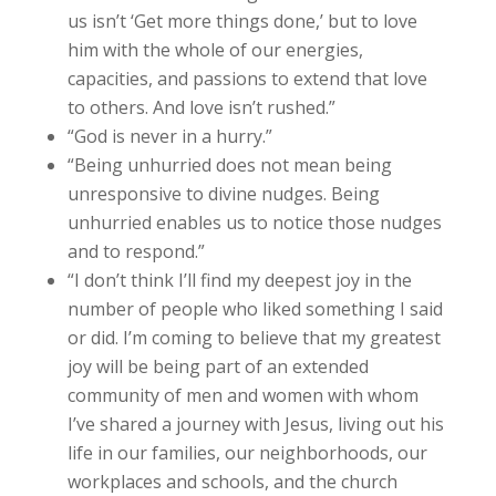
us isn’t ‘Get more things done,’ but to love
him with the whole of our energies,
capacities, and passions to extend that love
to others. And love isn’t rushed.”
“God is never in a hurry.”
“Being unhurried does not mean being
unresponsive to divine nudges. Being
unhurried enables us to notice those nudges
and to respond.”
“I don’t think I’ll find my deepest joy in the
number of people who liked something I said
or did. I’m coming to believe that my greatest
joy will be being part of an extended
community of men and women with whom
I’ve shared a journey with Jesus, living out his
life in our families, our neighborhoods, our
workplaces and schools, and the church