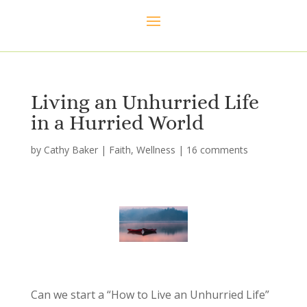
Living an Unhurried Life
in a Hurried World
by
Cathy Baker
|
Faith
,
Wellness
|
16 comments
Can we start a “How to Live an Unhurried Life”