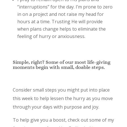
“interruptions” for the day. I’m prone to zero
in on a project and not raise my head for
hours at a time. Trusting He will provide
when plans change helps to eliminate the
feeling of hurry or anxiousness.
Simple, right? Some of our most life-giving
moments begin with small, doable steps.
Consider small steps you might put into place
this week to help lessen the hurry as you move
through your days with purpose and joy.
To help give you a boost, check out some of my