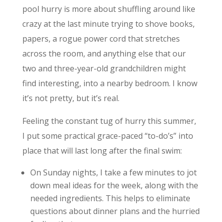
pool hurry is more about shuffling around like
crazy at the last minute trying to shove books,
papers, a rogue power cord that stretches
across the room, and anything else that our
two and three-year-old grandchildren might
find interesting, into a nearby bedroom. I know
it’s not pretty, but it’s real.
Feeling the constant tug of hurry this summer,
I put some practical grace-paced “to-do’s” into
place that will last long after the final swim:
On Sunday nights, I take a few minutes to jot
down meal ideas for the week, along with the
needed ingredients. This helps to eliminate
questions about dinner plans and the hurried