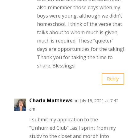
also remember those days when my
boys were young, although we didn’t
homeschool. I think of the verse that
talks about to whom much is given,
much is required. These “quieter”
days are opportunities for the taking!
Thank you for taking the time to
share. Blessings!
Reply
Charla Matthews
on July 16, 2021 at 7:42
am
I submit my application to the
“Unhurried Club”…as I sprint from my
study to the closet and morph into