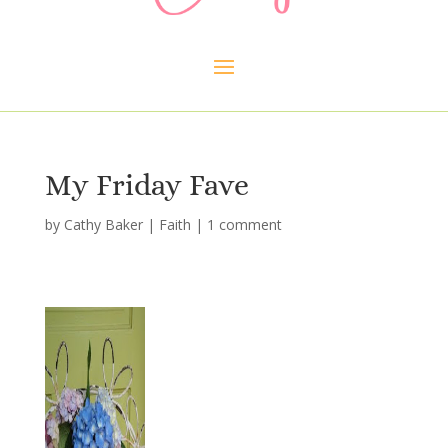
My Friday Fave
by
Cathy Baker
|
Faith
|
1 comment