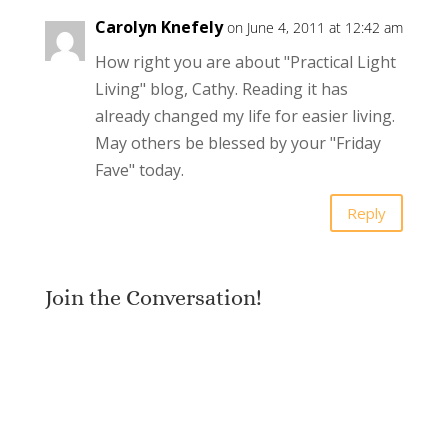
Carolyn Knefely
on June 4, 2011 at 12:42 am
How right you are about "Practical Light
Living" blog, Cathy. Reading it has
already changed my life for easier living.
May others be blessed by your "Friday
Fave" today.
Reply
Join the Conversation!