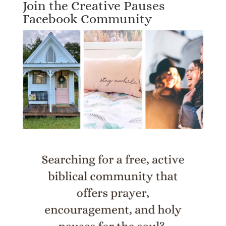
Join the Creative Pauses
Facebook Community