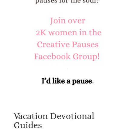
Vacation Devotional
Guides