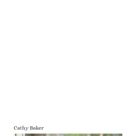
Cathy Baker