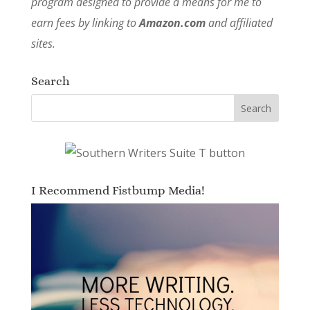
program designed to provide a means for me to
earn fees by linking to
Amazon.com
and affiliated
sites.
Search
I Recommend Fistbump Media!