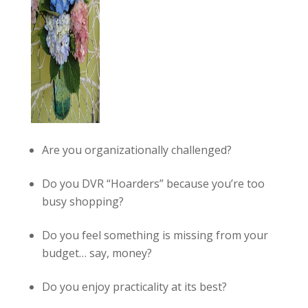
Are you organizationally challenged?
Do you DVR “Hoarders” because you’re too
busy shopping?
Do you feel something is missing from your
budget… say, money?
Do you enjoy practicality at its best?