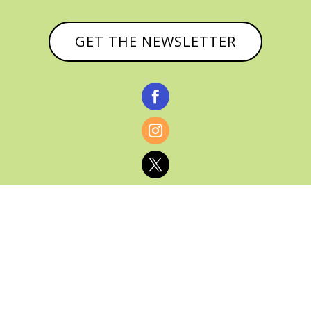
GET THE NEWSLETTER



© CATHY BAKER, ALL RIGHTS RESERVED |
PRIVACY POLICY & AFFILIATE DISCLOSURE