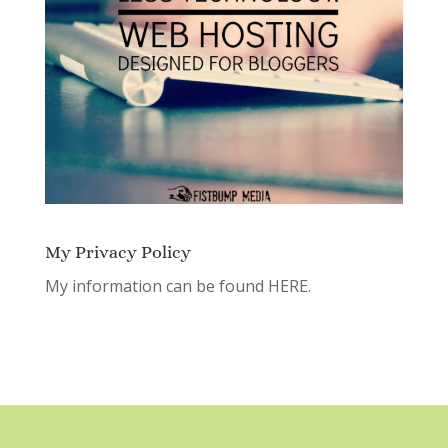
My Privacy Policy
My information can be found
HERE.