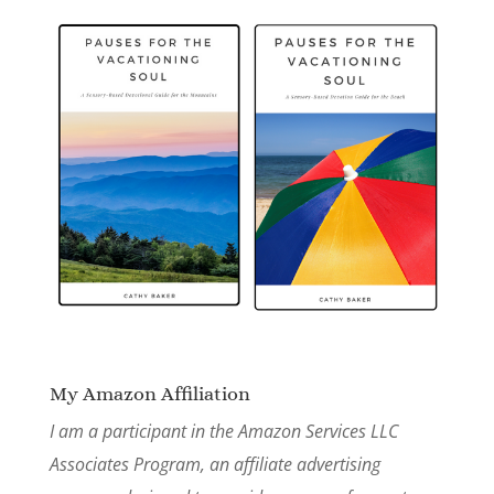
My Amazon Affiliation
I am a participant in the Amazon Services LLC
Associates Program, an affiliate advertising