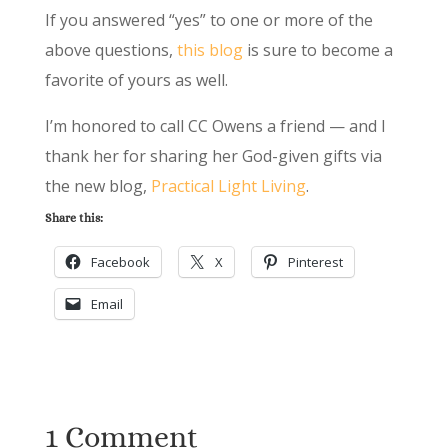
If you answered “yes” to one or more of the
above questions,
this blog
is sure to become a
favorite of yours as well.
I’m honored to call CC Owens a friend — and I
thank her for sharing her God-given gifts via
the new blog,
Practical Light Living
.
Share this:
Facebook
X
Pinterest
Email
1 Comment