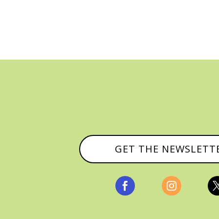
GET THE NEWSLETT

