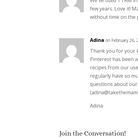
We've used TTAM in 
few years. Love it! M
without time on the
Adina
on February 26, 
Thank you for your k
Pinterest has been a 
recipes from our use
regularly have so mu
questions about our s
(adina@takethemame
Adina
Join the Conversation!