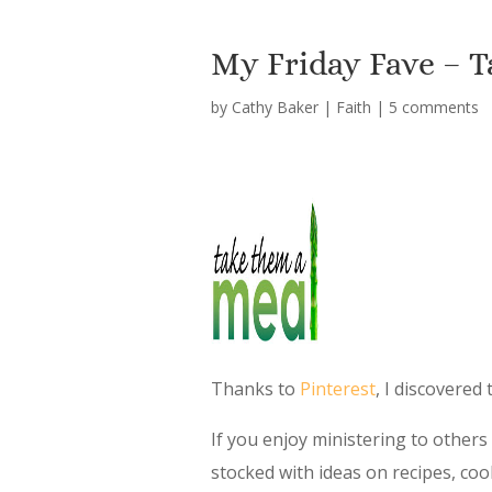
My Friday Fave – 
by
Cathy Baker
|
Faith
|
5 comments
Thanks to
Pinterest
, I discovered
If you enjoy ministering to others t
stocked with ideas on recipes, coo