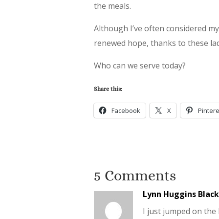
the meals.
Although I’ve often considered my 
renewed hope, thanks to these lad
Who can we serve today?
Share this:
Facebook
X
Pintere
5 Comments
Lynn Huggins Blac
I just jumped on the