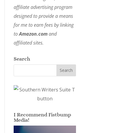
affiliate advertising program
designed to provide a means
for me to earn fees by linking
to
Amazon.com
and
affiliated sites.
Search
I Recommend Fistbump
Media!