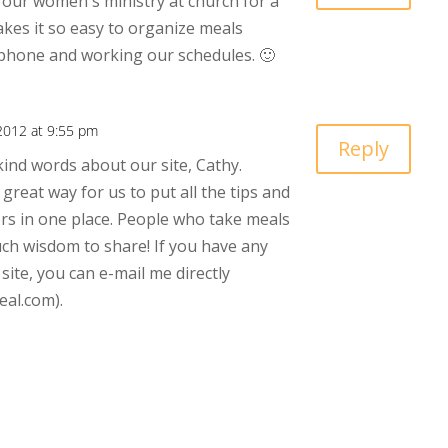
our women's ministry at church for a
akes it so easy to organize meals
 phone and working our schedules. 🙂
2012 at 9:55 pm
Reply
ind words about our site, Cathy.
great way for us to put all the tips and
rs in one place. People who take meals
ch wisdom to share! If you have any
ite, you can e-mail me directly
al.com).