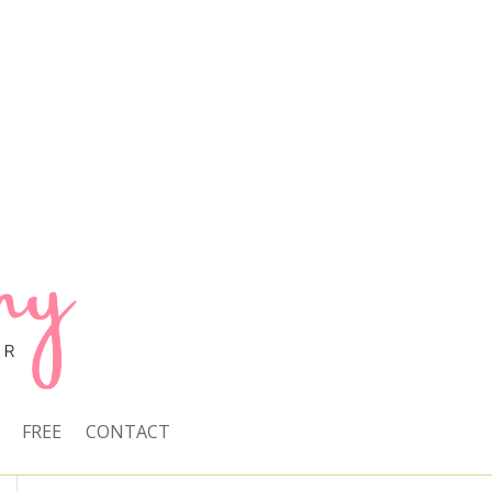
FREE
CONTACT