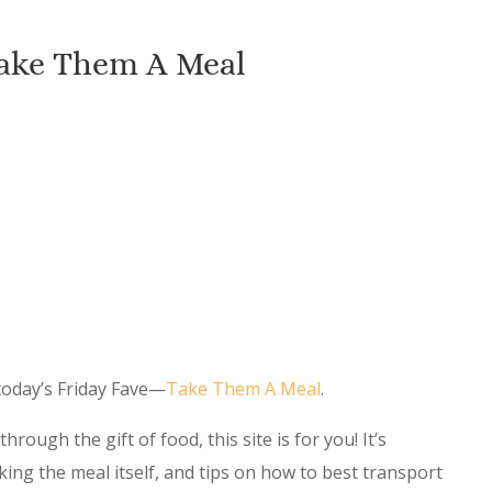
Take Them A Meal
 today’s Friday Fave—
Take Them A Meal
.
hrough the gift of food, this site is for you! It’s
king the meal itself, and tips on how to best transport