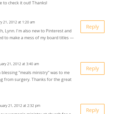
e to check it out! Thanks!
ry 21, 2012 at 1:20 am
Reply
oth, Lynn. I'm also new to Pinterest and
d to make a mess of my board titles —
uary 21, 2012 at 3:40 am
Reply
 a blessing "meals ministry" was to me
ng from surgery. Thanks for the great
nuary 21, 2012 at 2:32 pm
Reply