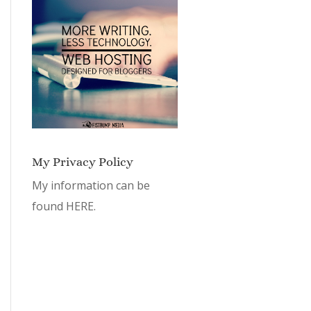
My Privacy Policy
My information can be
found
HERE.