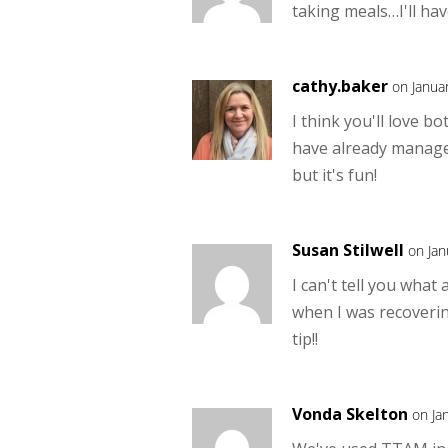
taking meals…I'll hav
cathy.baker
on Janua
I think you'll love b
have already manage
but it's fun!
Susan Stilwell
on Jan
I can't tell you what
when I was recoveri
tip!!
Vonda Skelton
on Ja