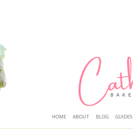
HOME
ABOUT
BLOG
GUIDES