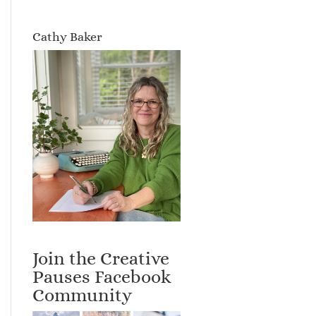
Cathy Baker
Join the Creative
Pauses Facebook
Community