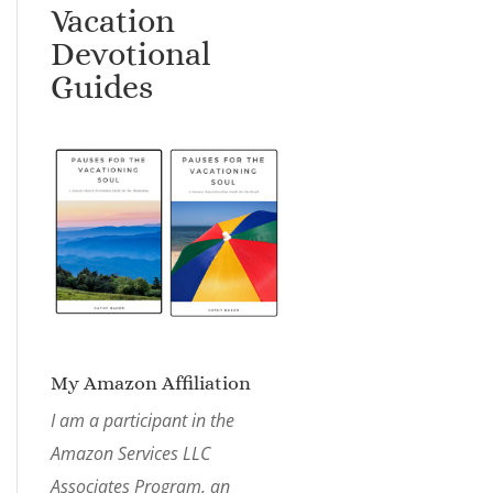
Vacation
Devotional
Guides
My Amazon Affiliation
I am a participant in the
Amazon Services LLC
Associates Program, an