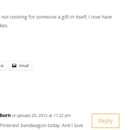
not cooking for someone a gift in itself, I now have
ies.
st
Email
kburn
on January 20, 2012 at 11:22 pm
Reply
 Pinterest bandwagon today. And I love