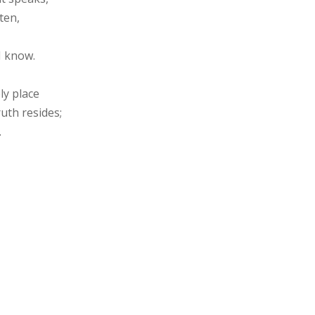
ten,
I know.
ly place
uth resides;
.