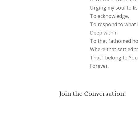
Urging my soul to lis
To acknowledge,
To respond to what 
Deep within
To that fathomed ho
Where that settled tr
That I belong to You
Forever.
Join the Conversation!