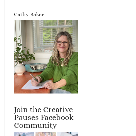
Cathy Baker
Join the Creative
Pauses Facebook
Community