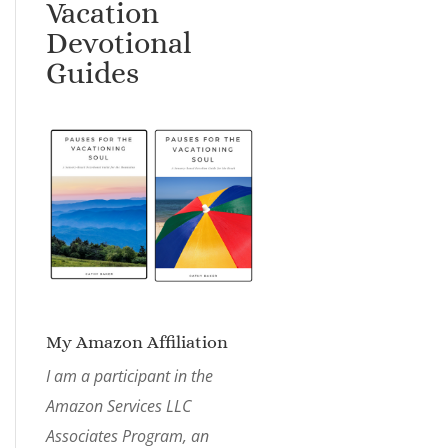
Vacation
Devotional
Guides
My Amazon Affiliation
I am a participant in the
Amazon Services LLC
Associates Program, an