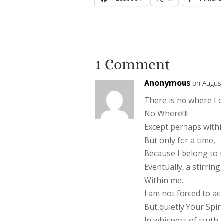
1 Comment
Anonymous
on Augus
There is no where I 
No Where!!!!
Except perhaps withi
But only for a time,
Because I belong to
Eventually, a stirri
Within me.
I am not forced to a
But,quietly Your Spir
In whispers of truth 