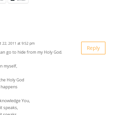
t 22, 2011 at 9:52 pm
Reply
can go to hide from my Holy God.
n myself,
 the Holy God
ng happens
cknowledge You,
it speaks,
it speaks,