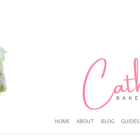
HOME
ABOUT
BLOG
GUIDES