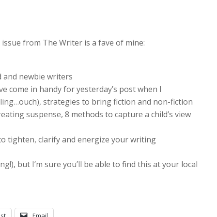
 issue from The Writer is a fave of mine:
d and newbie writers
ve come in handy for yesterday’s post when I
ling…ouch), strategies to bring fiction and non-fiction
 creating suspense, 8 methods to capture a child’s view
to tighten, clarify and energize your writing
!), but I’m sure you’ll be able to find this at your local
st
Email