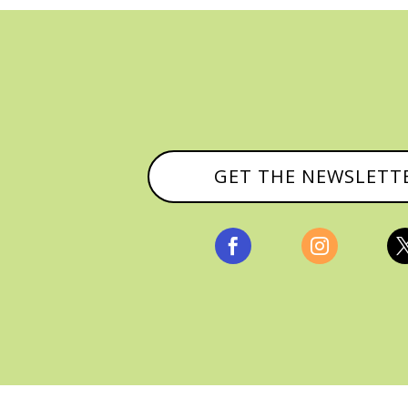
GET THE NEWSLETT


, ALL RIGHTS RESERVED |
PRIVACY POLICY & AFFILI