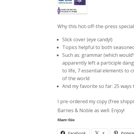
Why this hot-off-the-press special
Slick cover (eye candy!)
Topics helpful to both seasone
Such as: grammar (which would’
apparently left a participle dang
to life, 7 essential elements to
of the world
And my favorite so far: 25 ways 
I pre-ordered my copy (free shipping
Barnes & Noble as well. Enjoy!
Share this:
Facebook
X
Pintere