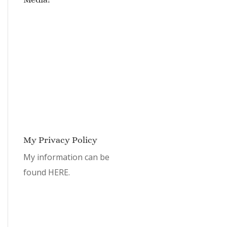
My Privacy Policy
My information can be
found
HERE.