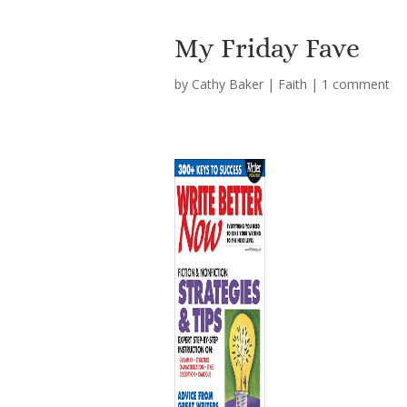
My Friday Fave
by
Cathy Baker
|
Faith
|
1 comment