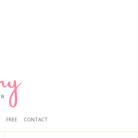
FREE
CONTACT