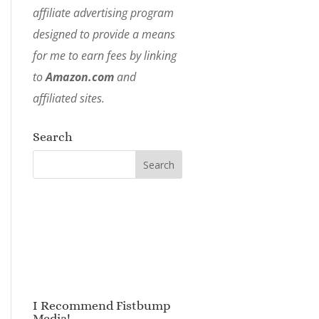
affiliate advertising program
designed to provide a means
for me to earn fees by linking
to
Amazon.com
and
affiliated sites.
Search
I Recommend Fistbump
Media!