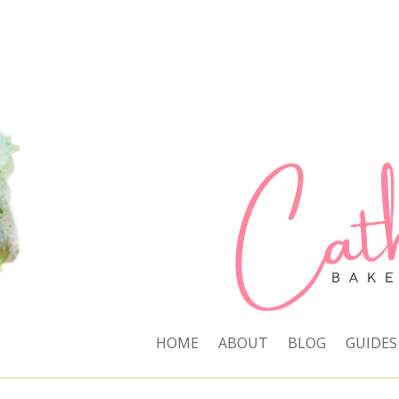
HOME
ABOUT
BLOG
GUIDES