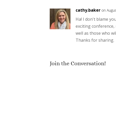
cathy.baker
on Augus
Ha! I don't blame you
exciting conference,
well as those who wil
Thanks for sharing.
Join the Conversation!