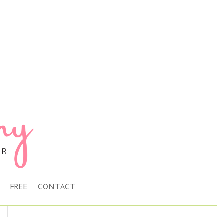
FREE
CONTACT