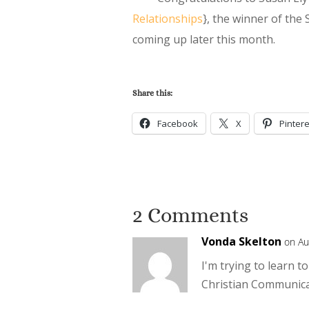
Relationships
}, the winner of the
coming up later this month.
Share this:
Facebook
X
Pintere
2 Comments
Vonda Skelton
on Au
I'm trying to learn 
Christian Communicat