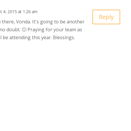
t 4, 2015 at 1:26 am
Reply
 there, Vonda. It's going to be another
 no doubt. 🙂 Praying for your team as
l be attending this year. Blessings.