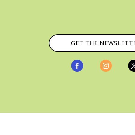
GET THE NEWSLETT


, ALL RIGHTS RESERVED |
PRIVACY POLICY & AFFILI
MANAGED HOSTING BY
FISTBUMP MEDIA, LLC