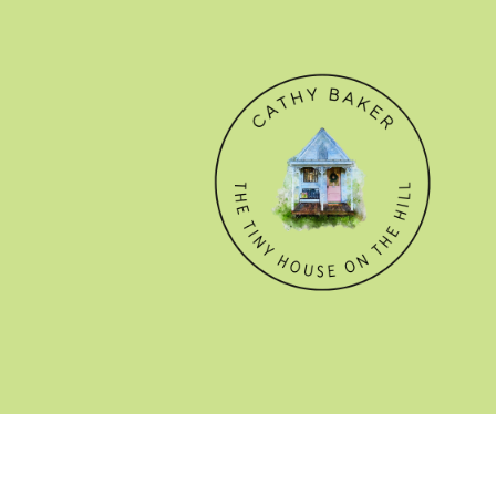
© CATHY BAKER