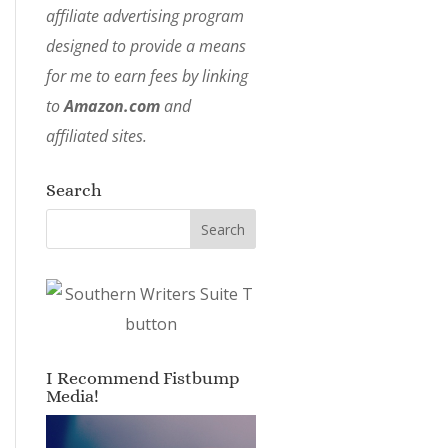
affiliate advertising program
designed to provide a means
for me to earn fees by linking
to
Amazon.com
and
affiliated sites.
Search
I Recommend Fistbump
Media!