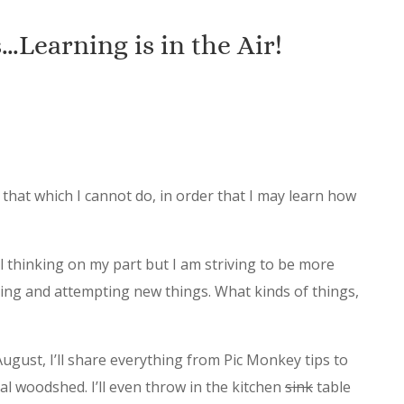
Learning is in the Air!
 that which I cannot do, in order that I may learn how
l thinking on my part but I am striving to be more
ning and attempting new things. What kinds of things,
gust, I’ll share everything from Pic Monkey tips to
al woodshed. I’ll even throw in the kitchen
sink
table