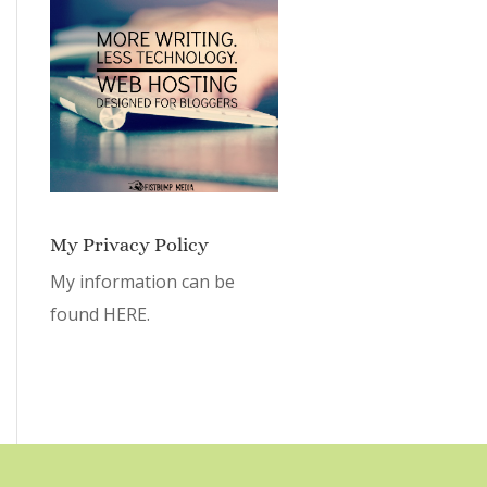
My Privacy Policy
My information can be
found
HERE.