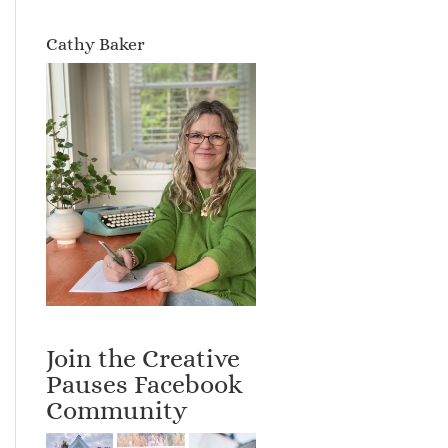
Cathy Baker
Join the Creative
Pauses Facebook
Community