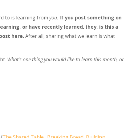
d to is learning from
you.
If you post something on
earning, or have recently learned, (hey, is this a
 post here.
After all, sharing what we learn is what
ght.
What’s one thing you would like to learn this month, or
 {
The Shared Table…Breaking Bread, Building