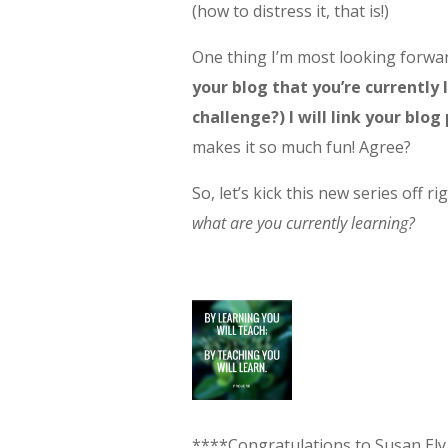
(how to distress it, that is!)
One thing I’m most looking forwar
your blog that you’re currently l
challenge?) I will link your blog
makes it so much fun! Agree?
So, let’s kick this new series off ri
what are you currently learning?
****Congratulations to Susan Ely