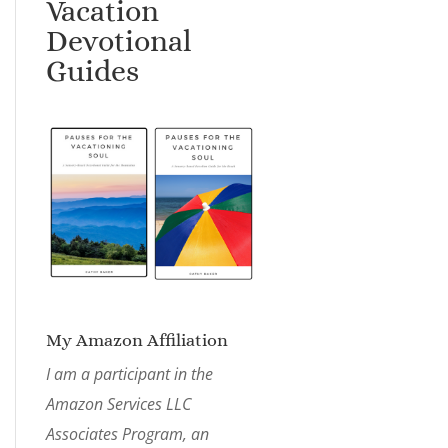
Vacation
Devotional
Guides
My Amazon Affiliation
I am a participant in the
Amazon Services LLC
Associates Program, an