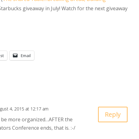
 Starbucks giveaway in July! Watch for the next giveaway
st
Email
gust 4, 2015 at 12:17 am
Reply
to be more organized…AFTER the
ors Conference ends, that is. :-/