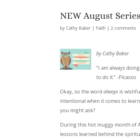
NEW August Series…
by
Cathy Baker
|
Faith
|
2 comments
by Cathy Baker
“I am always doing
to do it.”
-Picasso
Okay, so the word
always
is wishfu
intentional when it comes to lear
you might ask?
During this hot muggy month of Au
lessons learned behind the spiritu