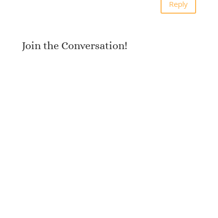
Reply
Join the Conversation!