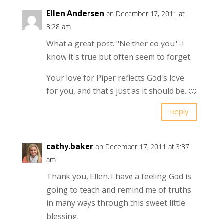
Ellen Andersen
on December 17, 2011 at
3:28 am
What a great post. "Neither do you"–I
know it's true but often seem to forget.
Your love for Piper reflects God's love
for you, and that's just as it should be. 🙂
Reply
cathy.baker
on December 17, 2011 at 3:37
am
Thank you, Ellen. I have a feeling God is
going to teach and remind me of truths
in many ways through this sweet little
blessing.