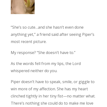
“She’s so cute…and she hasn’t even done
anything yet,” a friend said after seeing Piper’s
most recent picture.
My response? “She doesn’t have to.”
As the words fell from my lips, the Lord
whispered neither do you.
Piper doesn’t have to speak, smile, or giggle to
win more of my affection. She has my heart
clinched tightly in her tiny fist—no matter what.
There’s nothing she could do to make me love