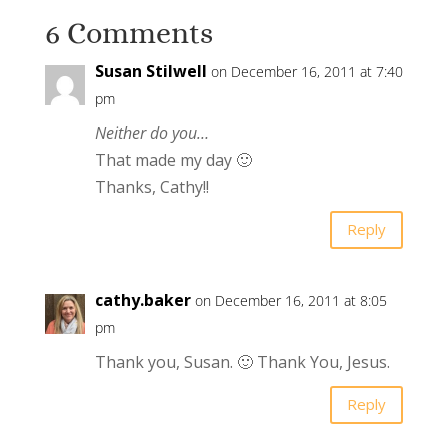
6 Comments
Susan Stilwell
on December 16, 2011 at 7:40
pm
Neither do you…
That made my day 🙂
Thanks, Cathy!!
Reply
cathy.baker
on December 16, 2011 at 8:05
pm
Thank you, Susan. 🙂 Thank You, Jesus.
Reply