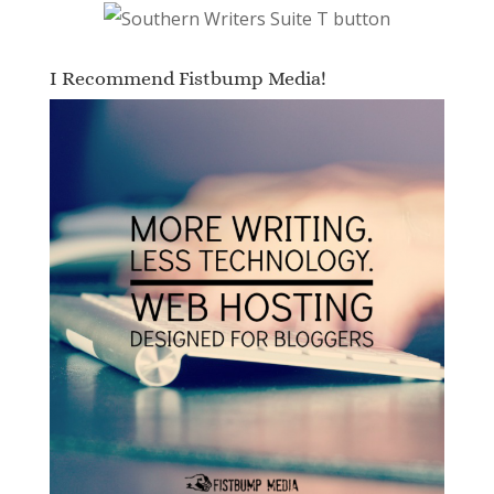
I Recommend Fistbump Media!