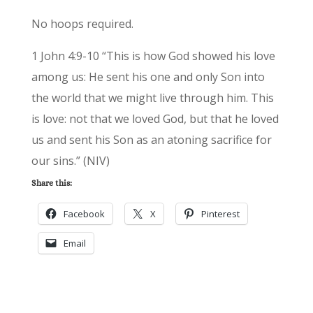
No hoops required.
1 John 4:9-10 “This is how God showed his love
among us: He sent his one and only Son into
the world that we might live through him. This
is love: not that we loved God, but that he loved
us and sent his Son as an atoning sacrifice for
our sins.” (NIV)
Share this:
Facebook
X
Pinterest
Email