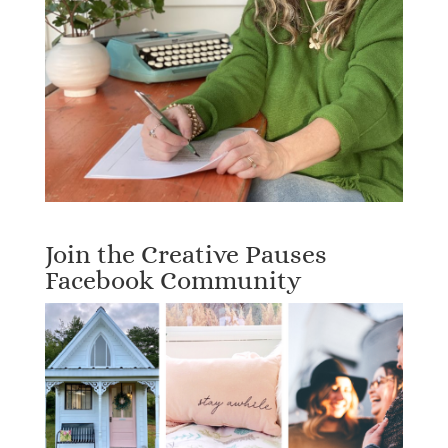
Join the Creative Pauses
Facebook Community