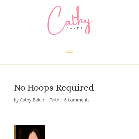
No Hoops Required
by
Cathy Baker
|
Faith
|
6 comments