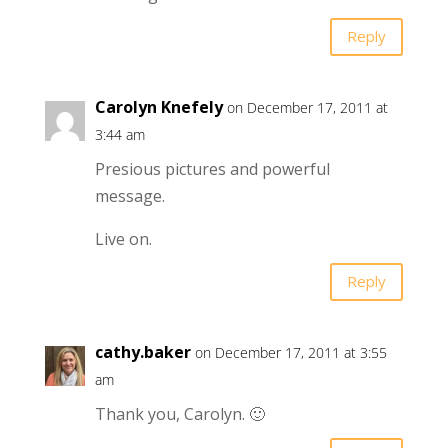
Reply
Carolyn Knefely
on December 17, 2011 at
3:44 am
Presious pictures and powerful
message.
Live on.
Reply
cathy.baker
on December 17, 2011 at 3:55
am
Thank you, Carolyn. 🙂