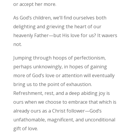
or accept her more.
As God’s children, we’ll find ourselves both
delighting and grieving the heart of our
heavenly Father—but His love for us? It wavers
not.
Jumping through hoops of perfectionism,
perhaps unknowingly, in hopes of gaining
more of God’s love or attention will eventually
bring us to the point of exhaustion.
Refreshment, rest, and a deep abiding joy is
ours when we choose to embrace that which is
already ours as a Christ follower—God’s
unfathomable, magnificent, and unconditional
gift of love.