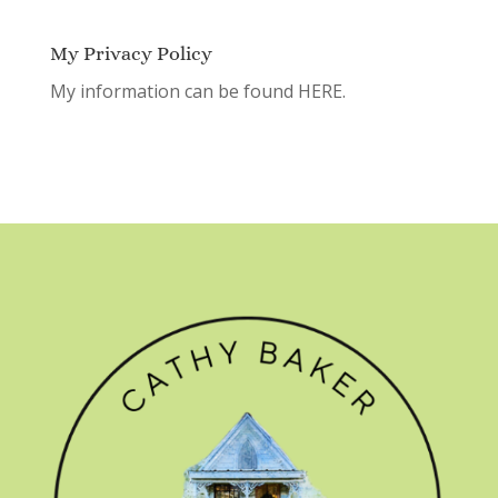
My Privacy Policy
My information can be found
HERE.