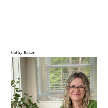
Cathy Baker