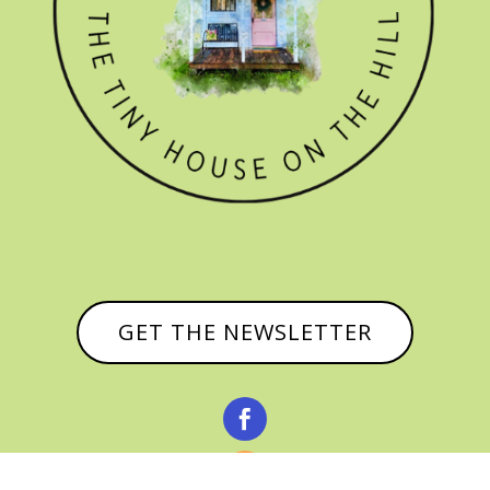
GET THE NEWSLETTER

