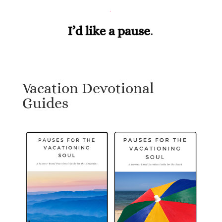
Vacation Devotional
Guides