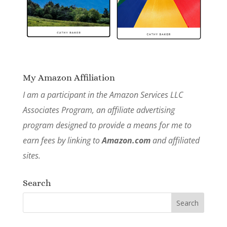
My Amazon Affiliation
I am a participant in the Amazon Services LLC
Associates Program, an affiliate advertising
program designed to provide a means for me to
earn fees by linking to
Amazon.com
and affiliated
sites.
Search