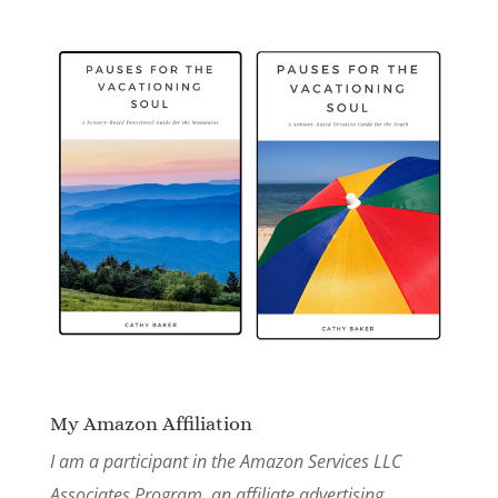
My Amazon Affiliation
I am a participant in the Amazon Services LLC
Associates Program, an affiliate advertising