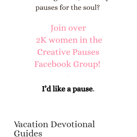
Vacation Devotional
Guides