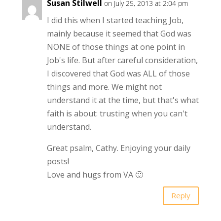
Susan Stilwell
on July 25, 2013 at 2:04 pm
I did this when I started teaching Job,
mainly because it seemed that God was
NONE of those things at one point in
Job's life. But after careful consideration,
I discovered that God was ALL of those
things and more. We might not
understand it at the time, but that's what
faith is about: trusting when you can't
understand.
Great psalm, Cathy. Enjoying your daily
posts!
Love and hugs from VA 🙂
Reply