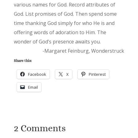
various names for God. Record attributes of
God. List promises of God. Then spend some
time thanking God simply for who He is and
offering words of adoration to Him. The
wonder of God’s presence awaits you.
-Margaret Feinburg, Wonderstruck
Share this:
Facebook
X
Pinterest
Email
2 Comments