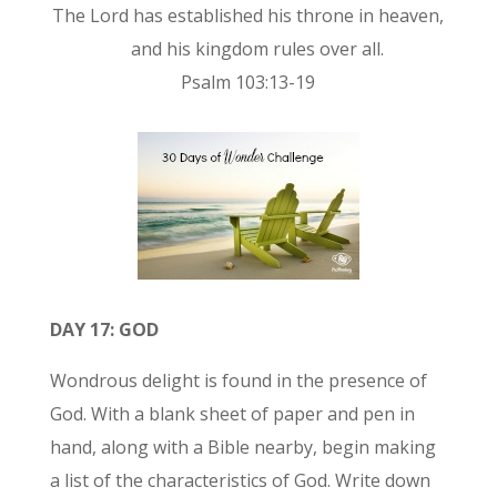
The Lord has established his throne in heaven,
and his kingdom rules over all.
Psalm 103:13-19
DAY 17: GOD
Wondrous delight is found in the presence of
God. With a blank sheet of paper and pen in
hand, along with a Bible nearby, begin making
a list of the characteristics of God. Write down