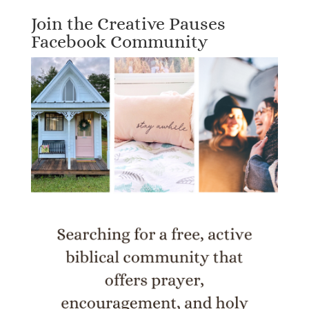
Join the Creative Pauses
Facebook Community