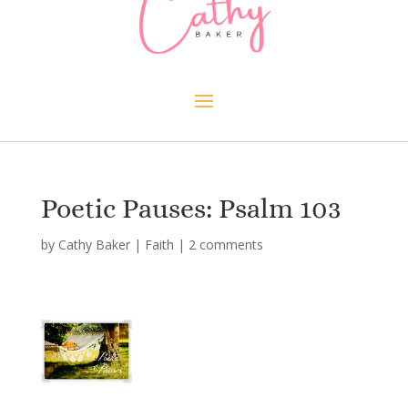
Poetic Pauses: Psalm 103
by
Cathy Baker
|
Faith
|
2 comments