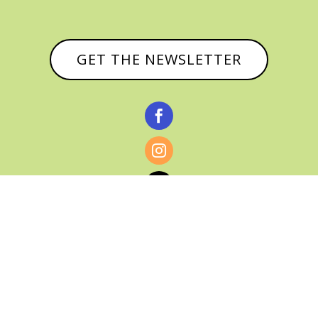
GET THE NEWSLETTER



© CATHY BAKER, ALL RIGHTS RESERVED |
PRIVACY POLICY & AFFILIATE DISCLOSURE