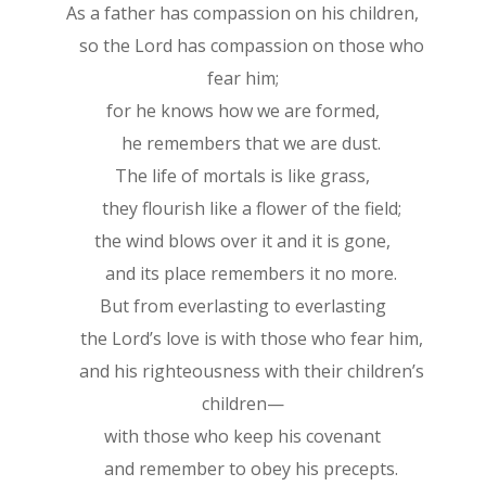
As a father has compassion on his children,
so the Lord has compassion on those who
fear him;
for he knows how we are formed,
he remembers that we are dust.
The life of mortals is like grass,
they flourish like a flower of the field;
the wind blows over it and it is gone,
and its place remembers it no more.
But from everlasting to everlasting
the Lord’s love is with those who fear him,
and his righteousness with their children’s
children—
with those who keep his covenant
and remember to obey his precepts.