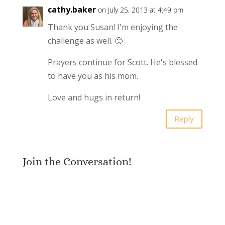
cathy.baker
on July 25, 2013 at 4:49 pm
Thank you Susan! I'm enjoying the
challenge as well. 🙂
Prayers continue for Scott. He's blessed
to have you as his mom.
Love and hugs in return!
Reply
Join the Conversation!