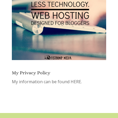
My Privacy Policy
My information can be found
HERE.