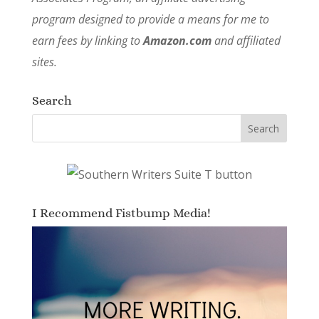
program designed to provide a means for me to
earn fees by linking to
Amazon.com
and affiliated
sites.
Search
I Recommend Fistbump Media!