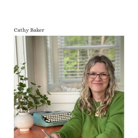
Cathy Baker