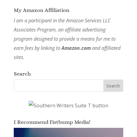
My Amazon Affiliation
I am a participant in the Amazon Services LLC
Associates Program, an affiliate advertising
program designed to provide a means for me to
earn fees by linking to
Amazon.com
and affiliated
sites.
Search
I Recommend Fistbump Media!