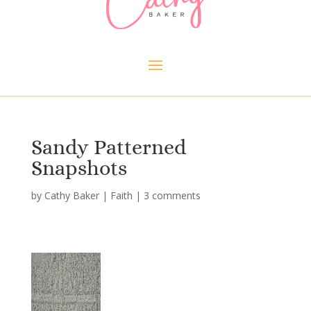
Sandy Patterned
Snapshots
by
Cathy Baker
|
Faith
|
3 comments