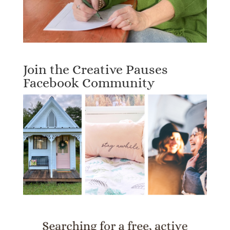
Join the Creative Pauses
Facebook Community