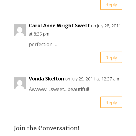
Reply
Carol Anne Wright Swett
on July 28, 2011
at 8:36 pm
perfection….
Reply
Vonda Skelton
on July 29, 2011 at 12:37 am
Awwww….sweet…beautiful!
Reply
Join the Conversation!