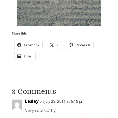
Share this:
Facebook
X
Pinterest
Email
3 Comments
Lesley
on July 28, 2011 at 6:16 pm
Very cool Cathy!