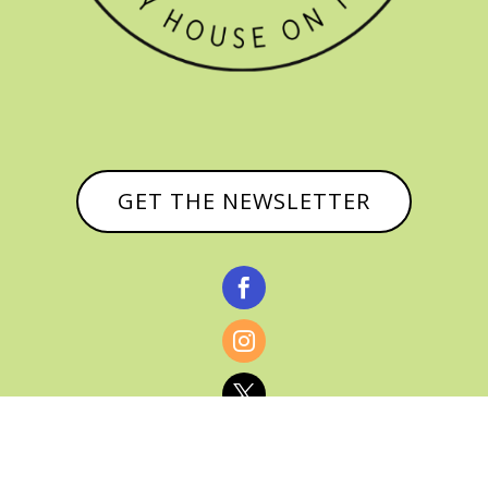
GET THE NEWSLETTER


