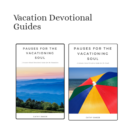
Vacation Devotional
Guides