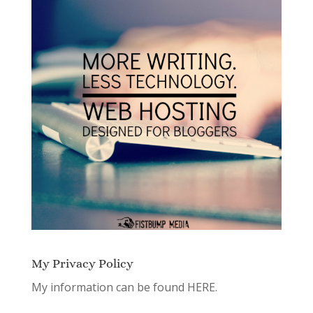
My Privacy Policy
My information can be found
HERE.