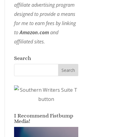
affiliate advertising program
designed to provide a means
for me to earn fees by linking
to
Amazon.com
and
affiliated sites.
Search
I Recommend Fistbump
Media!