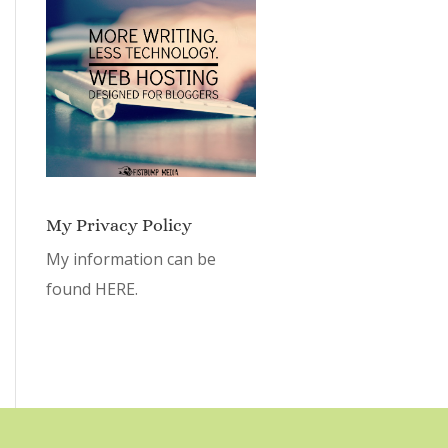
My Privacy Policy
My information can be
found
HERE.