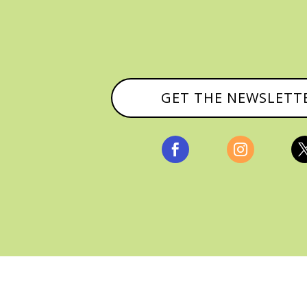
GET THE NEWSLETT


, ALL RIGHTS RESERVED |
PRIVACY POLICY & AFFILI
MANAGED HOSTING BY
FISTBUMP MEDIA, LLC