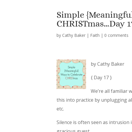
Simple {Meaningful
CHRISTmas…Day 1
by
Cathy Baker
|
Faith
|
0 comments
by Cathy Baker
{ Day 17 }
We’re all familiar 
this into practice by unplugging a
etc.
Silence is often seen as intrusion i
gracious guest.