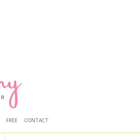
FREE
CONTACT