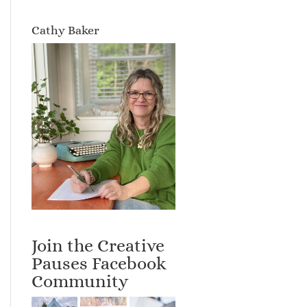
Cathy Baker
Join the Creative
Pauses Facebook
Community