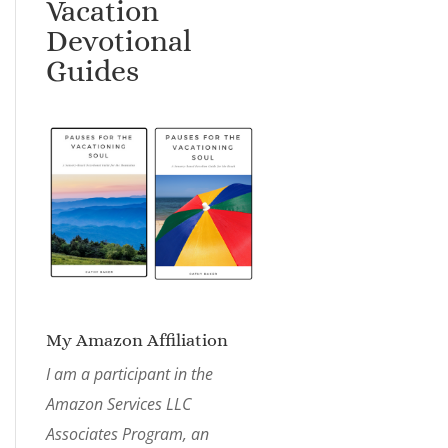
Vacation
Devotional
Guides
My Amazon Affiliation
I am a participant in the
Amazon Services LLC
Associates Program, an