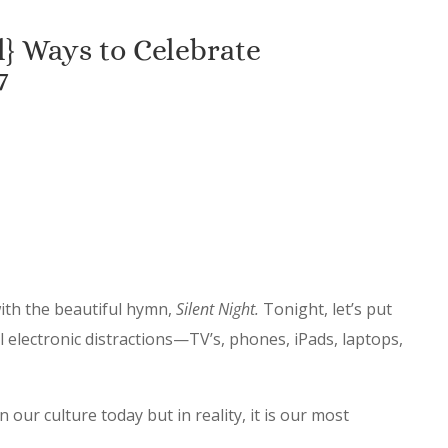
} Ways to Celebrate
7
with the beautiful hymn,
Silent Night.
Tonight, let’s put
ll electronic distractions—TV’s, phones, iPads, laptops,
n our culture today but in reality, it is our most