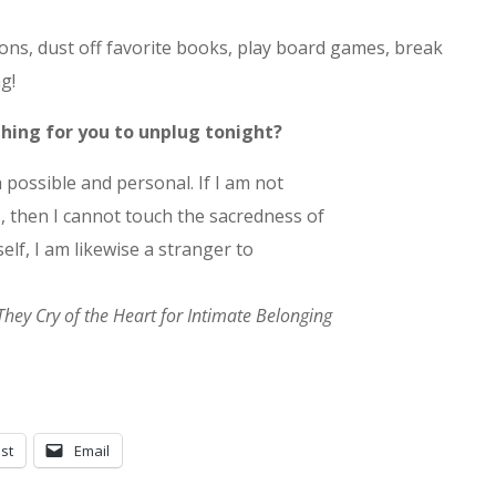
ns, dust off favorite books, play board games, break
g!
 thing for you to unplug tonight?
 possible and personal. If I am not
 then I cannot touch the sacredness of
elf, I am likewise a stranger to
They Cry of the Heart for Intimate Belonging
st
Email