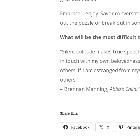
Embrace—enjoy. Savor conversatio
out the puzzle or break out in son
What will be the most difficult
“Silent solitude makes true speech
in touch with my own belovedness,
others. If I am estranged from mys
others.”
– Brennan Manning,
Abba’s Child: 
Share this:
Facebook
X
Pintere