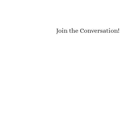
Join the Conversation!