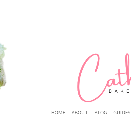
HOME
ABOUT
BLOG
GUIDES