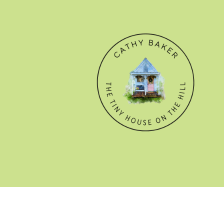
© CATHY BAKER