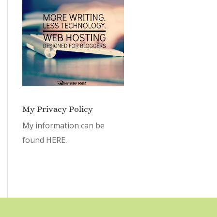
My Privacy Policy
My information can be
found
HERE.