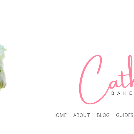
HOME
ABOUT
BLOG
GUIDES