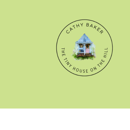
© CATHY BAKER