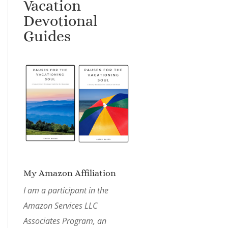
Vacation
Devotional
Guides
My Amazon Affiliation
I am a participant in the
Amazon Services LLC
Associates Program, an