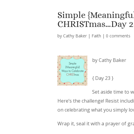
Simple {Meaningful
CHRISTmas…Day 2
by
Cathy Baker
|
Faith
|
0 comments
by Cathy Baker
{ Day 23 }
Set aside time to 
Here’s the challenge! Resist incl
on celebrating what you simply l
Wrap it, seal it with a prayer of g