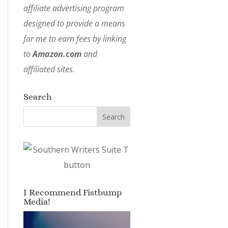
affiliate advertising program
designed to provide a means
for me to earn fees by linking
to
Amazon.com
and
affiliated sites.
Search
I Recommend Fistbump
Media!