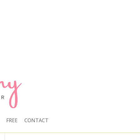
FREE
CONTACT