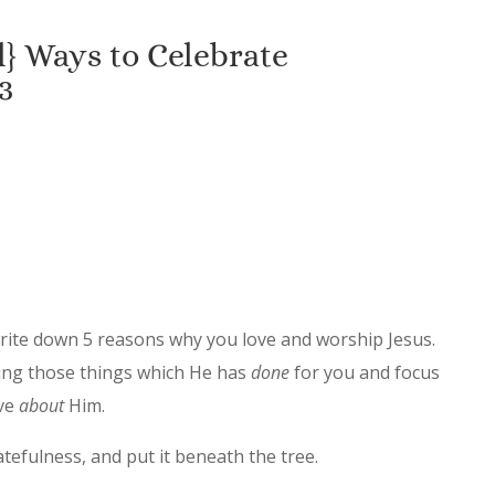
} Ways to Celebrate
3
write down 5 reasons why you love and worship Jesus.
uding those things which He has
done
for you and focus
ove
about
Him.
ratefulness, and put it beneath the tree.