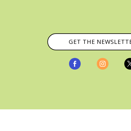
GET THE NEWSLETT


, ALL RIGHTS RESERVED |
PRIVACY POLICY & AFFILI
MANAGED HOSTING BY
FISTBUMP MEDIA, LLC