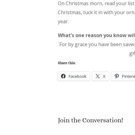
On Christmas morn, read your list 
Christmas, tuck it in with your or
year.
What’s one reason you know will
For by grace you have been saved t
gi
Share this:
Facebook
X
Pintere
Join the Conversation!