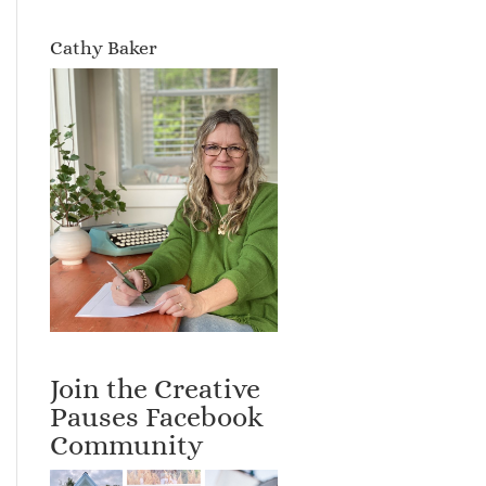
Cathy Baker
Join the Creative
Pauses Facebook
Community