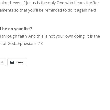
aloud, even if Jesus is the only One who hears it. After
naments so that you’ll be reminded to do it again next
 be on your list?
hrough faith. And this is not your own doing; it is the
ft of God…Ephesians 2:8
st
Email