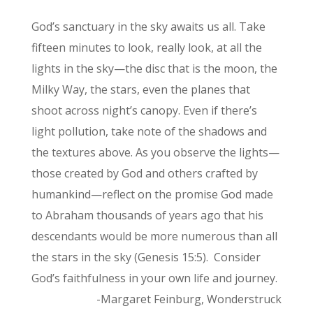
God’s sanctuary in the sky awaits us all. Take
fifteen minutes to look, really look, at all the
lights in the sky—the disc that is the moon, the
Milky Way, the stars, even the planes that
shoot across night’s canopy. Even if there’s
light pollution, take note of the shadows and
the textures above. As you observe the lights—
those created by God and others crafted by
humankind—reflect on the promise God made
to Abraham thousands of years ago that his
descendants would be more numerous than all
the stars in the sky (Genesis 15:5). Consider
God’s faithfulness in your own life and journey.
-Margaret Feinburg, Wonderstruck