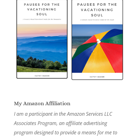
My Amazon Affiliation
I am a participant in the Amazon Services LLC
Associates Program, an affiliate advertising
program designed to provide a means for me to