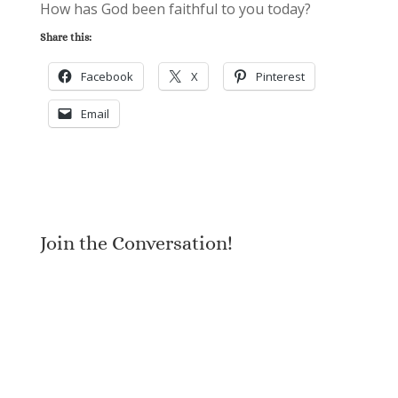
How has God been faithful to you today?
Share this:
Facebook
X
Pinterest
Email
Join the Conversation!