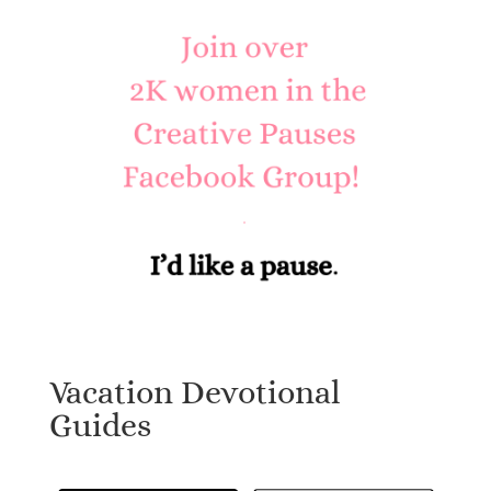
Vacation Devotional
Guides