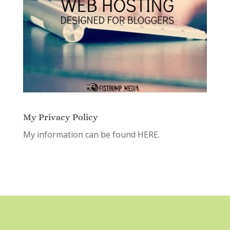
My Privacy Policy
My information can be found
HERE.