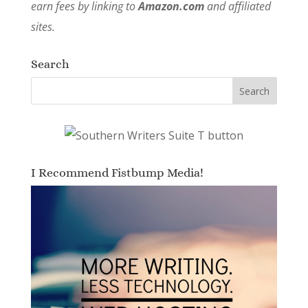
earn fees by linking to
Amazon.com
and affiliated
sites.
Search
I Recommend Fistbump Media!