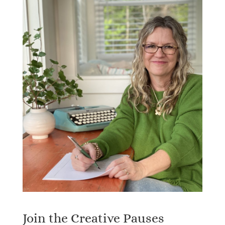
Join the Creative Pauses