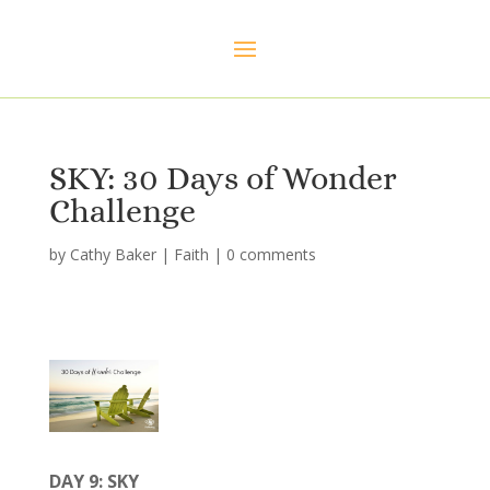
SKY: 30 Days of Wonder
Challenge
by
Cathy Baker
|
Faith
|
0 comments
DAY 9: SKY