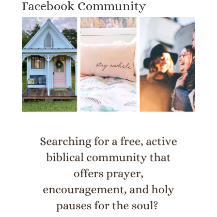
Facebook Community