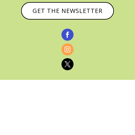
GET THE NEWSLETTER



© CATHY BAKER, ALL RIGHTS RESERVED |
PRIVACY POLICY & AFFILIATE DISCLOSURE
MANAGED HOSTING BY
FISTBUMP