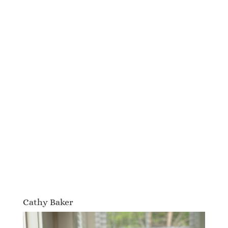
Cathy Baker