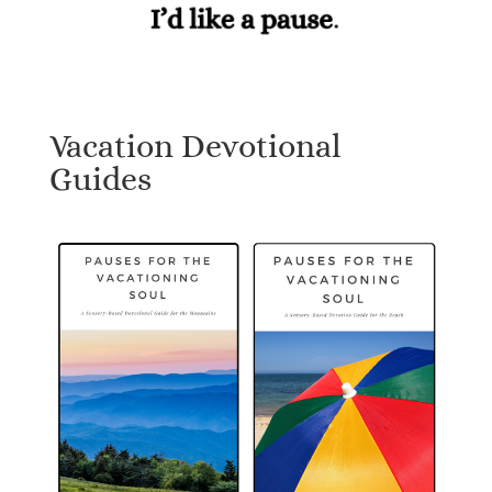
Vacation Devotional
Guides