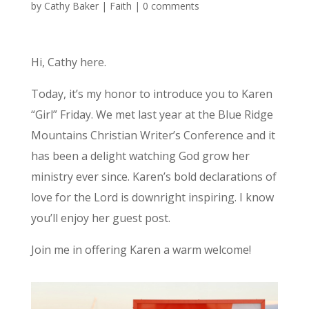
by
Cathy Baker
|
Faith
|
0 comments
Hi, Cathy here.
Today, it’s my honor to introduce you to Karen
“Girl” Friday. We met last year at the Blue Ridge
Mountains Christian Writer’s Conference and it
has been a delight watching God grow her
ministry ever since. Karen’s bold declarations of
love for the Lord is downright inspiring. I know
you’ll enjoy her guest post.
Join me in offering Karen a warm welcome!