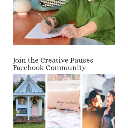
Join the Creative Pauses
Facebook Community