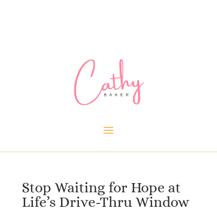
Stop Waiting for Hope at
Life’s Drive-Thru Window