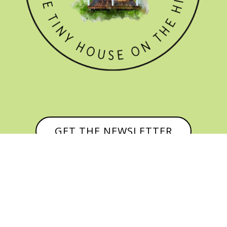
GET THE NEWSLETTER


