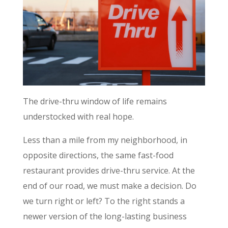
The drive-thru window of life remains
understocked with real hope.
Less than a mile from my neighborhood, in
opposite directions, the same fast-food
restaurant provides drive-thru service. At the
end of our road, we must make a decision. Do
we turn right or left? To the right stands a
newer version of the long-lasting business