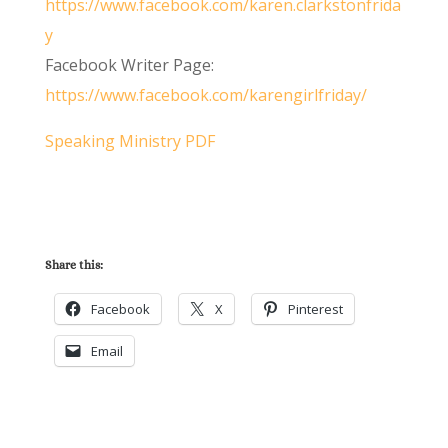
https://www.facebook.com/karen.clarkstonfrida
y
Facebook Writer Page:
https://www.facebook.com/karengirlfriday/
Speaking Ministry PDF
Share this:
Facebook
X
Pinterest
Email