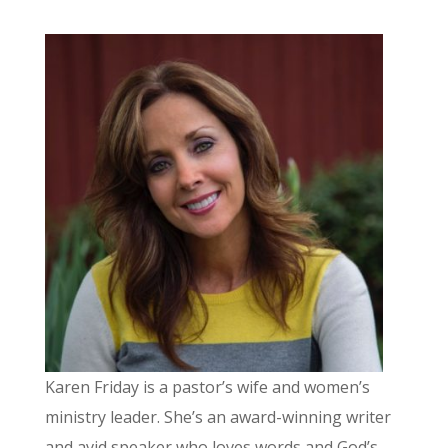
Karen Friday is a pastor’s wife and women’s
ministry leader. She’s an award-winning writer
and avid speaker who loves words and God’s