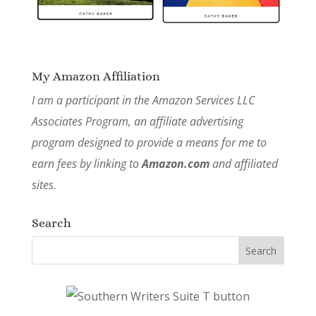
My Amazon Affiliation
I am a participant in the Amazon Services LLC
Associates Program, an affiliate advertising
program designed to provide a means for me to
earn fees by linking to
Amazon.com
and affiliated
sites.
Search