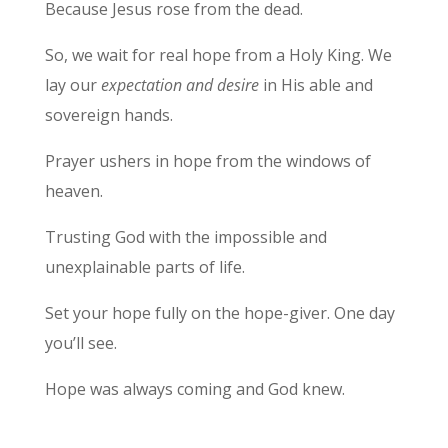
Because Jesus rose from the dead.
So, we wait for real hope from a Holy King. We
lay our
expectation and desire
in His able and
sovereign hands.
Prayer ushers in hope from the windows of
heaven.
Trusting God with the impossible and
unexplainable parts of life.
Set your hope fully on the hope-giver. One day
you’ll see.
Hope was always coming and God knew.