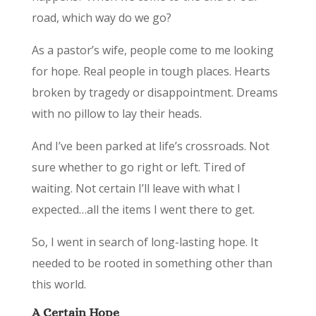
road, which way do we go?
As a pastor’s wife, people come to me looking
for hope. Real people in tough places. Hearts
broken by tragedy or disappointment. Dreams
with no pillow to lay their heads.
And I’ve been parked at life’s crossroads. ­­­­­­­­­Not
sure whether to go right or left. Tired of
waiting. Not certain I’ll leave with what I
expected…all the items I went there to get.
So, I went in search of long-lasting hope. It
needed to be rooted in something other than
this world.
A Certain Hope