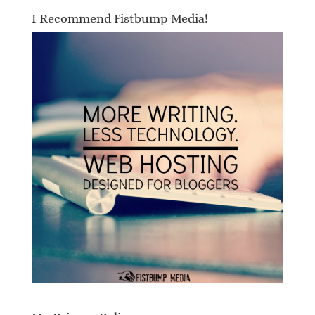
I Recommend Fistbump Media!