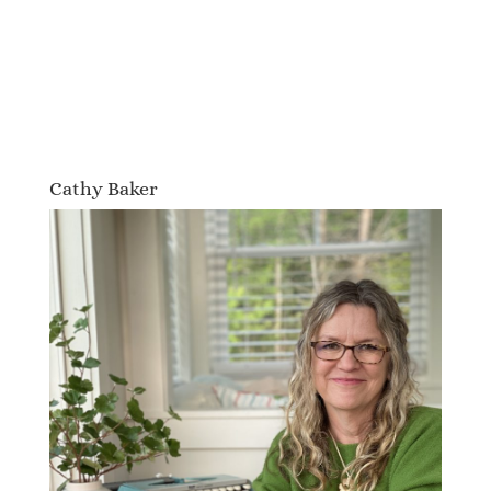
Cathy Baker