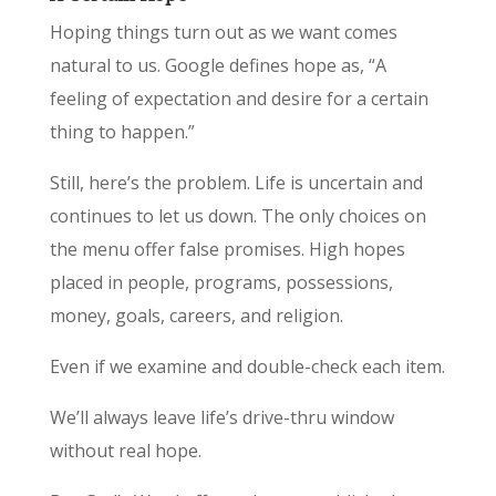
Hoping things turn out as we want comes
natural to us. Google defines hope as, “A
feeling of expectation and desire for a certain
thing to happen.”
Still, here’s the problem. Life is uncertain and
continues to let us down. The only choices on
the menu offer false promises. High hopes
placed in people, programs, possessions,
money, goals, careers, and religion.
Even if we examine and double-check each item.
We’ll always leave life’s drive-thru window
without real hope.