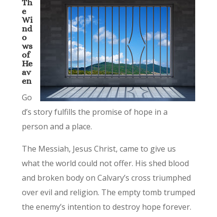
Th
e
Wi
nd
o
ws
of
He
av
en
Go
d’s story fulfills the promise of hope in a
person and a place.
The Messiah, Jesus Christ, came to give us
what the world could not offer. His shed blood
and broken body on Calvary’s cross triumphed
over evil and religion. The empty tomb trumped
the enemy’s intention to destroy hope forever.