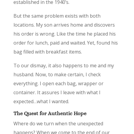
established in the 1940’s.
But the same problem exists with both
locations. My son arrives home and discovers
his order is wrong. Like the time he placed his
order for lunch, paid and waited. Yet, found his
bag filled with breakfast items.
To our dismay, it also happens to me and my
husband. Now, to make certain, I check
everything. I open each bag, wrapper or
container. It assures I leave with what I
expected…what I wanted.
The Quest for Authentic Hope
Where do we turn when the unexpected
happens? When we come to the end of our