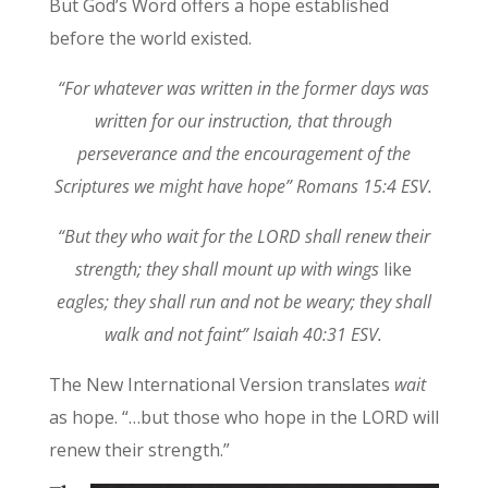
But God’s Word offers a hope established
before the world existed.
“For whatever was written in the former days was
written for our instruction, that through
perseverance and the encouragement of the
Scriptures we might have hope” Romans 15:4 ESV.
“But they who wait for the LORD shall renew their
strength; they shall mount up with wings
like
eagles; they shall run and not be weary; they shall
walk and not faint” Isaiah 40:31 ESV.
The New International Version translates
wait
as hope. “…but those who hope in the LORD will
renew their strength.”