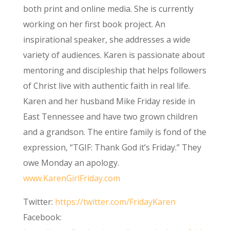
both print and online media. She is currently
working on her first book project. An
inspirational speaker, she addresses a wide
variety of audiences. Karen is passionate about
mentoring and discipleship that helps followers
of Christ live with authentic faith in real life.
Karen and her husband Mike Friday reside in
East Tennessee and have two grown children
and a grandson. The entire family is fond of the
expression, “TGIF: Thank God it’s Friday.” They
owe Monday an apology.
www.KarenGirlFriday.com
Twitter:
https://twitter.com/FridayKaren
Facebook: