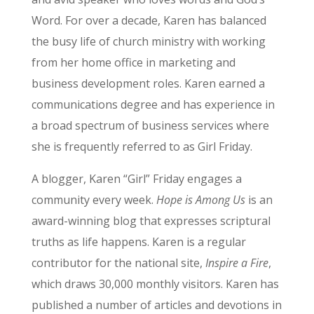
Word. For over a decade, Karen has balanced
the busy life of church ministry with working
from her home office in marketing and
business development roles. Karen earned a
communications degree and has experience in
a broad spectrum of business services where
she is frequently referred to as Girl Friday.
A blogger, Karen “Girl” Friday engages a
community every week.
Hope is Among Us
is an
award-winning blog that expresses scriptural
truths as life happens. Karen is a regular
contributor for the national site,
Inspire a Fire
,
which draws 30,000 monthly visitors. Karen has
published a number of articles and devotions in