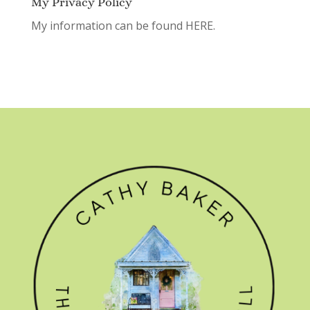
My Privacy Policy
My information can be found
HERE.