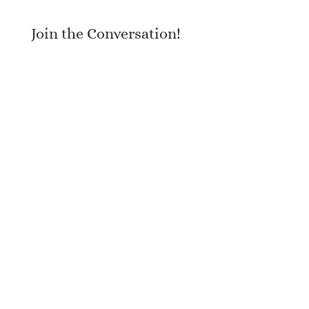
Join the Conversation!