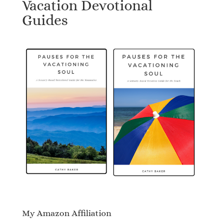
Vacation Devotional
Guides
My Amazon Affiliation