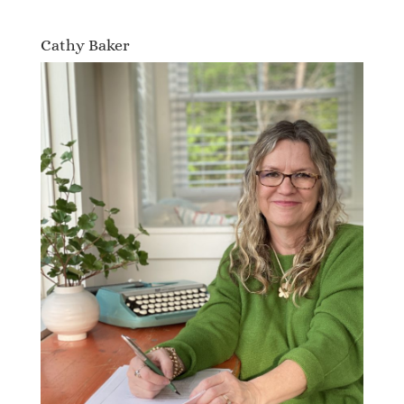
Cathy Baker