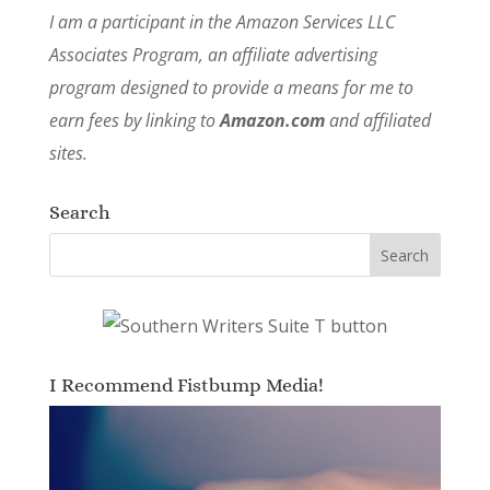
I am a participant in the Amazon Services LLC
Associates Program, an affiliate advertising
program designed to provide a means for me to
earn fees by linking to
Amazon.com
and affiliated
sites.
Search
I Recommend Fistbump Media!