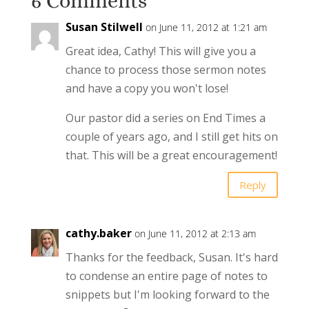
6 Comments
Susan Stilwell
on June 11, 2012 at 1:21 am
Great idea, Cathy! This will give you a
chance to process those sermon notes
and have a copy you won't lose!
Our pastor did a series on End Times a
couple of years ago, and I still get hits on
that. This will be a great encouragement!
Reply
cathy.baker
on June 11, 2012 at 2:13 am
Thanks for the feedback, Susan. It's hard
to condense an entire page of notes to
snippets but I'm looking forward to the