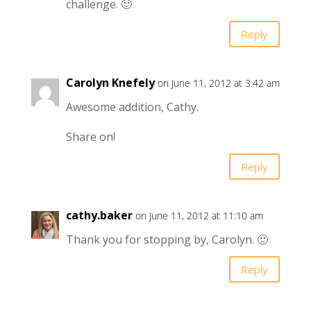
challenge. 🙂
Reply
Carolyn Knefely
on June 11, 2012 at 3:42 am
Awesome addition, Cathy.
Share on!
Reply
cathy.baker
on June 11, 2012 at 11:10 am
Thank you for stopping by, Carolyn. 🙂
Reply