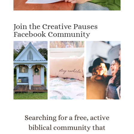
Join the Creative Pauses
Facebook Community