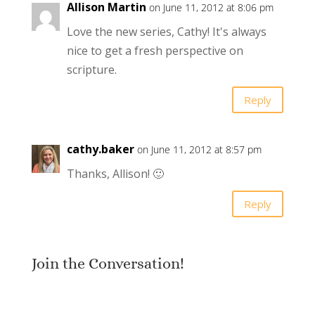
Allison Martin
on June 11, 2012 at 8:06 pm
Love the new series, Cathy! It's always
nice to get a fresh perspective on
scripture.
Reply
cathy.baker
on June 11, 2012 at 8:57 pm
Thanks, Allison! 🙂
Reply
Join the Conversation!