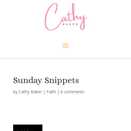
Sunday Snippets
by
Cathy Baker
|
Faith
|
6 comments