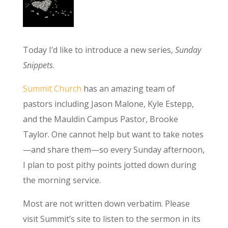
Today I’d like to introduce a new series,
Sunday
Snippets
.
Summit Church
has an amazing team of
pastors including Jason Malone, Kyle Estepp,
and the Mauldin Campus Pastor, Brooke
Taylor. One cannot help but want to take notes
—and share them—so every Sunday afternoon,
I plan to post pithy points jotted down during
the morning service.
Most are not written down verbatim. Please
visit Summit’s site to listen to the sermon in its