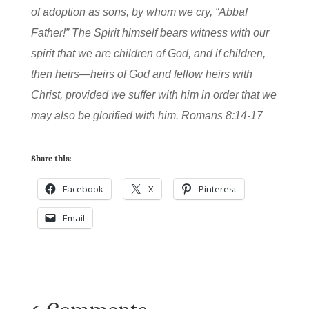
of adoption as sons, by whom we cry, “Abba!
Father!” The Spirit himself bears witness with our
spirit that we are children of God, and if children,
then heirs—heirs of God and fellow heirs with
Christ, provided we suffer with him in order that we
may also be glorified with him. Romans 8:14-17
Share this:
Facebook
X
Pinterest
Email