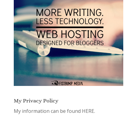
My Privacy Policy
My information can be found
HERE.