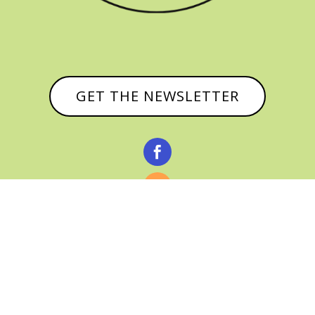
GET THE NEWSLETTER


