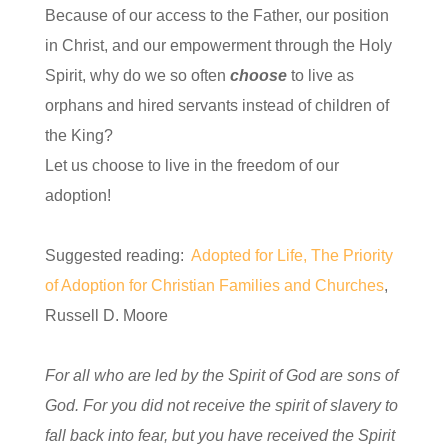
Because of our access to the Father, our position
in Christ, and our empowerment through the Holy
Spirit, why do we so often
choose
to live as
orphans and hired servants instead of children of
the King?
Let us choose to live in the freedom of our
adoption!
Suggested reading:
Adopted for Life, The Priority
of Adoption for Christian Families and Churches
,
Russell D. Moore
For all who are led by the Spirit of God are sons of
God. For you did not receive the spirit of slavery to
fall back into fear, but you have received the Spirit