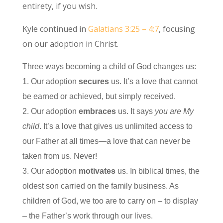
entirety, if you wish.
Kyle continued in
Galatians 3:25 – 4:7
, focusing
on our adoption in Christ.
Three ways becoming a child of God changes us:
1. Our adoption
secures
us. It’s a love that cannot
be earned or achieved, but simply received.
2. Our adoption
embraces
us. It says
you are My
child
. It’s a love that gives us unlimited access to
our Father at all times—a love that can never be
taken from us. Never!
3. Our adoption
motivates
us. In biblical times, the
oldest son carried on the family business. As
children of God, we too are to carry on – to display
– the Father’s work through our lives.