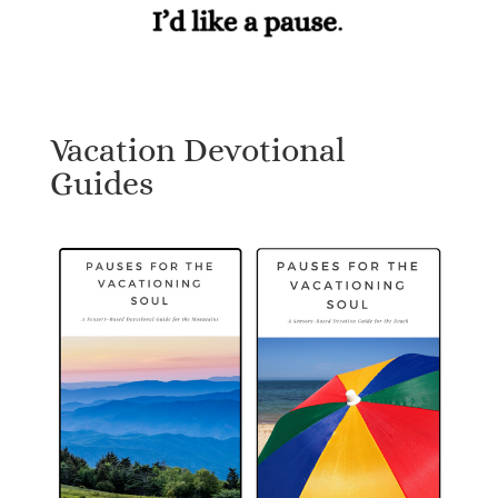
Vacation Devotional
Guides