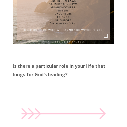
Is there a particular role in your life that
longs for God’s leading?