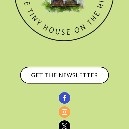
GET THE NEWSLETTER


