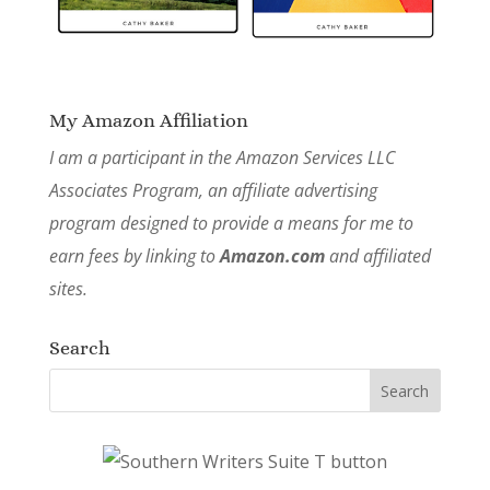
My Amazon Affiliation
I am a participant in the Amazon Services LLC
Associates Program, an affiliate advertising
program designed to provide a means for me to
earn fees by linking to
Amazon.com
and affiliated
sites.
Search