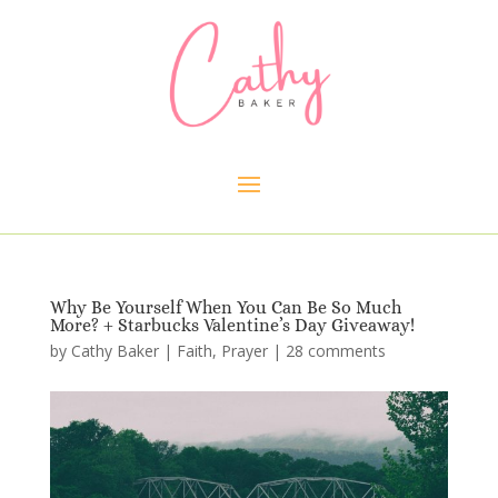
Why Be Yourself When You Can Be So Much
More? + Starbucks Valentine’s Day Giveaway!
by
Cathy Baker
|
Faith
,
Prayer
|
28 comments