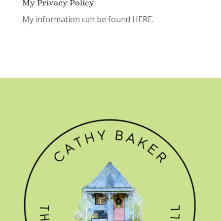
My Privacy Policy
My information can be found
HERE.