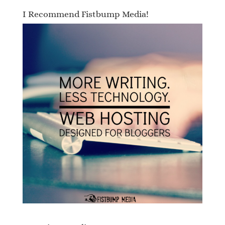
I Recommend Fistbump Media!