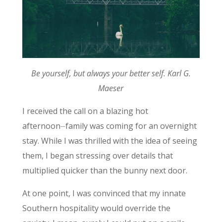
Be yourself, but always your better self. Karl G.
Maeser
I received the call on a blazing hot
afternoon⏤family was coming for an overnight
stay. While I was thrilled with the idea of seeing
them, I began stressing over details that
multiplied quicker than the bunny next door.
At one point, I was convinced that my innate
Southern hospitality would override the