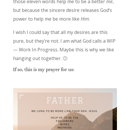
those eleven words help me to be a better
me
,
but because the sincere desire releases God’s
power to help me be more like
Him
.
I wish I could say that all my desires are this
pure, but they’re not. I am what God calls a WIP
— Work In Progress. Maybe this is why we like
hanging out together. 🙂
If so, this is my prayer for us: