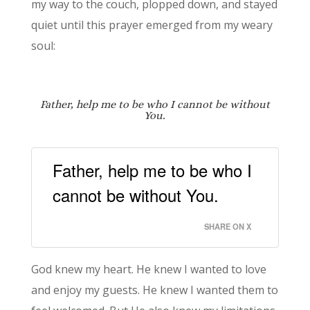
my way to the couch, plopped down, and stayed
quiet until this prayer emerged from my weary
soul:
Father, help me to be
who I cannot be without
You.
Father, help me to be who I
cannot be without You.
SHARE ON X
God knew my heart. He knew I wanted to love
and enjoy my guests. He knew I wanted them to