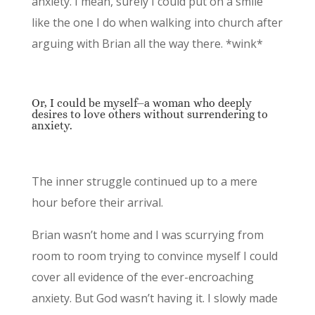
anxiety. I mean, surely I could put on a smile
like the one I do when walking into church after
arguing with Brian all the way there. *wink*
Or, I could be myself⏤a woman who deeply
desires to love others without surrendering to
anxiety.
The inner struggle continued up to a mere
hour before their arrival.
Brian wasn’t home and I was scurrying from
room to room trying to convince myself I could
cover all evidence of the ever-encroaching
anxiety. But God wasn’t having it. I slowly made