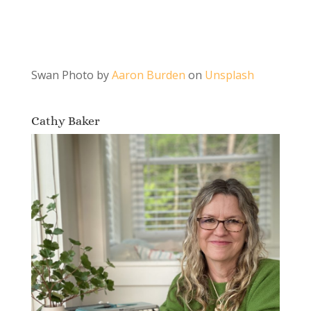
Swan Photo by
Aaron Burden
on
Unsplash
Cathy Baker