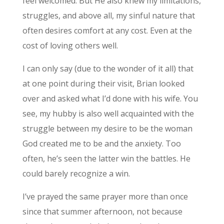
feel welcomed. But He also knew my limitations,
struggles, and above all, my sinful nature that
often desires comfort at any cost. Even at the
cost of loving others well.
I can only say (due to the wonder of it all) that
at one point during their visit, Brian looked
over and asked what I’d done with his wife. You
see, my hubby is also well acquainted with the
struggle between my desire to be the woman
God created me to be and the anxiety. Too
often, he’s seen the latter win the battles. He
could barely recognize a win.
I’ve prayed the same prayer more than once
since that summer afternoon, not because