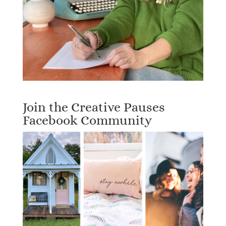
Join the Creative Pauses
Facebook Community