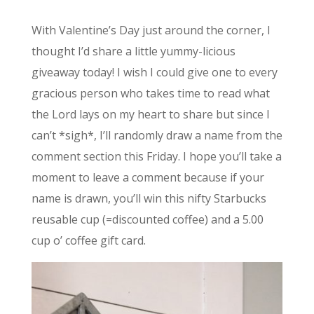
With Valentine’s Day just around the corner, I
thought I’d share a little yummy-licious
giveaway today! I wish I could give one to every
gracious person who takes time to read what
the Lord lays on my heart to share but since I
can’t *sigh*, I’ll randomly draw a name from the
comment section this Friday. I hope you’ll take a
moment to leave a comment because if your
name is drawn, you’ll win this nifty Starbucks
reusable cup (=discounted coffee) and a 5.00
cup o’ coffee gift card.