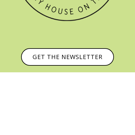
GET THE NEWSLETTER


