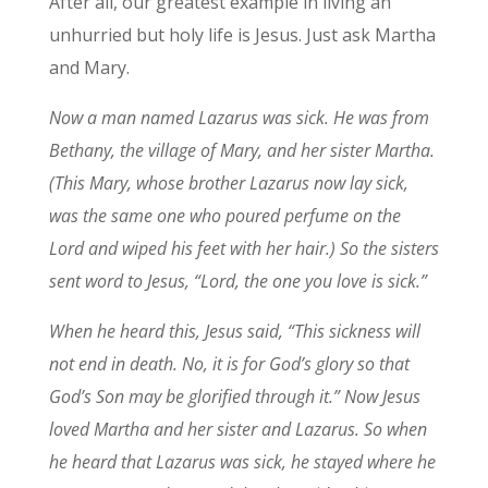
After all, our greatest example in living an
unhurried but holy life is Jesus. Just ask Martha
and Mary.
Now a man named Lazarus was sick. He was from
Bethany, the village of Mary, and her sister Martha.
(This Mary, whose brother Lazarus now lay sick,
was the same one who poured perfume on the
Lord and wiped his feet with her hair.)
So the sisters
sent word to Jesus, “Lord, the one you love is sick.”
When he heard this, Jesus said,
“This sickness will
not end in death. No, it is for God’s glory so that
God’s Son may be glorified through it.”
Now Jesus
loved Martha and her sister and Lazarus.
So when
he heard that Lazarus was sick, he stayed where he