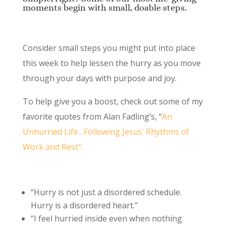
moments begin with small, doable steps.
Consider small steps you might put into place
this week to help lessen the hurry as you move
through your days with purpose and joy.
To help give you a boost, check out some of my
favorite quotes from Alan Fadling’s, “
An
Unhurried Life…Following Jesus’ Rhythms of
Work and Rest”:
“Hurry is not just a disordered schedule.
Hurry is a disordered heart.”
“I feel hurried inside even when nothing