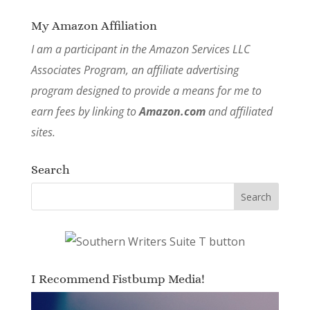
My Amazon Affiliation
I am a participant in the Amazon Services LLC
Associates Program, an affiliate advertising
program designed to provide a means for me to
earn fees by linking to
Amazon.com
and affiliated
sites.
Search
I Recommend Fistbump Media!