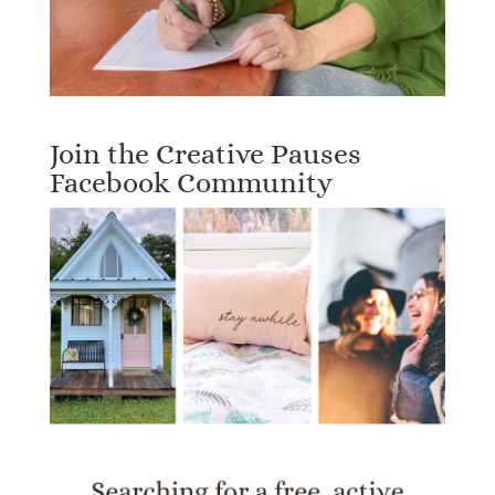
Join the Creative Pauses
Facebook Community