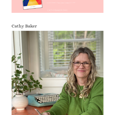
Cathy Baker