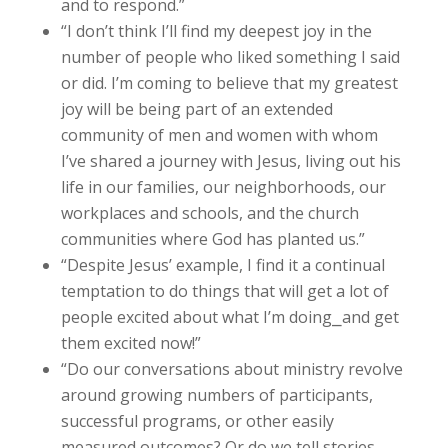
and to respond.”
“I don’t think I’ll find my deepest joy in the
number of people who liked something I said
or did. I’m coming to believe that my greatest
joy will be being part of an extended
community of men and women with whom
I’ve shared a journey with Jesus, living out his
life in our families, our neighborhoods, our
workplaces and schools, and the church
communities where God has planted us.”
“Despite Jesus’ example, I find it a continual
temptation to do things that will get a lot of
people excited about what I’m doing⎯and get
them excited now!”
“Do our conversations about ministry revolve
around growing numbers of participants,
successful programs, or other easily
measured outcomes? Or do we tell stories