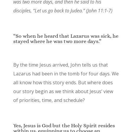
was two more days,
and then he said to his
disciples,
“Let us go back to Judea.” (John 11:1-7)
“So when he heard that Lazarus was sick, he
stayed where he was two more days.”
By the time Jesus arrived, John tells us that
Lazarus had been in the tomb for four days. We
all know how this story ends. But where does
our story begin as we think about Jesus’ view
of priorities, time, and schedule?
Yes, Jesus is God but the Holy Spirit resides
within us, equipping us to choose an