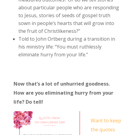
about particular people who are responding
to Jesus, stories of seeds of gospel truth
sown in people’s hearts that will grow into
the fruit of Christlikeness?”
Told to John Ortberg during a transition in
his ministry life: “You must ruthlessly
eliminate hurry from your life.”
Now that’s a lot of unhurried goodness.
How are you eliminating hurry from your
life? Do tell!
Want to keep
the quotes