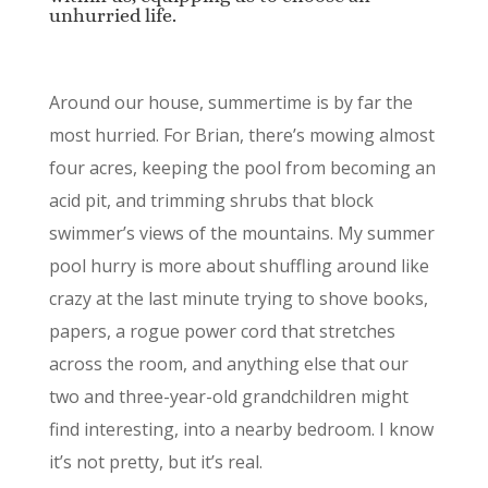
unhurried life.
Around our house, summertime is by far the
most hurried. For Brian, there’s mowing almost
four acres, keeping the pool from becoming an
acid pit, and trimming shrubs that block
swimmer’s views of the mountains. My summer
pool hurry is more about shuffling around like
crazy at the last minute trying to shove books,
papers, a rogue power cord that stretches
across the room, and anything else that our
two and three-year-old grandchildren might
find interesting, into a nearby bedroom. I know
it’s not pretty, but it’s real.