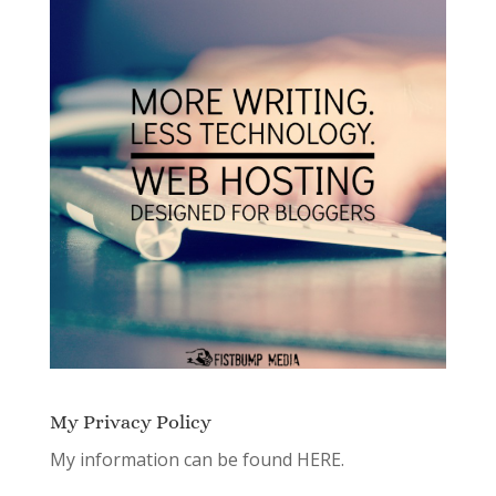
My Privacy Policy
My information can be found
HERE.