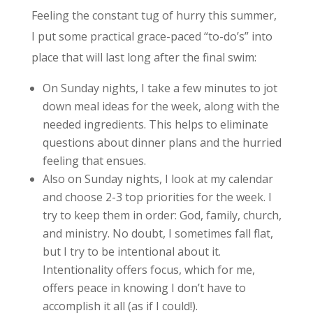
Feeling the constant tug of hurry this summer,
I put some practical grace-paced “to-do’s” into
place that will last long after the final swim:
On Sunday nights, I take a few minutes to jot
down meal ideas for the week, along with the
needed ingredients. This helps to eliminate
questions about dinner plans and the hurried
feeling that ensues.
Also on Sunday nights, I look at my calendar
and choose 2-3 top priorities for the week. I
try to keep them in order: God, family, church,
and ministry. No doubt, I sometimes fall flat,
but I try to be intentional about it.
Intentionality offers focus, which for me,
offers peace in knowing I don’t have to
accomplish it all (as if I could!).