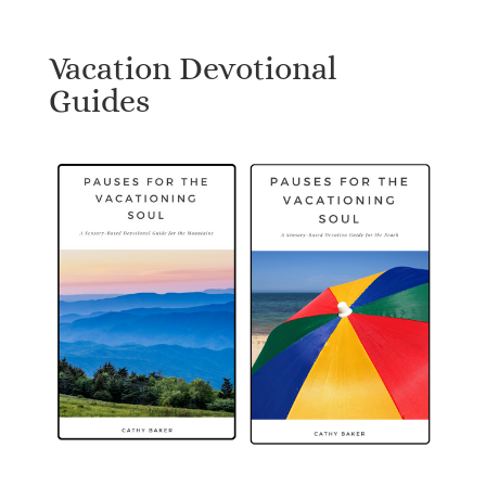
Vacation Devotional
Guides