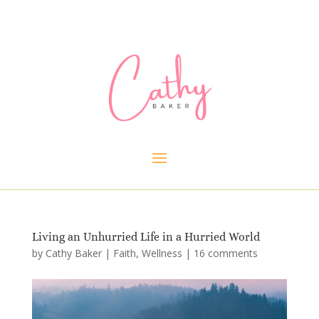
Living an Unhurried Life in a Hurried World
by
Cathy Baker
|
Faith
,
Wellness
|
16 comments