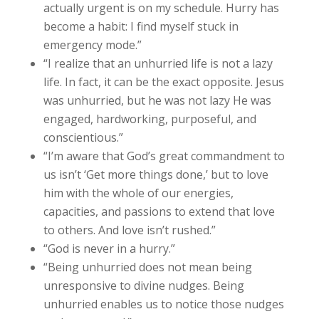
actually urgent is on my schedule. Hurry has
become a habit: I find myself stuck in
emergency mode.”
“I realize that an unhurried life is not a lazy
life. In fact, it can be the exact opposite. Jesus
was unhurried, but he was not lazy He was
engaged, hardworking, purposeful, and
conscientious.”
“I’m aware that God’s great commandment to
us isn’t ‘Get more things done,’ but to love
him with the whole of our energies,
capacities, and passions to extend that love
to others. And love isn’t rushed.”
“God is never in a hurry.”
“Being unhurried does not mean being
unresponsive to divine nudges. Being
unhurried enables us to notice those nudges