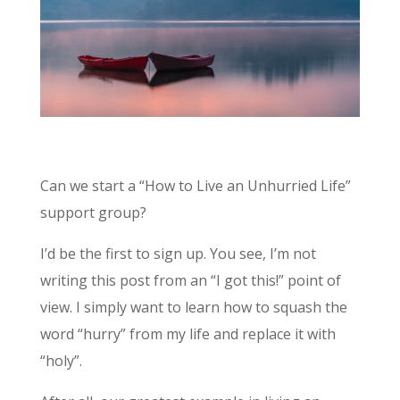
Can we start a “How to Live an Unhurried Life”
support group?
I’d be the first to sign up. You see, I’m not
writing this post from an “I got this!” point of
view. I simply want to learn how to squash the
word “hurry” from my life and replace it with
“holy”.