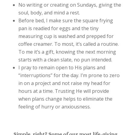
No writing or creating on Sundays, giving the
soul, body, and mind a rest.
Before bed, I make sure the square frying
pan is readied for eggs and the tiny
measuring cup is washed and prepped for
coffee creamer. To most, it’s called a routine.
To me it’s a gift, knowing the next morning
starts with a clean slate, no pun intended.
I pray to remain open to His plans and
“interruptions” for the day. I’m prone to zero
in on a project and not raise my head for
hours at a time. Trusting He will provide
when plans change helps to eliminate the
feeling of hurry or anxiousness.
Simple, right? Some of our most life-giving