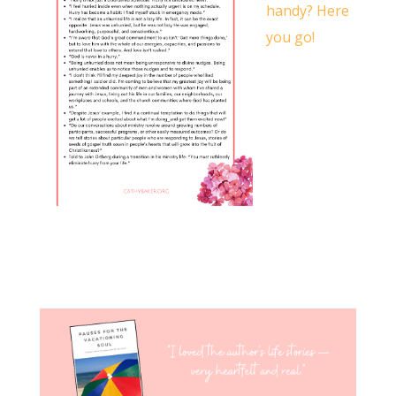
handy? Here
you go!