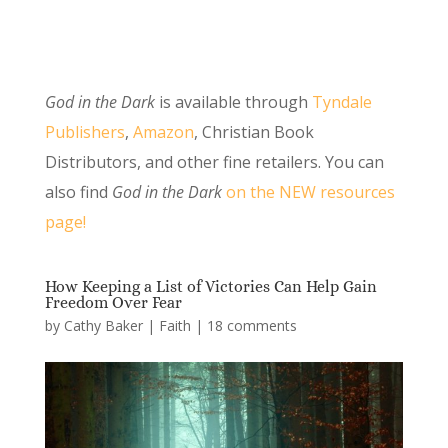
God in the Dark
is available through
Tyndale
Publishers
,
Amazon
, Christian Book
Distributors, and other fine retailers. You can
also find
God in the Dark
on the NEW resources
page!
How Keeping a List of Victories Can Help Gain
Freedom Over Fear
by
Cathy Baker
|
Faith
|
18 comments