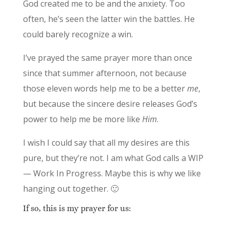
God created me to be and the anxiety. Too
often, he’s seen the latter win the battles. He
could barely recognize a win.
I’ve prayed the same prayer more than once
since that summer afternoon, not because
those eleven words help me to be a better
me
,
but because the sincere desire releases God’s
power to help me be more like
Him
.
I wish I could say that all my desires are this
pure, but they’re not. I am what God calls a WIP
— Work In Progress. Maybe this is why we like
hanging out together. 🙂
If so, this is my prayer for us: