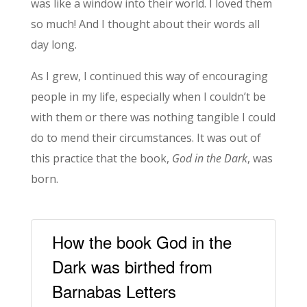
was like a window into their world. I loved them
so much! And I thought about their words all
day long.
As I grew, I continued this way of encouraging
people in my life, especially when I couldn’t be
with them or there was nothing tangible I could
do to mend their circumstances. It was out of
this practice that the book,
God in the Dark
, was
born.
How the book God in the
Dark was birthed from
Barnabas Letters