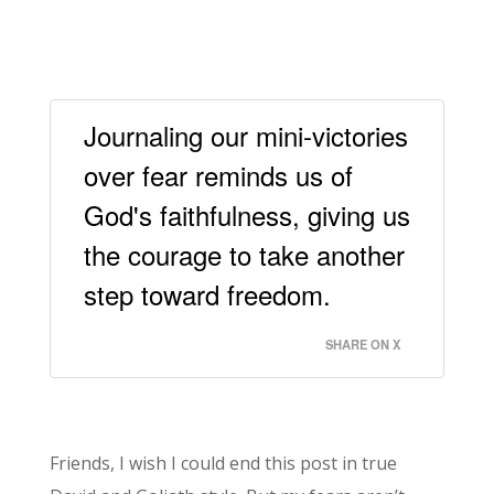
Journaling our mini-victories
over fear reminds us of
God's faithfulness, giving us
the courage to take another
step toward freedom.
SHARE ON X
Friends, I wish I could end this post in true