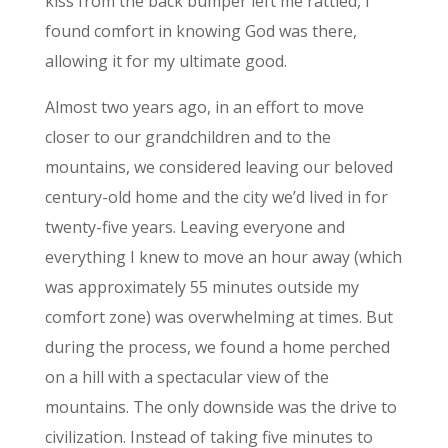
kiss from the back bumper left me rattled, I
found comfort in knowing God was there,
allowing it for my ultimate good.
Almost two years ago, in an effort to move
closer to our grandchildren and to the
mountains, we considered leaving our beloved
century-old home and the city we’d lived in for
twenty-five years. Leaving everyone and
everything I knew to move an hour away (which
was approximately 55 minutes outside my
comfort zone) was overwhelming at times. But
during the process, we found a home perched
on a hill with a spectacular view of the
mountains. The only downside was the drive to
civilization. Instead of taking five minutes to