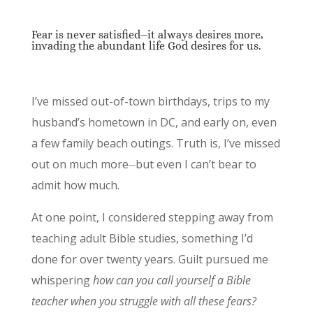
Fear is never satisfied⏤it always desires more,
invading the abundant life God desires for us.
I’ve missed out-of-town birthdays, trips to my
husband’s hometown in DC, and early on, even
a few family beach outings. Truth is, I’ve missed
out on much more⏤but even I can’t bear to
admit how much.
At one point, I considered stepping away from
teaching adult Bible studies, something I’d
done for over twenty years. Guilt pursued me
whispering
how can you call yourself a Bible
teacher when you struggle with all these fears?