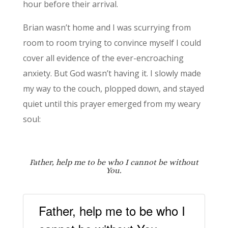
hour before their arrival.
Brian wasn’t home and I was scurrying from
room to room trying to convince myself I could
cover all evidence of the ever-encroaching
anxiety. But God wasn’t having it. I slowly made
my way to the couch, plopped down, and stayed
quiet until this prayer emerged from my weary
soul:
Father, help me to be
who I cannot be without
You.
Father, help me to be who I