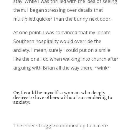
stay. While I was thrilled with the idea of seeing
them, I began stressing over details that
multiplied quicker than the bunny next door.
At one point, I was convinced that my innate
Southern hospitality would override the
anxiety. I mean, surely I could put on a smile
like the one I do when walking into church after
arguing with Brian all the way there. *wink*
Or, I could be myself⏤a woman who deeply
desires to love others without surrendering to
anxiety.
The inner struggle continued up to a mere