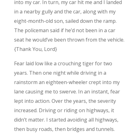
into my car. In turn, my car hit me and I landed
in a nearby gully and the car, along with my
eight-month-old son, sailed down the ramp.
The policeman said if he’d not been in a car
seat he would’ve been thrown from the vehicle.
{Thank You, Lord}
Fear laid low like a crouching tiger for two
years. Then one night while driving in a
rainstorm an eighteen-wheeler crept into my
lane causing me to swerve. In an instant, fear
lept into action. Over the years, the severity
increased. Driving or riding on highways, it
didn’t matter. I started avoiding all highways,
then busy roads, then bridges and tunnels.