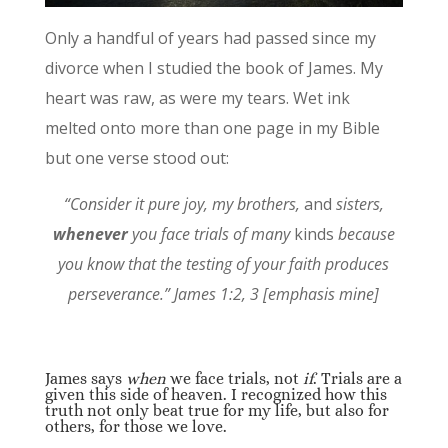
Only a handful of years had passed since my
divorce when I studied the book of James. My
heart was raw, as were my tears. Wet ink
melted onto more than one page in my Bible
but one verse stood out:
“Consider it pure joy, my brothers,
and
sisters,
whenever
you face trials of many
kinds
because
you know that the testing of your faith produces
perseverance.” James 1:2, 3 [emphasis mine]
James says
when
we face trials, not
if
. Trials are a
given this side of heaven. I recognized how this
truth not only beat true for my life, but also for
others, for those we love.