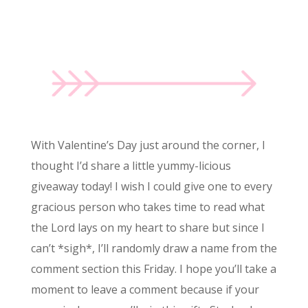
With Valentine’s Day just around the corner, I
thought I’d share a little yummy-licious
giveaway today! I wish I could give one to every
gracious person who takes time to read what
the Lord lays on my heart to share but since I
can’t *sigh*, I’ll randomly draw a name from the
comment section this Friday. I hope you’ll take a
moment to leave a comment because if your