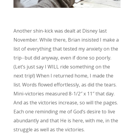
Another shin-kick was dealt at Disney last
November. While there, Brian insisted I make a
list of everything that tested my anxiety on the
trip⏤but did anyway, even if done so poorly.
(Let’s just say I WILL ride something on the
next trip!) When I returned home, I made the
list. Words flowed effortlessly, as did the tears.
Mini-victories measured 8-1/2″ x 11″ that day.
And as the victories increase, so will the pages.
Each one reminding me of God’s desire to live
abundantly and that He is here, with me, in the
struggle as well as the victories.