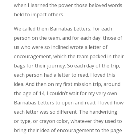
when I learned the power those beloved words
held to impact others.
We called them Barnabas Letters. For each
person on the team, and for each day, those of
us who were so inclined wrote a letter of
encouragement, which the team packed in their
bags for their journey. So each day of the trip,
each person had a letter to read. I loved this
idea. And then on my first mission trip, around
the age of 14, I couldn’t wait for my very own
Barnabas Letters to open and read. I loved how
each letter was so different. The handwriting,
or type, or crayon color, whatever they used to
bring their idea of encouragement to the page