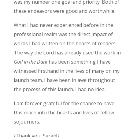
was my number one goal and priority. Both of
these endeavors were good and worthwhile.
What I had never experienced before in the
professional realm was the direct impact of
words I had written on the hearts of readers.
The way the Lord has already used the work in
God in the Dark
has been something I have
witnessed firsthand in the lives of many on my
launch team. I have been in awe throughout
the process of this launch. I had no idea.
I am forever grateful for the chance to have
this reach into the hearts and lives of fellow
sojourners.
{Thank you, Sarah!}