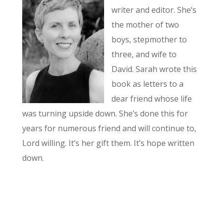
writer and editor. She’s
the mother of two
boys, stepmother to
three, and wife to
David. Sarah wrote this
book as letters to a
dear friend whose life
was turning upside down. She’s done this for
years for numerous friend and will continue to,
Lord willing. It’s her gift them. It’s hope written
down.