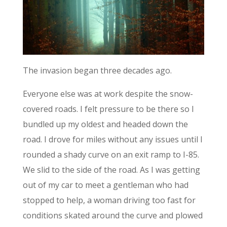
The invasion began three decades ago.
Everyone else was at work despite the snow-
covered roads. I felt pressure to be there so I
bundled up my oldest and headed down the
road. I drove for miles without any issues until I
rounded a shady curve on an exit ramp to I-85.
We slid to the side of the road. As I was getting
out of my car to meet a gentleman who had
stopped to help, a woman driving too fast for
conditions skated around the curve and plowed