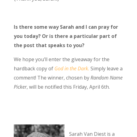
Is there some way Sarah and I can pray for
you today? Or is there a particular part of
the post that speaks to you?
We hope you’ll enter the giveaway for the
hardback copy of
God in the Dark.
Simply leave a
comment! The winner, chosen by
Random Name
Picker
, will be notified this Friday, April 6th.
Sarah Van Diest is a