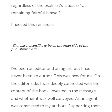
regardless of the psalmist’s “success” at
remaining faithful himself.
I needed this reminder.
What has it been like to be on the other side of the
publishing road?
I’ve been an editor and an agent, but I had
never been an author. This was new for me. On
the editor side, I was deeply connected with the
content of the book, invested in the message
and whether it was well conveyed. As an agent, I
was committed to my authors. Supporting them