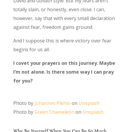
David and Goliath style. But my fears aren’t
totally slain, or honestly, even close. I can,
however, say that with every small declaration
against fear, freedom gains ground.
And I suppose this is where victory over fear
begins for us all.
I covet your prayers on this journey. Maybe
I’m not alone. Is there some way I can pray
for you?
Photo by
Johannes Plenio
on
Unsplash
Photo by
Green Chameleon
on
Unsplash
Why Be Yourself When You Can Be So Much