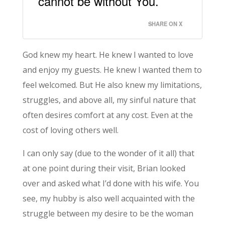
cannot be without You.
SHARE ON X
God knew my heart. He knew I wanted to love
and enjoy my guests. He knew I wanted them to
feel welcomed. But He also knew my limitations,
struggles, and above all, my sinful nature that
often desires comfort at any cost. Even at the
cost of loving others well.
I can only say (due to the wonder of it all) that
at one point during their visit, Brian looked
over and asked what I’d done with his wife. You
see, my hubby is also well acquainted with the
struggle between my desire to be the woman