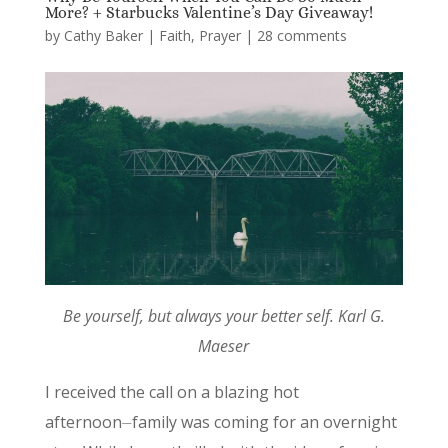
More? + Starbucks Valentine’s Day Giveaway!
by
Cathy Baker
|
Faith
,
Prayer
|
28 comments
Be yourself, but always your better self. Karl G.
Maeser
I received the call on a blazing hot
afternoon⏤family was coming for an overnight