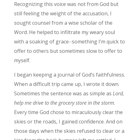
Recognizing this voice was not from God but
still feeling the weight of the accusation, I
sought counsel from a wise scholar of the
Word. He helped to infiltrate my weary soul
with a soaking of grace⏤something I’m quick to
offer to others but sometimes slow to offer to
myself.
I began keeping a journal of God’s faithfulness.
When a difficult trip came up, I wrote it down.
Sometimes the sentence was as simple as
Lord,
help me drive to the grocery store in the storm.
Every time God chose to miraculously clear the
skies or the roads, I gained confidence. And on
those days when the skies refused to clear or a