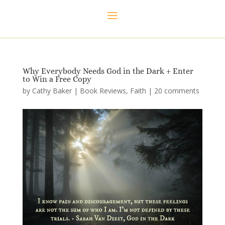
Why Everybody Needs God in the Dark + Enter
to Win a Free Copy
by
Cathy Baker
|
Book Reviews
,
Faith
|
20 comments