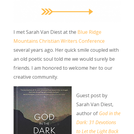
I met Sarah Van Diest at the
Blue Ridge
Mountains Christian Writers Conference
several years ago. Her quick smile coupled with
an old poetic soul told me we would surely be
friends. I am honored to welcome her to our
creative community.
Guest post by
Sarah Van Diest,
author of
God in the
Dark: 31 Devotions
to Let the Light Back