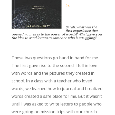
In
.
Sarah, what was the
first experience that
opened your eyes to the power of words? What gave you
the idea to send letters to someone who is struggling?
These two questions go hand in hand for me.
The first gave rise to the second. I fell in love
with words and the pictures they created in
school. In a class with a teacher who loved
words, we learned how to journal and I realized
words created a safe place for me. But it wasn’t
until I was asked to write letters to people who
were going on mission trips with our church