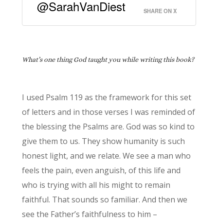
@SarahVanDiest
SHARE ON X
What’s one thing God taught you while writing this book?
I used Psalm 119 as the framework for this set
of letters and in those verses I was reminded of
the blessing the Psalms are. God was so kind to
give them to us. They show humanity is such
honest light, and we relate. We see a man who
feels the pain, even anguish, of this life and
who is trying with all his might to remain
faithful. That sounds so familiar. And then we
see the Father’s faithfulness to him –