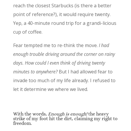
reach the closest Starbucks (is there a better
point of reference?), it would require twenty.
Yep, a 40-minute round trip for a grandi-licious
cup of coffee.
Fear tempted me to re-think the move.
I had
enough trouble driving around the corner on rainy
days. How could I even think of driving twenty
minutes to anywhere?
But I had allowed fear to
invade too much of my life already. I refused to
let it determine we where we lived.
With the words,
Enough is enough!
the heavy
strike of my foot hit the dirt, claiming my right to
freedom.