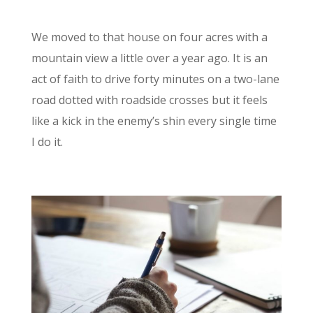
We moved to that house on four acres with a
mountain view a little over a year ago. It is an
act of faith to drive forty minutes on a two-lane
road dotted with roadside crosses but it feels
like a kick in the enemy’s shin every single time
I do it.