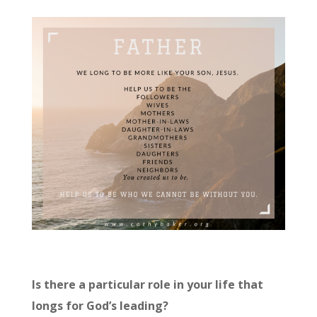
Is there a particular role in your life that
longs for God’s leading?