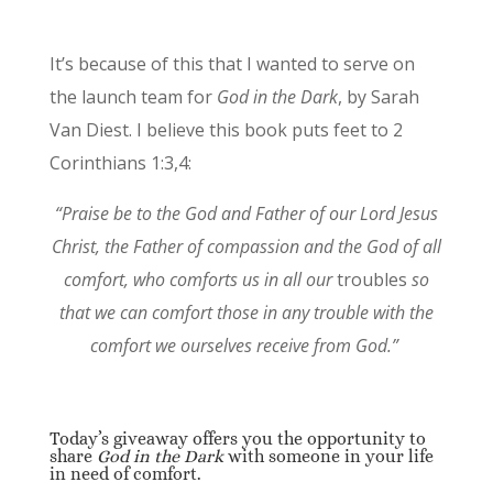
It’s because of this that I wanted to serve on
the launch team for
God in the Dark
, by Sarah
Van Diest. I believe this book puts feet to 2
Corinthians 1:3,4:
“Praise be to the God and Father of our Lord Jesus
Christ, the Father of compassion and the God of all
comfort, who comforts us in all our
troubles
so
that we can comfort those in any trouble with the
comfort we ourselves receive from God.”
Today’s giveaway offers you the opportunity to
share
God in the Dark
with someone in your life
in need of comfort.