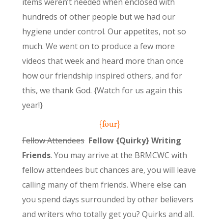
items weren’t needed when enclosed with
hundreds of other people but we had our
hygiene under control. Our appetites, not so
much. We went on to produce a few more
videos that week and heard more than once
how our friendship inspired others, and for
this, we thank God. {Watch for us again this
year!}
{four}
Fellow Attendees
Fellow {Quirky} Writing
Friends
. You may arrive at the BRMCWC with
fellow attendees but chances are, you will leave
calling many of them friends. Where else can
you spend days surrounded by other believers
and writers who totally get you? Quirks and all.