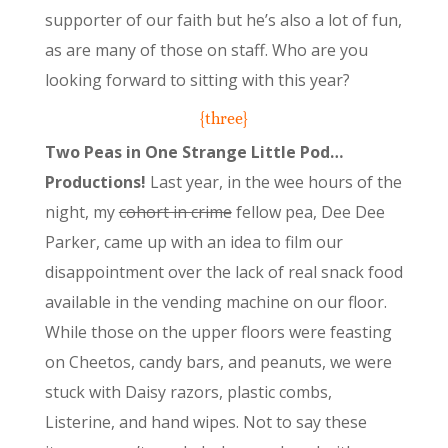
supporter of our faith but he’s also a lot of fun,
as are many of those on staff. Who are you
looking forward to sitting with this year?
{three}
Two Peas in One Strange Little Pod…
Productions!
Last year, in the wee hours of the
night, my
cohort in crime
fellow pea, Dee Dee
Parker, came up with an idea to film our
disappointment over the lack of real snack food
available in the vending machine on our floor.
While those on the upper floors were feasting
on Cheetos, candy bars, and peanuts, we were
stuck with Daisy razors, plastic combs,
Listerine, and hand wipes. Not to say these