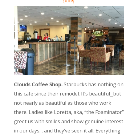
{one}
Clouds Coffee Shop.
Starbucks has nothing on
this cafe since their remodel. It’s beautiful⎯but
not nearly as beautiful as those who work
there. Ladies like Loretta, aka, “the Foaminator”
greet us with smiles and show genuine interest
in our days… and they’ve seen it all. Everything