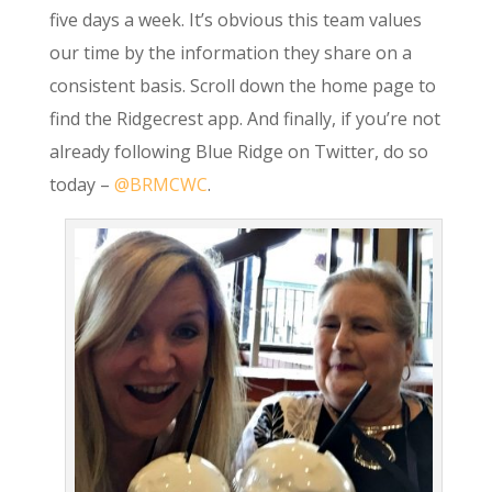
five days a week. It’s obvious this team values
our time by the information they share on a
consistent basis. Scroll down the home page to
find the Ridgecrest app. And finally, if you’re not
already following Blue Ridge on Twitter, do so
today –
@BRMCWC
.