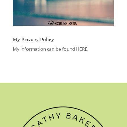
My Privacy Policy
My information can be found
HERE.