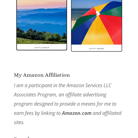
My Amazon Affiliation
I am a participant in the Amazon Services LLC
Associates Program, an affiliate advertising
program designed to provide a means for me to
earn fees by linking to
Amazon.com
and affiliated
sites.