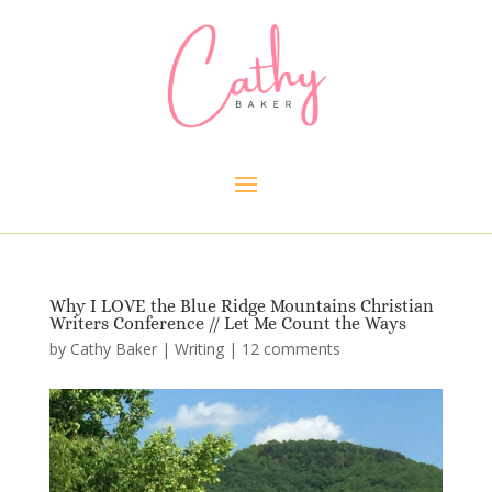
Why I LOVE the Blue Ridge Mountains Christian
Writers Conference // Let Me Count the Ways
by
Cathy Baker
|
Writing
|
12 comments