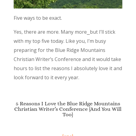
Five ways to be exact.
Yes, there are more. Many more⎯but I’ll stick
with my top five today. Like you, I’m busy
preparing for the Blue Ridge Mountains
Christian Writer’s Conference and it would take
hours to list the reasons I absolutely love it and
look forward to it every year.
5 Reasons I Love the Blue Ridge Mountains
Christian Writer’s Conference {And You Will
Too}