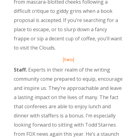
from mascara-blotted cheeks following a
difficult critique to giddy grins when a book
proposal is accepted. If you’re searching for a
place to escape, or to slurp down a fancy
frappe or sip a decent cup of coffee, you’ll want
to visit the Clouds.
{two}
Staff.
Experts in their realm of the writing
community come prepared to equip, encourage
and inspire us. They’re approachable and leave
a lasting impact on the lives of many. The fact
that conferees are able to enjoy lunch and
dinner with staffers is a bonus. I’m especially
looking forward to sitting with Todd Starnes
from FOX news again this year. He’s a staunch