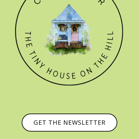
GET THE NEWSLETTER