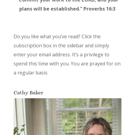
plans will be established.” Proverbs 16:3
Do you like what you’ve read? Click the
subscription box in the sidebar and simply
enter your email address. It’s a privilege to
spend this time with you. You are prayed for on
a regular basis.
Cathy Baker