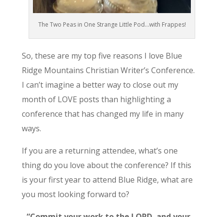
The Two Peas in One Strange Little Pod…with Frappes!
So, these are my top five reasons I love Blue
Ridge Mountains Christian Writer’s Conference.
I can’t imagine a better way to close out my
month of LOVE posts than highlighting a
conference that has changed my life in many
ways.
If you are a returning attendee, what’s one
thing do you love about the conference? If this
is your first year to attend Blue Ridge, what are
you most looking forward to?
“Commit your work to the LORD, and your