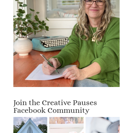
Join the Creative Pauses
Facebook Community