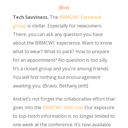
{five}
Tech Savviness.
The
BRMCWC Facebook
group
is stellar. Especially for newcomers.
There, you can ask any question you have
about the BRMCWC experience. Want to know
what to wear? What to pack? How to prepare
for an appointment? No question is too silly.
It’s a closed group and you’re among friends.
You will find nothing but encouragement
awaiting you. {Bravo, Bethany Jett!}
And let’s not forget the collaborative effort that
goes into the
BRMCWC Web site.
Our exposure
to top-notch information is no longer limited to
one week at the conference. It’s now available