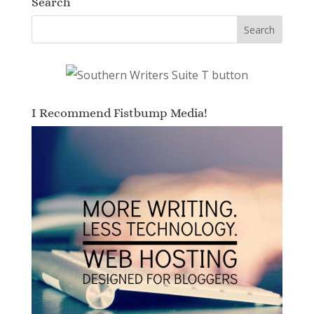
Search
I Recommend Fistbump Media!