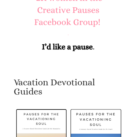
Vacation Devotional
Guides