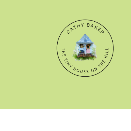
© CATHY BAKER