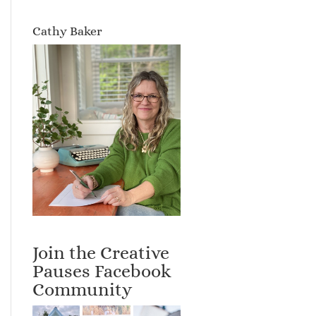
Cathy Baker
Join the Creative
Pauses Facebook
Community