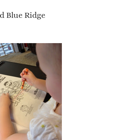
nd Blue Ridge