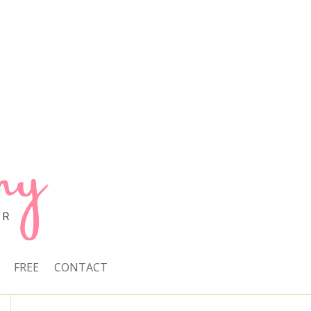
FREE
CONTACT