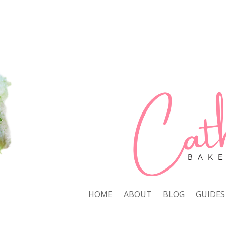
HOME
ABOUT
BLOG
GUIDES