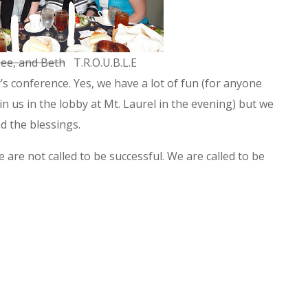
ee, and Beth
T.R.O.U.B.L.E
r’s conference. Yes, we have a lot of fun (for anyone
 us in the lobby at Mt. Laurel in the evening) but we
nd the blessings.
re not called to be successful. We are called to be