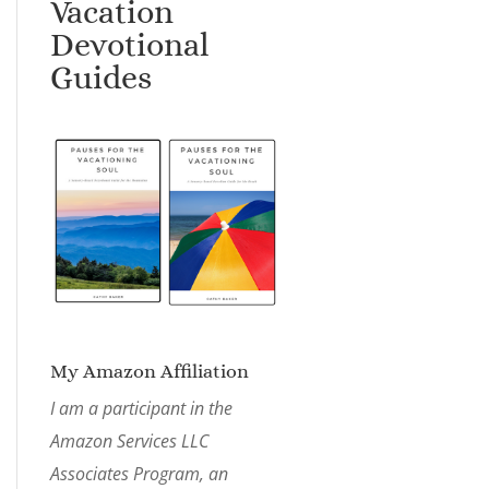
Vacation
Devotional
Guides
My Amazon Affiliation
I am a participant in the
Amazon Services LLC
Associates Program, an