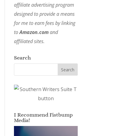
affiliate advertising program
designed to provide a means
for me to earn fees by linking
to
Amazon.com
and
affiliated sites.
Search
I Recommend Fistbump
Media!