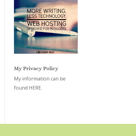
My Privacy Policy
My information can be
found
HERE.