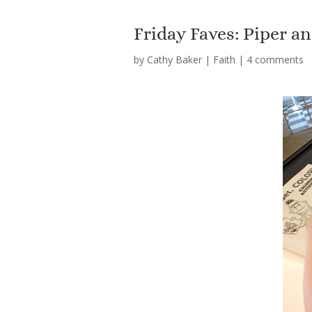
Friday Faves: Piper a
by
Cathy Baker
|
Faith
|
4 comments