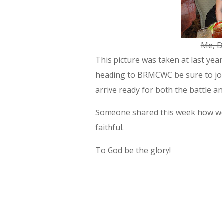
Me, D
This picture was taken at last yea
heading to BRMCWC be sure to join
arrive ready for both the battle a
Someone shared this week how we a
faithful.
To God be the glory!