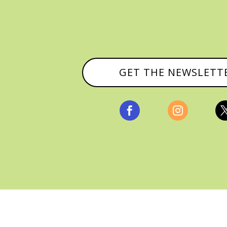
GET THE NEWSLETT


, ALL RIGHTS RESERVED |
PRIVACY POLICY & AFFILI
MANAGED HOSTING BY
FISTBUMP MEDIA, LLC