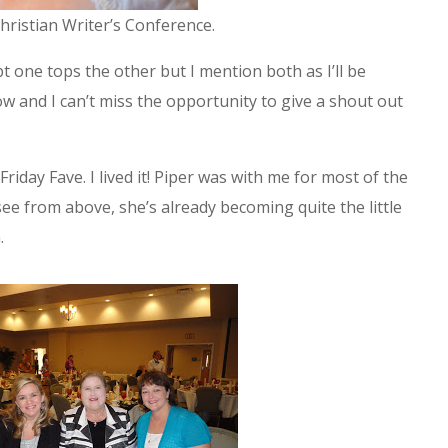
ristian Writer’s Conference.
 one tops the other but I mention both as I’ll be
and I can’t miss the opportunity to give a shout out
Friday Fave. I lived it! Piper was with me for most of the
ee from above, she’s already becoming quite the little
.