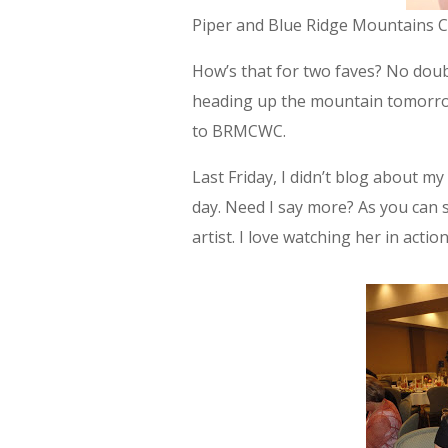
Piper and Blue Ridge Mountains Ch
How’s that for two faves? No doubt
heading up the mountain tomorrow 
to BRMCWC.
Last Friday, I didn’t blog about my 
day. Need I say more? As you can s
artist. I love watching her in action