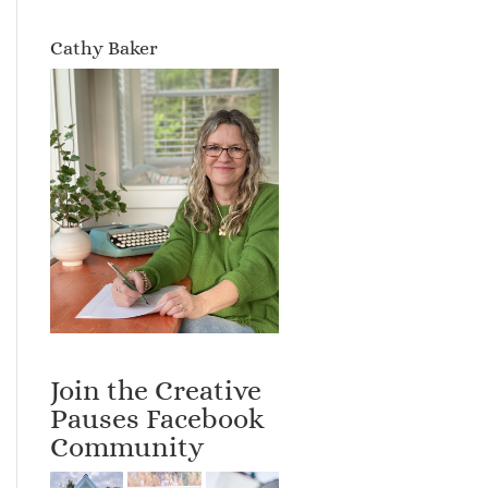
Cathy Baker
Join the Creative
Pauses Facebook
Community