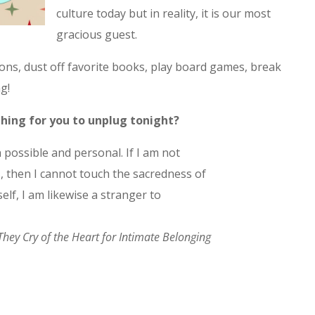
culture today but in reality, it is our most
gracious guest.
ns, dust off favorite books, play board games, break
g!
 thing for you to unplug tonight?
 possible and personal. If I am not
 then I cannot touch the sacredness of
elf, I am likewise a stranger to
They Cry of the Heart for Intimate Belonging