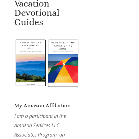
Vacation
Devotional
Guides
My Amazon Affiliation
I am a participant in the
Amazon Services LLC
Associates Program, an