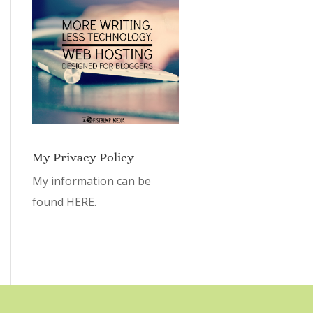
My Privacy Policy
My information can be
found
HERE.