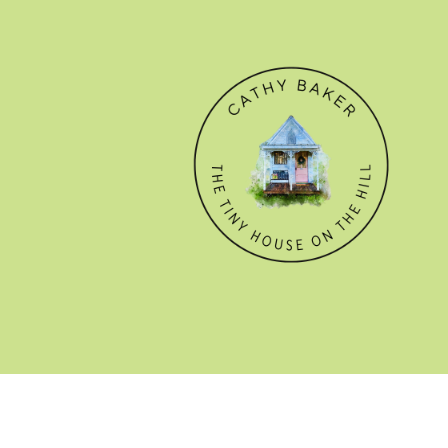
© CATHY BAKER