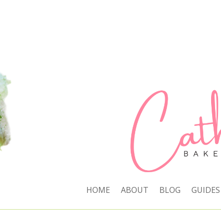
HOME
ABOUT
BLOG
GUIDES