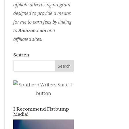
affiliate advertising program
designed to provide a means
for me to earn fees by linking
to
Amazon.com
and
affiliated sites.
Search
I Recommend Fistbump
Media!