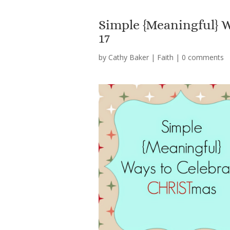
Simple {Meaningful}
17
by
Cathy Baker
|
Faith
|
0 comments