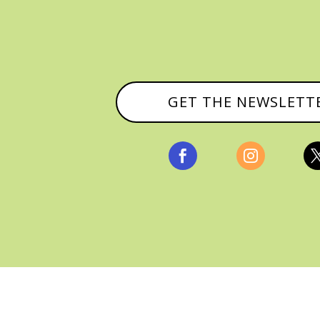
GET THE NEWSLETT


, ALL RIGHTS RESERVED |
PRIVACY POLICY & AFFILI
MANAGED HOSTING BY
FISTBUMP MEDIA, LLC