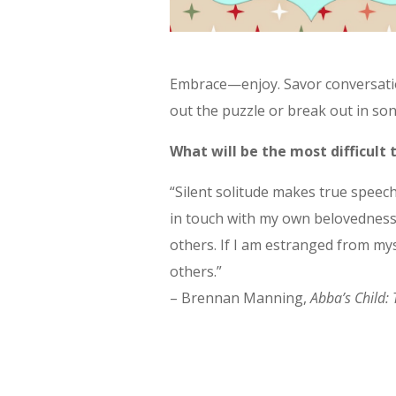
Embrace—enjoy. Savor conversatio
out the puzzle or break out in son
What will be the most difficult
“Silent solitude makes true speech
in touch with my own belovedness,
others. If I am estranged from mys
others.”
– Brennan Manning,
Abba’s Child: 