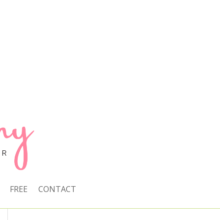
FREE
CONTACT