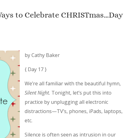
 Ways to Celebrate CHRISTmas…Day
by Cathy Baker
{ Day 17 }
We’re all familiar with the beautiful hymn,
Silent Night.
Tonight, let’s put this into
practice by unplugging all electronic
distractions—TV’s, phones, iPads, laptops,
etc.
Silence is often seen as intrusion in our