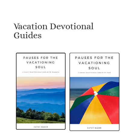
Vacation Devotional
Guides