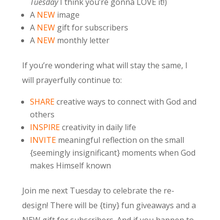
Tuesday
I think you’re gonna LOVE it!)
A
NEW
image
A
NEW
gift for subscribers
A
NEW
monthly letter
If you’re wondering what will stay the same, I
will prayerfully continue to:
SHARE
creative ways to connect with God and
others
INSPIRE
creativity in daily life
INVITE
meaningful reflection on the small
{seemingly insignificant} moments when God
makes Himself known
Join me next Tuesday to celebrate the re-
design! There will be {tiny} fun giveaways and a