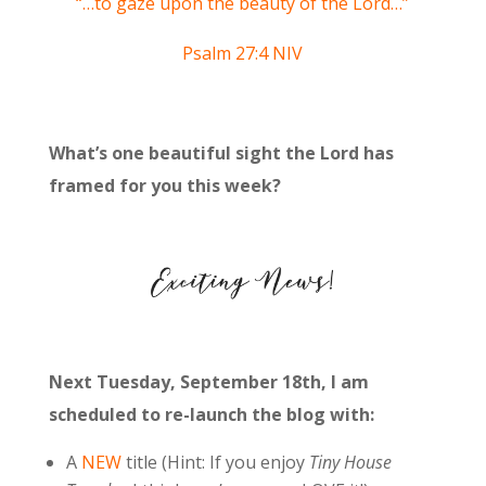
“…to gaze upon the beauty of the
Lord
…”
Psalm 27:4 NIV
What’s one beautiful sight the Lord has
framed for you this week?
Next Tuesday, September 18th, I am
scheduled to re-launch the blog with:
A
NEW
title (Hint: If you enjoy
Tiny House