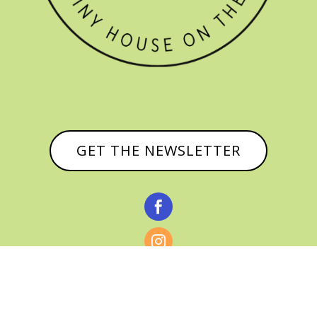
GET THE NEWSLETTER


