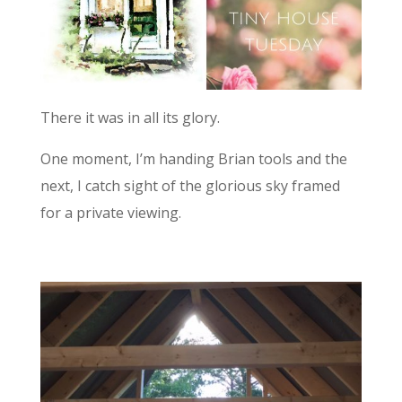
There it was in all its glory.
One moment, I’m handing Brian tools and the
next, I catch sight of the glorious sky framed
for a private viewing.