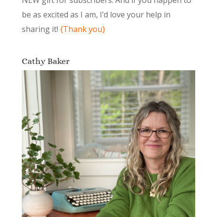
NEW gift for subscribers. And if you happen to
be as excited as I am, I’d love your help in
sharing it!
{Thank you}
Cathy Baker