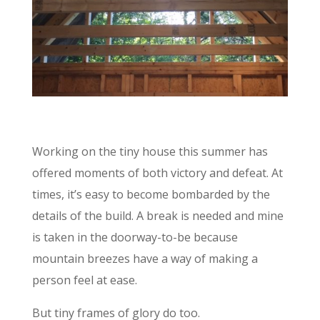
Working on the tiny house this summer has
offered moments of both victory and defeat. At
times, it’s easy to become bombarded by the
details of the build. A break is needed and mine
is taken in the doorway-to-be because
mountain breezes have a way of making a
person feel at ease.
But tiny frames of glory do too.