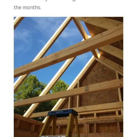
the months.