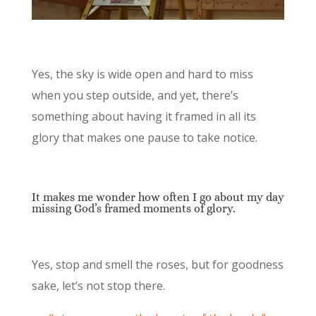
Yes, the sky is wide open and hard to miss
when you step outside, and yet, there’s
something about having it framed in all its
glory that makes one pause to take notice.
It makes me wonder how often I go about my day
missing God’s framed moments of glory.
Yes, stop and smell the roses, but for goodness
sake, let’s not stop there.