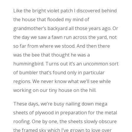
Like the bright violet patch I discovered behind
the house that flooded my mind of
grandmother’s backyard all those years ago. Or
the day we saw a fawn run across the yard, not
so far from where we stood. And then there
was the bee that thought he was a
hummingbird. Turns out it’s an uncommon sort
of bumbler that’s found only in particular
regions. We never know what we’ll see while
working on our tiny house on the hill.
These days, we’re busy nailing down mega
sheets of plywood in preparation for the metal
roofing. One by one, the sheets slowly obscure
the framed sky which I’ve grown to love over