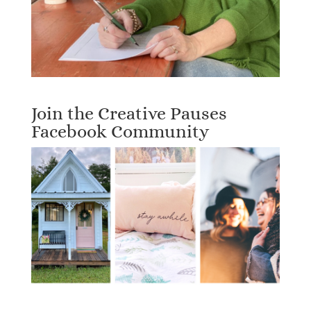
Join the Creative Pauses
Facebook Community