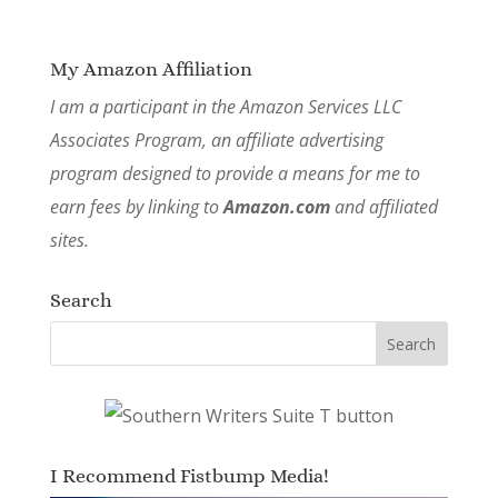
My Amazon Affiliation
I am a participant in the Amazon Services LLC
Associates Program, an affiliate advertising
program designed to provide a means for me to
earn fees by linking to
Amazon.com
and affiliated
sites.
Search
I Recommend Fistbump Media!