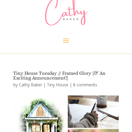
Tiny House Tuesday // Framed Glory {& An
Exciting Announcement!}
by
Cathy Baker
|
Tiny House
|
8 comments