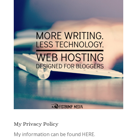
My Privacy Policy
My information can be found
HERE.