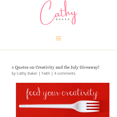
5 Quotes on Creativity and the July Giveaway!
by
Cathy Baker
|
Faith
|
4 comments