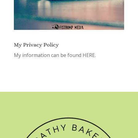
My Privacy Policy
My information can be found
HERE.