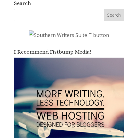
Search
I Recommend Fistbump Media!