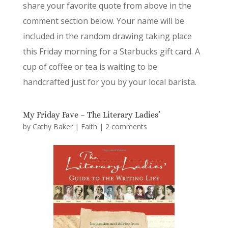
share your favorite quote from above in the
comment section below. Your name will be
included in the random drawing taking place
this Friday morning for a Starbucks gift card. A
cup of coffee or tea is waiting to be
handcrafted just for you by your local barista.
My Friday Fave – The Literary Ladies’
by
Cathy Baker
|
Faith
|
2 comments