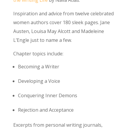
Inspiration and advice from twelve celebrated
women authors cover 180 sleek pages. Jane
Austen, Louisa May Alcott and Madeleine
L’Engle just to name a few.
Chapter topics include:
Becoming a Writer
Developing a Voice
Conquering Inner Demons
Rejection and Acceptance
Excerpts from personal writing journals,