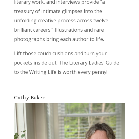
literary work, and interviews provide “a
treasury of intimate glimpses into the
unfolding creative process across twelve
brilliant careers.” Illustrations and rare
photographs bring each author to life.
Lift those couch cushions and turn your
pockets inside out. The Literary Ladies’ Guide
to the Writing Life is worth every penny!
Cathy Baker