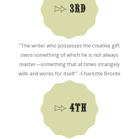
“The writer who possesses the creative gift
owns something of which he is not always
master—something that at times strangely
wills and works for itself.” -Charlotte Bronte