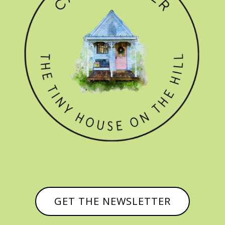
GET THE NEWSLETTER