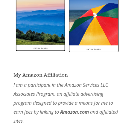
My Amazon Affiliation
I am a participant in the Amazon Services LLC
Associates Program, an affiliate advertising
program designed to provide a means for me to
earn fees by linking to
Amazon.com
and affiliated
sites.