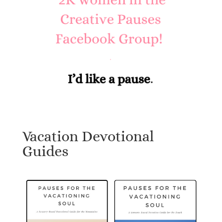
Vacation Devotional
Guides