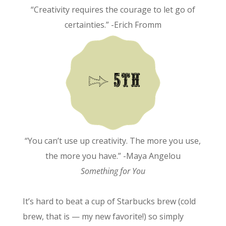
“Creativity requires the courage to let go of
certainties.” -Erich Fromm
“You can’t use up creativity. The more you use,
the more you have.” -Maya Angelou
Something for You
It’s hard to beat a cup of Starbucks brew (cold
brew, that is — my new favorite!) so simply