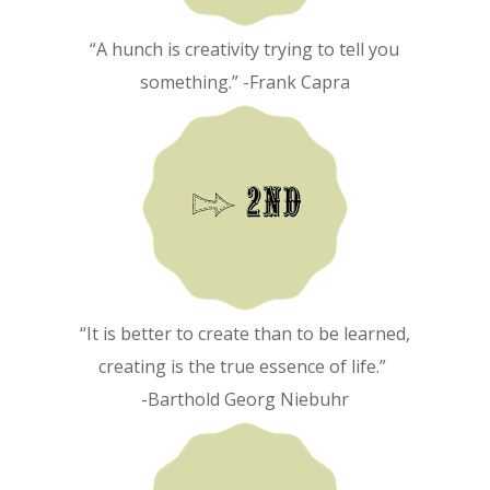
“A hunch is creativity trying to tell you
something.” -Frank Capra
“It is better to create than to be learned,
creating is the true essence of life.”
-Barthold Georg Niebuhr