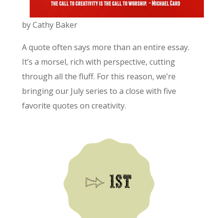
by Cathy Baker
A quote often says more than an entire essay.
It’s a morsel, rich with perspective, cutting
through all the fluff. For this reason, we’re
bringing our July series to a close with five
favorite quotes on creativity.