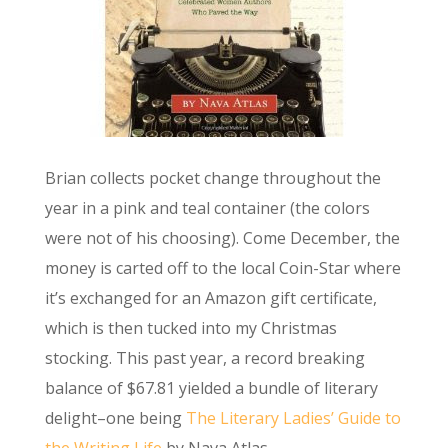
Brian collects pocket change throughout the
year in a pink and teal container (the colors
were not of his choosing). Come December, the
money is carted off to the local Coin-Star where
it’s exchanged for an Amazon gift certificate,
which is then tucked into my Christmas
stocking. This past year, a record breaking
balance of $67.81 yielded a bundle of literary
delight–one being
The Literary Ladies’ Guide to
the Writing Life
by Nava Atlas.