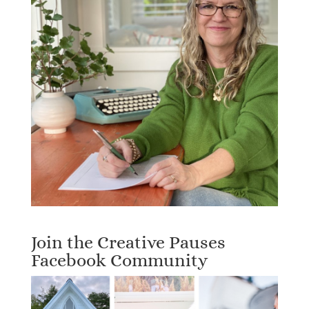
Join the Creative Pauses
Facebook Community