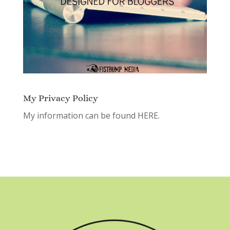
My Privacy Policy
My information can be found
HERE.