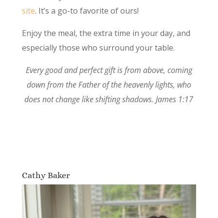
site
. It’s a go-to favorite of ours!
Enjoy the meal, the extra time in your day, and
especially those who surround your table.
Every good and perfect gift is from above, coming
down from the Father of the heavenly lights, who
does not change like shifting shadows. James 1:17
Cathy Baker