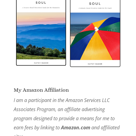
My Amazon Affiliation
I am a participant in the Amazon Services LLC
Associates Program, an affiliate advertising
program designed to provide a means for me to
earn fees by linking to
Amazon.com
and affiliated