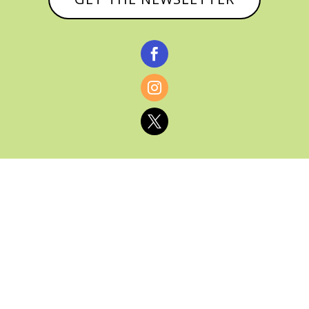



© CATHY BAKER, ALL RIGHTS RESERVED |
PRIVACY POLICY & AFFILIATE DISCLOSURE
MANAGED HOSTING BY
FISTBUMP
MEDIA, LLC