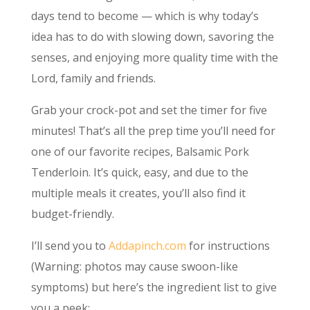
days tend to become — which is why today’s
idea has to do with slowing down, savoring the
senses, and enjoying more quality time with the
Lord, family and friends.
Grab your crock-pot and set the timer for five
minutes! That’s all the prep time you’ll need for
one of our favorite recipes, Balsamic Pork
Tenderloin. It’s quick, easy, and due to the
multiple meals it creates, you’ll also find it
budget-friendly.
I’ll send you to
Addapinch.com
for instructions
(Warning: photos may cause swoon-like
symptoms) but here’s the ingredient list to give
you a peek: