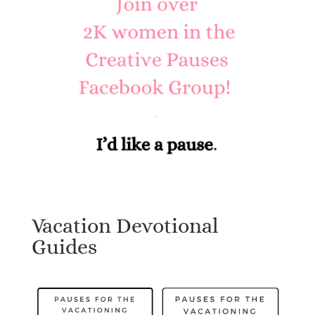
Vacation Devotional
Guides