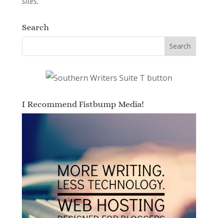
sites.
Search
I Recommend Fistbump Media!