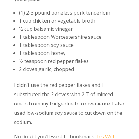
(1) 2-3 pound boneless pork tenderloin
1 cup chicken or vegetable broth
½ cup balsamic vinegar
1 tablespoon Worcestershire sauce
1 tablespoon soy sauce
1 tablespoon honey
½ teaspoon red pepper flakes
2 cloves garlic, chopped
I didn’t use the red pepper flakes and I
substituted the 2 cloves with 2 T of minced
onion from my fridge due to convenience. I also
used low-sodium soy sauce to cut down on the
sodium.
No doubt you’ll want to bookmark
this Web