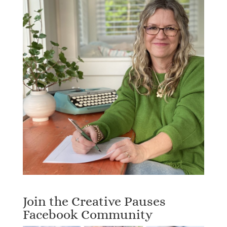
Join the Creative Pauses
Facebook Community