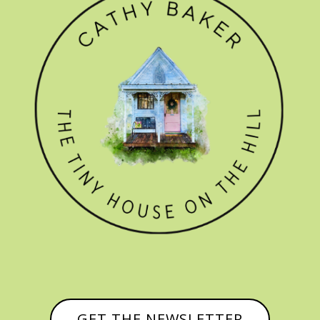
GET THE NEWSLETTER