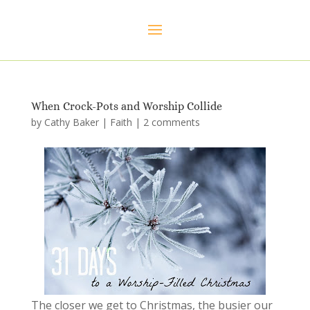
When Crock-Pots and Worship Collide
by
Cathy Baker
|
Faith
|
2 comments
The closer we get to Christmas, the busier our