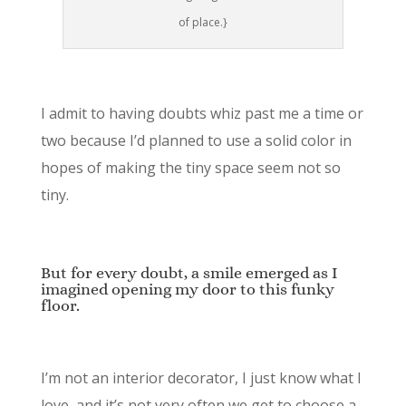
of place.}
I admit to having doubts whiz past me a time or
two because I’d planned to use a solid color in
hopes of making the tiny space seem not so
tiny.
But for every doubt, a smile emerged as I
imagined opening my door to this funky
floor.
I’m not an interior decorator, I just know what I
love, and it’s not very often we get to choose a