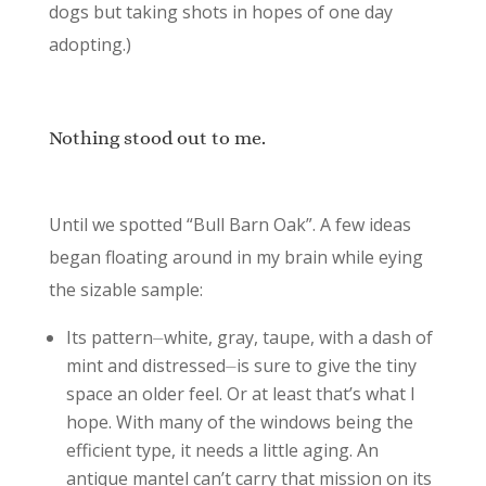
dogs but taking shots in hopes of one day
adopting.)
Nothing stood out to me.
Until we spotted “Bull Barn Oak”. A few ideas
began floating around in my brain while eying
the sizable sample:
Its pattern⏤white, gray, taupe, with a dash of
mint and distressed⏤is sure to give the tiny
space an older feel. Or at least that’s what I
hope. With many of the windows being the
efficient type, it needs a little aging. An
antique mantel can’t carry that mission on its