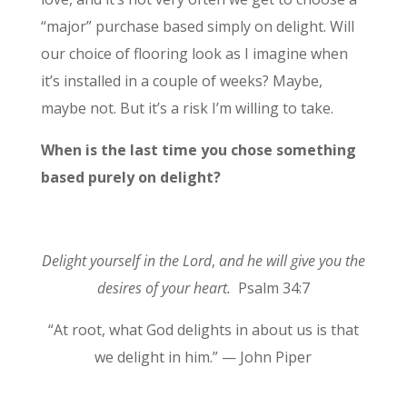
“major” purchase based simply on delight. Will
our choice of flooring look as I imagine when
it’s installed in a couple of weeks? Maybe,
maybe not. But it’s a risk I’m willing to take.
When is the last time you chose something
based purely on delight?
Delight yourself in the Lord
,
and he will give you the
desires of your heart.
Psalm 34:7
“At root, what God delights in about us is that
we delight in him.” — John Piper