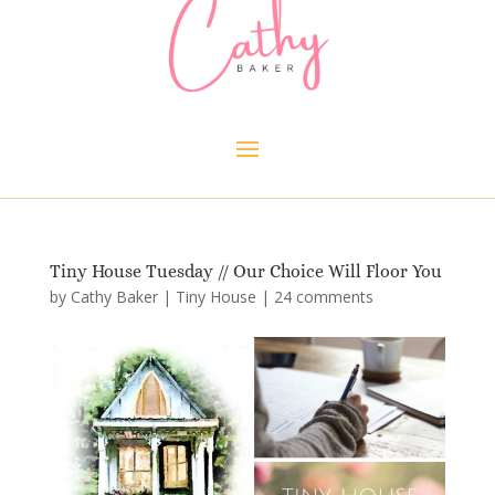
Tiny House Tuesday // Our Choice Will Floor You
by
Cathy Baker
|
Tiny House
|
24 comments