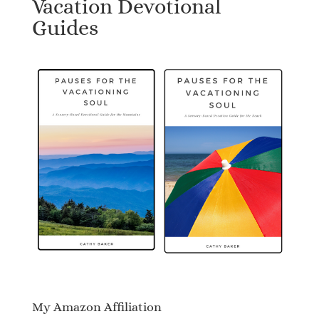
Vacation Devotional
Guides
My Amazon Affiliation