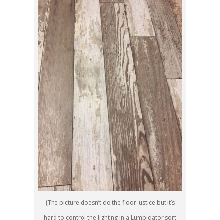
{The picture doesn’t do the floor justice but it’s
hard to control the lighting in a Lumbidator sort