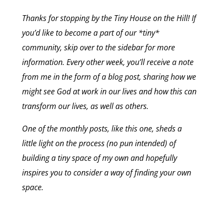
Thanks for stopping by the Tiny House on the Hill! If
you’d like to become a part of our *tiny*
community, skip over to the sidebar for more
information. Every other week, you’ll receive a note
from me in the form of a blog post, sharing how we
might see God at work in our lives and how this can
transform our lives, as well as others.
One of the monthly posts, like this one, sheds a
little light on the process (no pun intended) of
building a tiny space of my own and hopefully
inspires you to consider a way of finding your own
space.