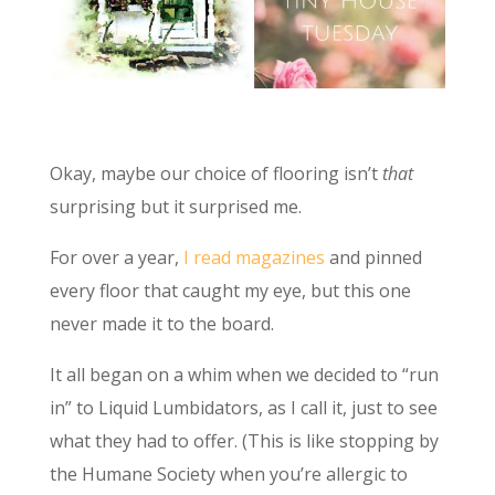
Okay, maybe our choice of flooring isn’t
that
surprising but it surprised me.
For over a year,
I read magazines
and pinned
every floor that caught my eye, but this one
never made it to the board.
It all began on a whim when we decided to “run
in” to Liquid Lumbidators, as I call it, just to see
what they had to offer. (This is like stopping by
the Humane Society when you’re allergic to