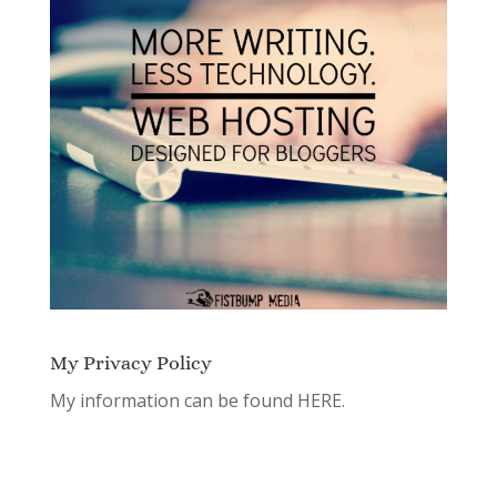
My Privacy Policy
My information can be found
HERE.