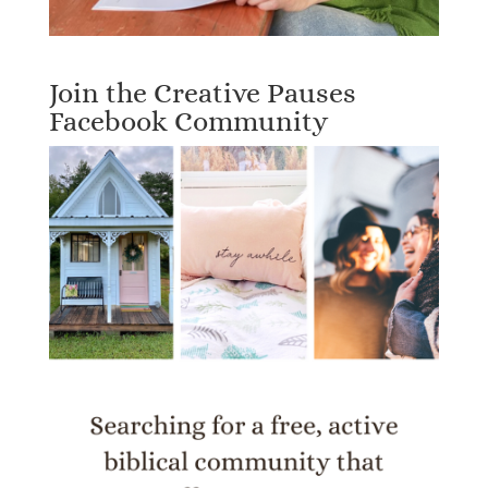
Join the Creative Pauses
Facebook Community