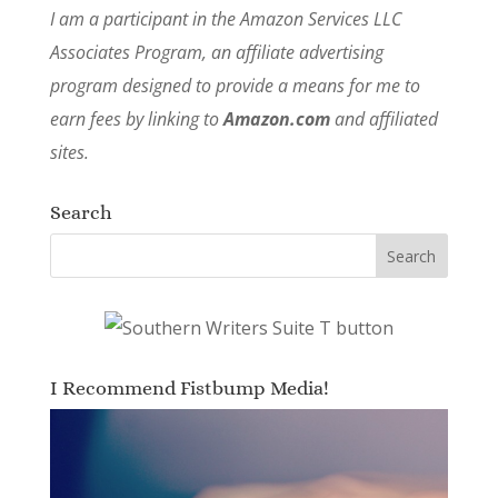
I am a participant in the Amazon Services LLC
Associates Program, an affiliate advertising
program designed to provide a means for me to
earn fees by linking to
Amazon.com
and affiliated
sites.
Search
I Recommend Fistbump Media!