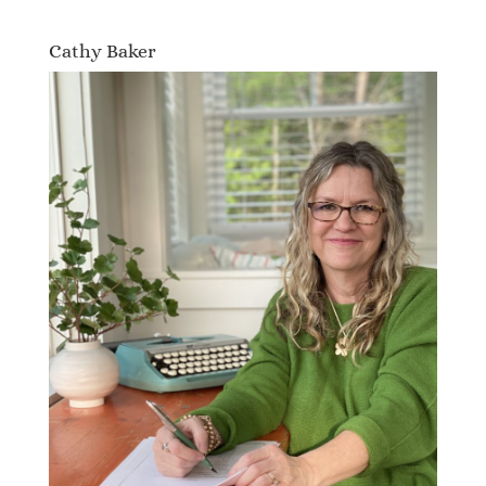
Cathy Baker