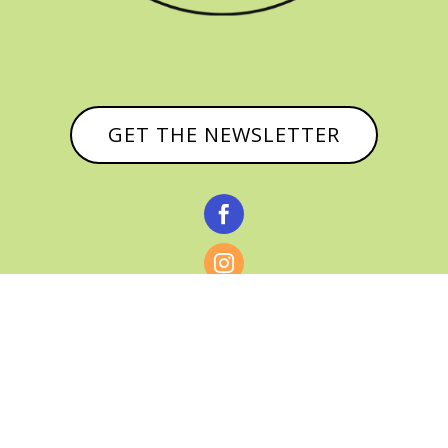
GET THE NEWSLETTER


