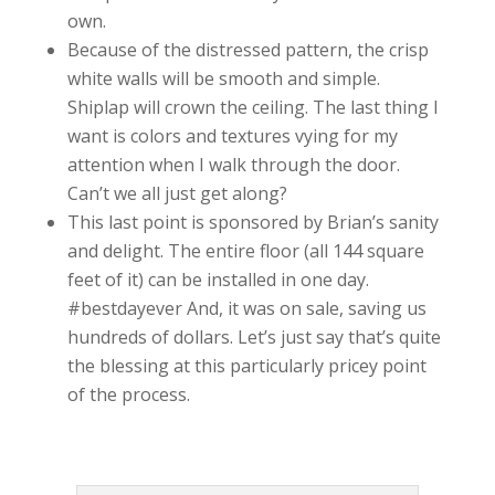
own.
Because of the distressed pattern, the crisp
white walls will be smooth and simple.
Shiplap will crown the ceiling. The last thing I
want is colors and textures vying for my
attention when I walk through the door.
Can’t we all just get along?
This last point is sponsored by Brian’s sanity
and delight. The entire floor (all 144 square
feet of it) can be installed in one day.
#bestdayever And, it was on sale, saving us
hundreds of dollars. Let’s just say that’s quite
the blessing at this particularly pricey point
of the process.