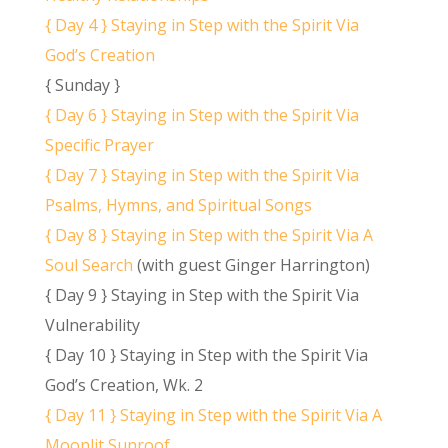
{ Day 4 } Staying in Step with the Spirit Via
God’s Creation
{ Sunday }
{ Day 6 } Staying in Step with the Spirit Via
Specific Prayer
{ Day 7 } Staying in Step with the Spirit Via
Psalms, Hymns, and Spiritual Songs
{ Day 8 } Staying in Step with the Spirit Via A
Soul Search
(with guest Ginger Harrington)
{ Day 9 } Staying in Step with the Spirit Via
Vulnerability
{ Day 10 } Staying in Step with the Spirit Via
God’s Creation, Wk. 2
{ Day 11 } Staying in Step with the Spirit Via A
Moonlit Sunroof