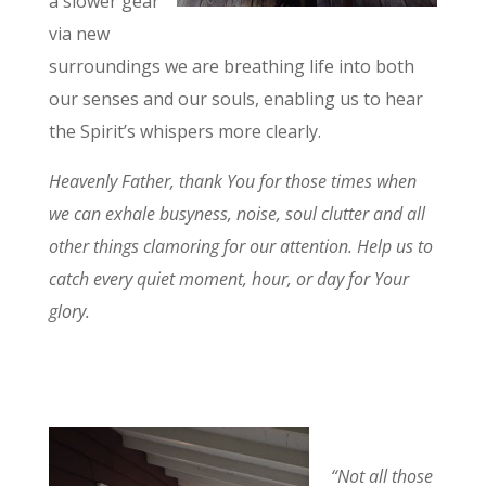
a slower gear
via new
surroundings we are breathing life into both
our senses and our souls, enabling us to hear
the Spirit’s whispers more clearly.
Heavenly Father, thank You for those times when
we can exhale busyness, noise, soul clutter and all
other things clamoring for our attention. Help us to
catch every quiet moment, hour, or day for Your
glory.
“Not all those