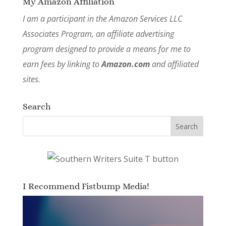
My Amazon Affiliation
I am a participant in the Amazon Services LLC
Associates Program, an affiliate advertising
program designed to provide a means for me to
earn fees by linking to
Amazon.com
and affiliated
sites.
Search
I Recommend Fistbump Media!