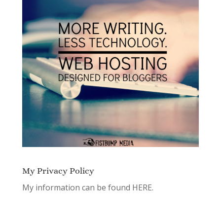
My Privacy Policy
My information can be found
HERE.