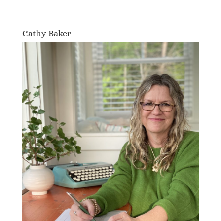
Cathy Baker