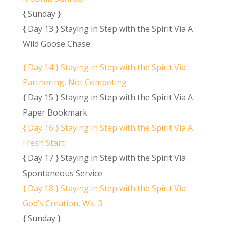
{ Sunday }
{ Day 13 } Staying in Step with the Spirit Via A
Wild Goose Chase
{ Day 14 } Staying in Step with the Spirit Via
Partnering, Not Competing
{ Day 15 } Staying in Step with the Spirit Via A
Paper Bookmark
{ Day 16 } Staying in Step with the Spirit Via A
Fresh Start
{ Day 17 } Staying in Step with the Spirit Via
Spontaneous Service
{ Day 18 } Staying in Step with the Spirit Via
God’s Creation, Wk. 3
{ Sunday }