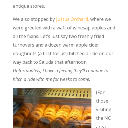
antique stores.
We also stopped by
Justus Orchard,
where we
were greeted with a waft of winesap apples and
all the fixins. Let’s just say two freshly fried
turnovers and a dozen warm apple cider
doughnuts (a first for us!) hitched a ride on our
way back to Saluda that afternoon.
Unfortunately, I have a feeling they’ll continue to
hitch a ride with me for weeks to come.
(For
those
visiting
the NC
area: