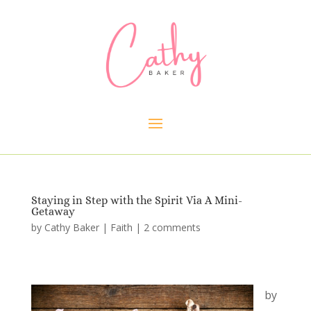
Staying in Step with the Spirit Via A Mini-
Getaway
by
Cathy Baker
|
Faith
|
2 comments
by