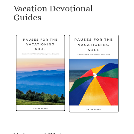
Vacation Devotional
Guides