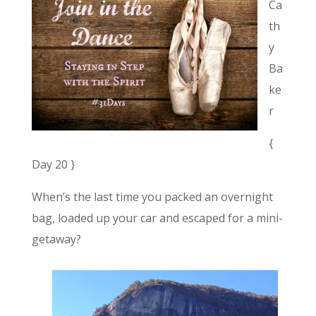
Ca
th
y
Ba
ke
r
{
Day 20 }
When’s the last time you packed an overnight
bag, loaded up your car and escaped for a mini-
getaway?