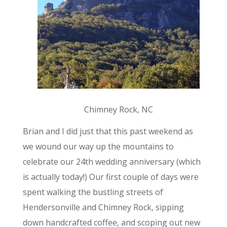
Chimney Rock, NC
Brian and I did just that this past weekend as
we wound our way up the mountains to
celebrate our 24th wedding anniversary (which
is actually today!) Our first couple of days were
spent walking the bustling streets of
Hendersonville and Chimney Rock, sipping
down handcrafted coffee, and scoping out new