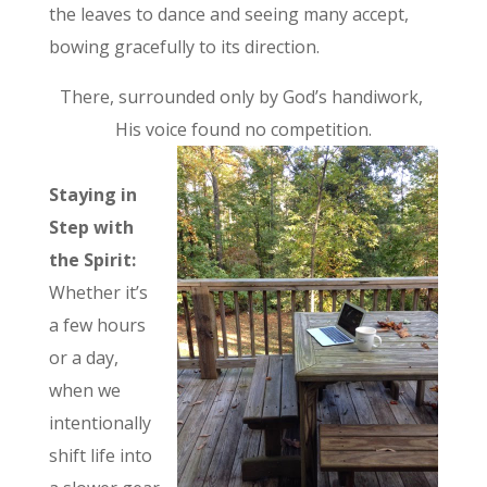
the leaves to dance and seeing many accept,
bowing gracefully to its direction.
There, surrounded only by God’s handiwork,
His voice found no competition.
Staying in
Step with
the Spirit:
Whether it’s
a few hours
or a day,
when we
intentionally
shift life into