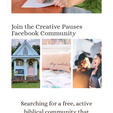
Join the Creative Pauses
Facebook Community