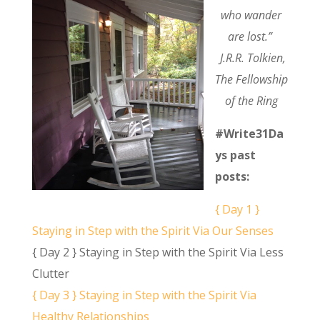
who wander
are lost.”
J.R.R. Tolkien,
The Fellowship
of the Ring
#Write31Da
ys past
posts:
{ Day 1 }
Staying in Step with the Spirit Via Our Senses
{ Day 2 } Staying in Step with the Spirit Via Less
Clutter
{ Day 3 } Staying in Step with the Spirit Via
Healthy Relationships