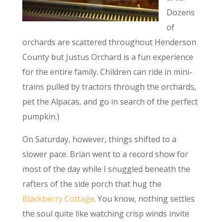
Dozens
of
orchards are scattered throughout Henderson
County but Justus Orchard is a fun experience
for the entire family. Children can ride in mini-
trains pulled by tractors through the orchards,
pet the Alpacas, and go in search of the perfect
pumpkin.)
On Saturday, however, things shifted to a
slower pace. Brian went to a record show for
most of the day while I snuggled beneath the
rafters of the side porch that hug the
Blackberry Cottage
. You know, nothing settles
the soul quite like watching crisp winds invite