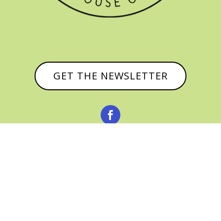
GET THE NEWSLETTER


