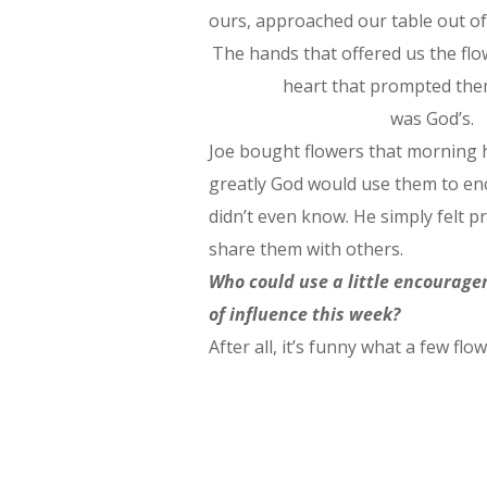
ours, approached our table out o
The hands that offered us the fl
heart that prompted the
was God’s.
Joe bought flowers that morning 
greatly God would use them to e
didn’t even know. He simply felt 
share them with others.
Who could use a little encourage
of influence this week?
After all, it’s funny what a few flow