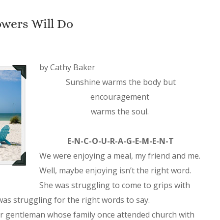
wers Will Do
by Cathy Baker
Sunshine warms the body but
encouragement
warms the soul.
E-N-C-O-U-R-A-G-E-M-E-N-T
We were enjoying a meal, my friend and me.
Well, maybe enjoying isn’t the right word.
She was struggling to come to grips with
 was struggling for the right words to say.
der gentleman whose family once attended church with