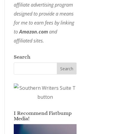
affiliate advertising program
designed to provide a means
for me to earn fees by linking
to
Amazon.com
and
affiliated sites.
Search
I Recommend Fistbump
Media!