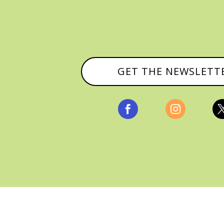
GET THE NEWSLETT


, ALL RIGHTS RESERVED |
PRIVACY POLICY & AFFILI
MANAGED HOSTING BY
FISTBUMP MEDIA, LLC