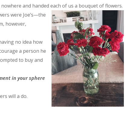
f nowhere and handed each of us a bouquet of flowers.
owers were Joe’s—the
m, however,
having no idea how
ncourage a person he
prompted to buy and
ment in your sphere
ers will a do.