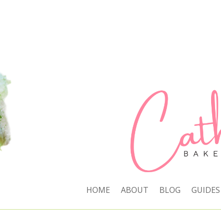
HOME
ABOUT
BLOG
GUIDES