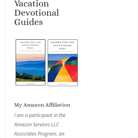
Vacation
Devotional
Guides
My Amazon Affiliation
I am a participant in the
Amazon Services LLC
Associates Program, an