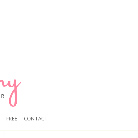
FREE
CONTACT