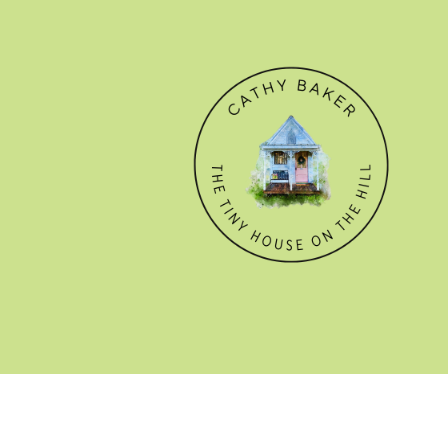
© CATHY BAKER