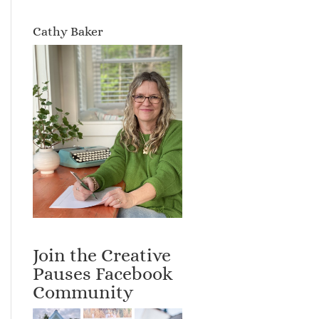
Cathy Baker
Join the Creative
Pauses Facebook
Community