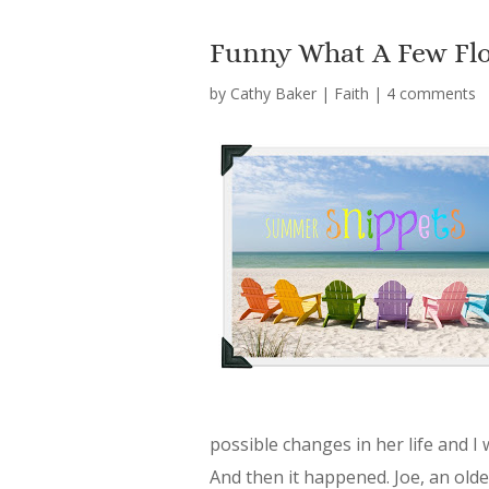
Funny What A Few Flo
by
Cathy Baker
|
Faith
|
4 comments
possible changes in her life and I
And then it happened. Joe, an ol