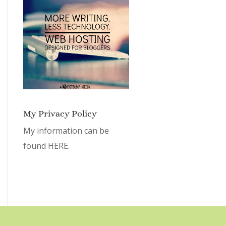
My Privacy Policy
My information can be
found
HERE.