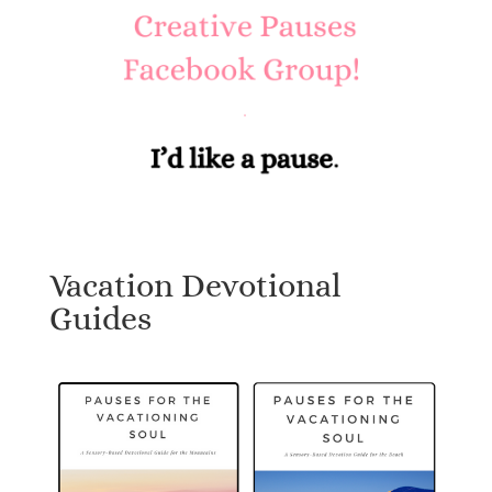
Vacation Devotional
Guides