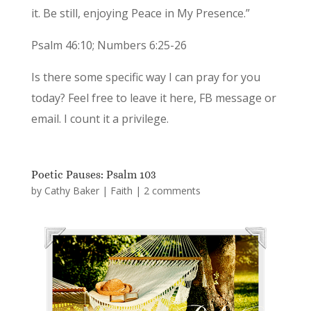
it. Be still, enjoying Peace in My Presence.”
Psalm 46:10; Numbers 6:25-26
Is there some specific way I can pray for you
today? Feel free to leave it here, FB message or
email. I count it a privilege.
Poetic Pauses: Psalm 103
by
Cathy Baker
|
Faith
|
2 comments