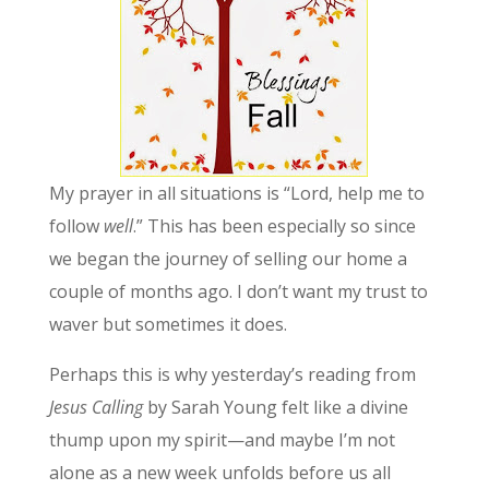
My prayer in all situations is “Lord, help me to
follow
well
.” This has been especially so since
we began the journey of selling our home a
couple of months ago. I don’t want my trust to
waver but sometimes it does.
Perhaps this is why yesterday’s reading from
Jesus Calling
by Sarah Young felt like a divine
thump upon my spirit—and maybe I’m not
alone as a new week unfolds before us all