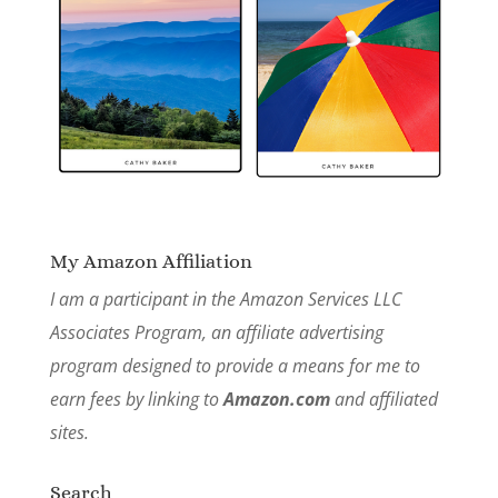
My Amazon Affiliation
I am a participant in the Amazon Services LLC
Associates Program, an affiliate advertising
program designed to provide a means for me to
earn fees by linking to
Amazon.com
and affiliated
sites.
Search