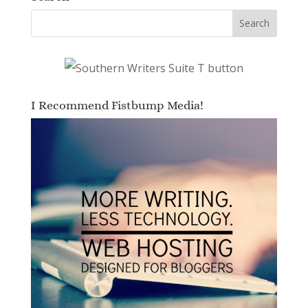
I Recommend Fistbump Media!