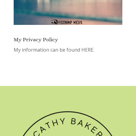
My Privacy Policy
My information can be found
HERE.