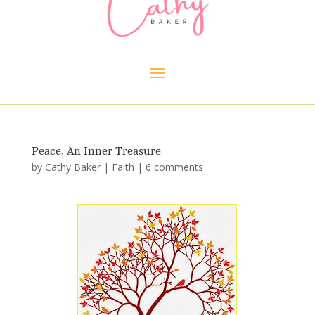
Peace, An Inner Treasure
by
Cathy Baker
|
Faith
|
6 comments