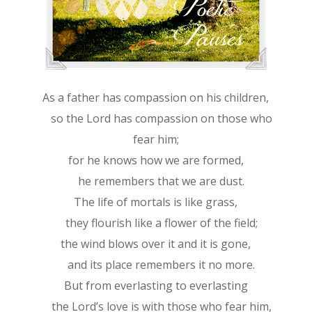
As a father has compassion on his children,
so the Lord has compassion on those who
fear him;
for he knows how we are formed,
he remembers that we are dust.
The life of mortals is like grass,
they flourish like a flower of the field;
the wind blows over it and it is gone,
and its place remembers it no more.
But from everlasting to everlasting
the Lord’s love is with those who fear him,