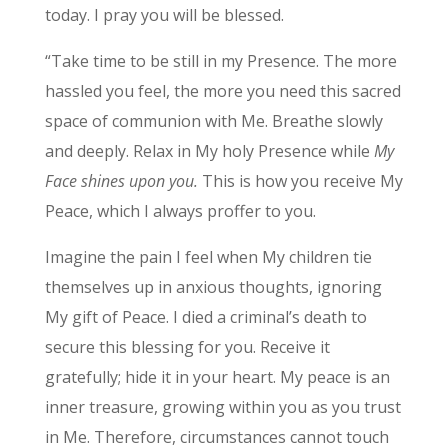
today. I pray you will be blessed.
“Take time to be still in my Presence. The more
hassled you feel, the more you need this sacred
space of communion with Me. Breathe slowly
and deeply. Relax in My holy Presence while
My
Face shines upon you.
This is how you receive My
Peace, which I always proffer to you.
Imagine the pain I feel when My children tie
themselves up in anxious thoughts, ignoring
My gift of Peace. I died a criminal’s death to
secure this blessing for you. Receive it
gratefully; hide it in your heart. My peace is an
inner treasure, growing within you as you trust
in Me. Therefore, circumstances cannot touch