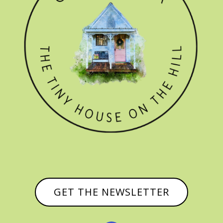
GET THE NEWSLETTER