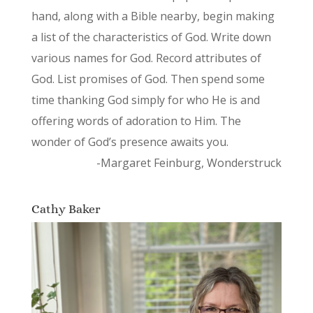
hand, along with a Bible nearby, begin making
a list of the characteristics of God. Write down
various names for God. Record attributes of
God. List promises of God. Then spend some
time thanking God simply for who He is and
offering words of adoration to Him. The
wonder of God’s presence awaits you.
-Margaret Feinburg, Wonderstruck
Cathy Baker