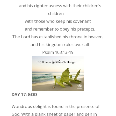
and his righteousness with their children’s
children—
with those who keep his covenant
and remember to obey his precepts.
The Lord has established his throne in heaven,
and his kingdom rules over all.
Psalm 103:13-19
DAY 17: GOD
Wondrous delight is found in the presence of
God. With a blank sheet of paper and pen in