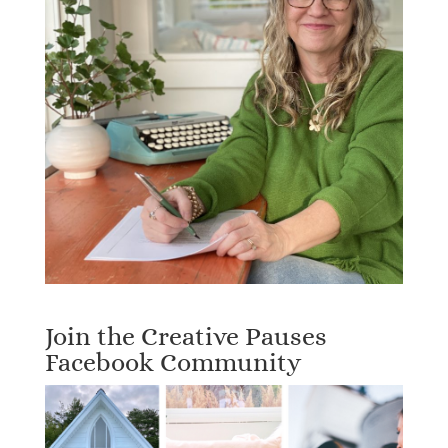
Join the Creative Pauses
Facebook Community