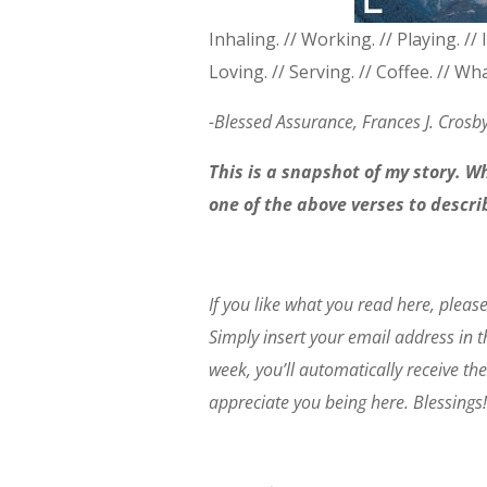
Inhaling. // Working. // Playing. // 
Loving. // Serving. // Coffee. // W
-Blessed Assurance, Frances J. Crosb
This is a snapshot of my story. 
one of the above verses to descr
If you like what you read here, pleas
Simply insert your email address in 
week, you’ll automatically receive the
appreciate you being here. Blessings!