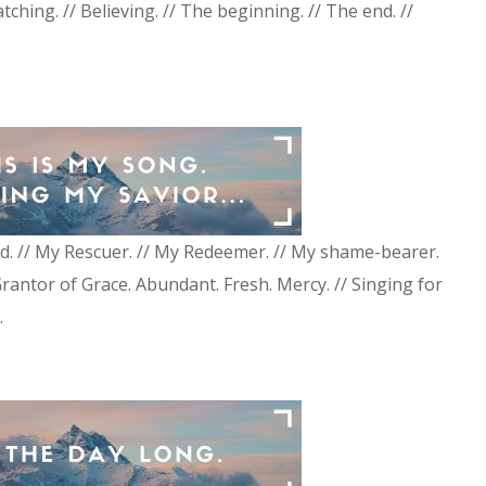
atching. // Believing. // The beginning. // The end. //
d. // My Rescuer. // My Redeemer. // My shame-bearer.
Grantor of Grace. Abundant. Fresh. Mercy. // Singing for
.