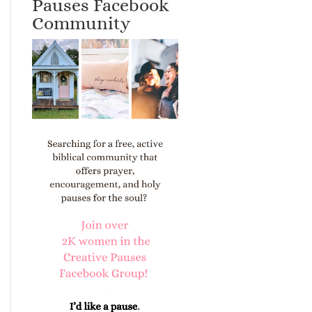
Pauses Facebook
Community