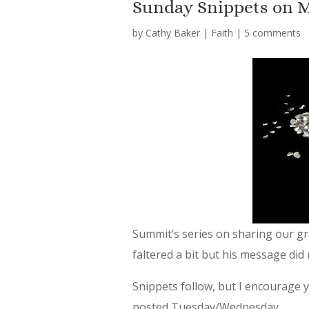
Sunday Snippets on 
by
Cathy Baker
|
Faith
|
5 comments
Summit’s series on sharing our gr
faltered a bit but his message did 
Snippets follow, but I encourage yo
posted Tuesday/Wednesday.