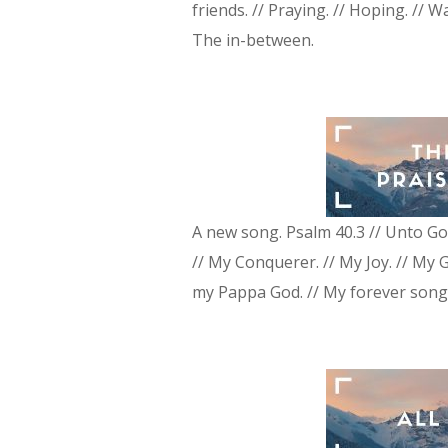
friends. // Praying. // Hoping. // W
The in-between.
A new song. Psalm 40.3 // Unto Go
// My Conquerer. // My Joy. // My 
my Pappa God. // My forever song