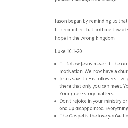
Jason began by reminding us that
to remember that nothing thwarts 
hope in the wrong kingdom.
Luke 10:1-20
To follow Jesus means to be on
motivation. We now have a chur
Jesus says to His followers: I’v
there that only you can meet. Y
Your grace story matters.
Don’t rejoice in your ministry or 
end up disappointed. Everythin
The Gospel is the love you’ve b