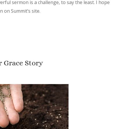
ful sermon is a challenge, to say the least. I hope
on on Summit’s site.
r Grace Story