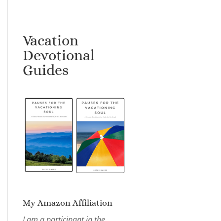
Vacation
Devotional
Guides
My Amazon Affiliation
I am a participant in the