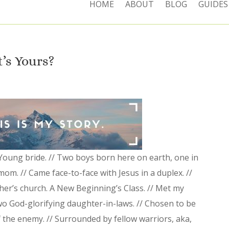
HOME
ABOUT
BLOG
GUIDES
t’s Yours?
 Young bride. // Two boys born here on earth, one in
mom. // Came face-to-face with Jesus in a duplex. //
er’s church. A New Beginning’s Class. // Met my
wo God-glorifying daughter-in-laws. // Chosen to be
 the enemy. // Surrounded by fellow warriors, aka,