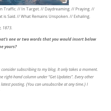
In Traffic. // In Target. // Daydreaming. // Praying. //
hat is Said. // What Remains Unspoken. // Exhaling.
y, 1873.
What’s one or two words that you would insert below
ibe yours?
e consider subscribing to my blog. It only takes a moment.
the right-hand column under “Get Updates”. Every other
 latest posting. {You can unsubscribe at any time.} I