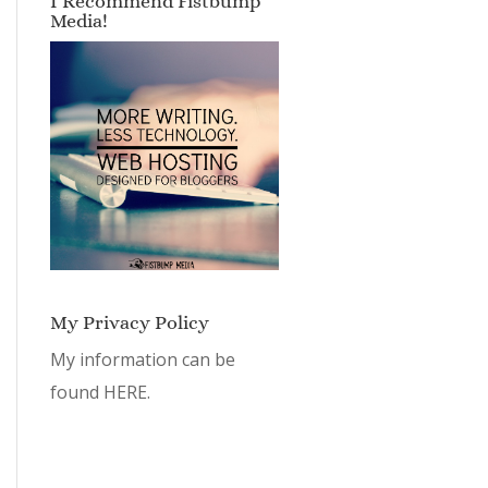
I Recommend Fistbump
Media!
My Privacy Policy
My information can be
found
HERE.