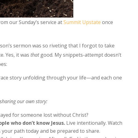
from our Sunday’s service at
Summit Upstate
once
son’s sermon was so riveting that I forgot to take
e. Yes, it was
that
good. My snippets-attempt doesn’t
oes:
grace story unfolding through your life—and each one
sharing our own story:
prayed for someone lost without Christ?
ople who don’t know Jesus.
Live intentionally. Watch
s your path today and be prepared to share.