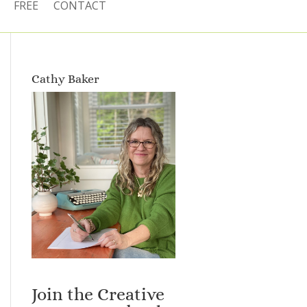
FREE
CONTACT
Cathy Baker
Join the Creative