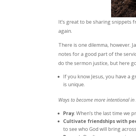
It’s great to be sharing snippets 
again.
There is one dilemma, however. Ja
notes for a good part of the servic
do the sermon justice, but here g
If you know Jesus, you have a 
is unique.
Ways to become more intentional in 
Pray
. When’s the last time we 
Cultivate friendships with pe
to see who God will bring acros