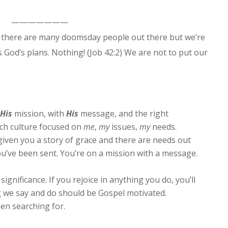
———————
 there are many doomsday people out there but we’re
God’s plans. Nothing! (Job 42:2) We are not to put our
His
mission, with
His
message, and the right
ch culture focused on
me
,
my
issues,
my
needs.
e given you a story of grace and there are needs out
ou’ve been sent. You’re on a mission with a message.
significance. If you rejoice in anything you do, you’ll
g we say and do should be Gospel motivated.
een searching for.