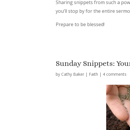
Sharing snippets from such a power
you’ll stop by for the entire serm
Prepare to be blessed!
Sunday Snippets: You
by
Cathy Baker
|
Faith
|
4 comments