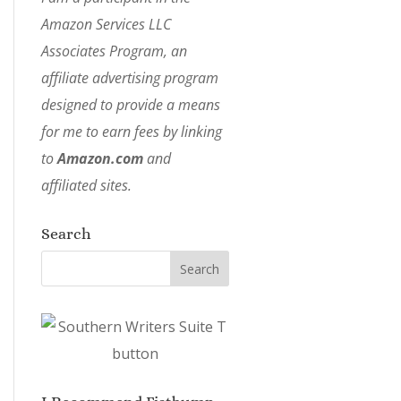
Amazon Services LLC
Associates Program, an
affiliate advertising program
designed to provide a means
for me to earn fees by linking
to
Amazon.com
and
affiliated sites.
Search