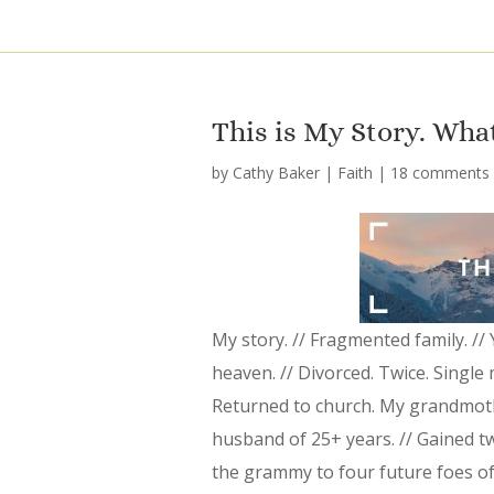
This is My Story. Wha
by
Cathy Baker
|
Faith
|
18 comments
My story. // Fragmented family. //
heaven. // Divorced. Twice. Single 
Returned to church. My grandmoth
husband of 25+ years. // Gained t
the grammy to four future foes of