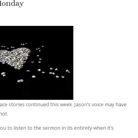
Monday
ace stories continued this week. Jason’s voice may have
not.
u to listen to the sermon in its entirety when it’s