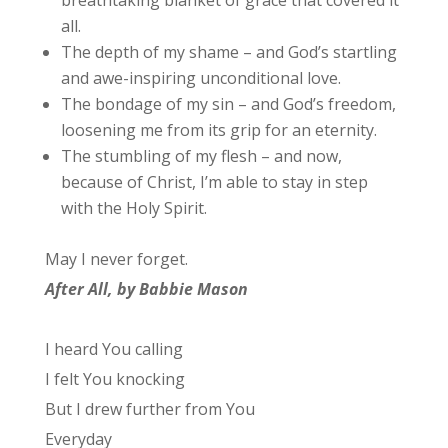
all.
The depth of my shame – and God’s startling
and awe-inspiring unconditional love.
The bondage of my sin – and God’s freedom,
loosening me from its grip for an eternity.
The stumbling of my flesh – and now,
because of Christ, I’m able to stay in step
with the Holy Spirit.
May I never forget.
After All, by Babbie Mason
I heard You calling
I felt You knocking
But I drew further from You
Everyday