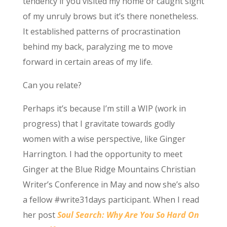
tendency if you visited my home or caught sight
of my unruly brows but it’s there nonetheless.
It established patterns of procrastination
behind my back, paralyzing me to move
forward in certain areas of my life.
Can you relate?
Perhaps it’s because I’m still a WIP (work in
progress) that I gravitate towards godly
women with a wise perspective, like Ginger
Harrington. I had the opportunity to meet
Ginger at the Blue Ridge Mountains Christian
Writer’s Conference in May and now she’s also
a fellow #write31days participant. When I read
her post
Soul Search: Why Are You So Hard On