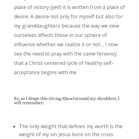
place of victory (yet!) it is written from a place of
desire. A desire not only for myself but also for
my granddaughters because the way we view
ourselves affects those in our sphere of
influence whether we realize it or not. , I now
see the need to pray with the same fervency
that a Christ-centered cycle of healthy self-
acceptance begins with me.
So, as I drape this
Giving Shawl
around my shoulders, I
will remember:
The only weight that defines my worth is the
weight of my sin Jesus bore on the cross.