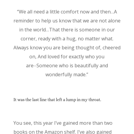
“We all need a little comfort now and then…A
reminder to help us know that we are not alone
in the world…That there is someone in our
corner, ready with a hug, no matter what.
Always know you are being thought of, cheered
on, And loved for exactly who you
are⏤Someone who is beautifully and
wonderfully made.”
It was the last line that left a lump in my throat.
You see, this year I’ve gained more than two
books on the Amazon shelf. I’ve also gained