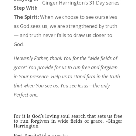
Ginger Harrington’s 31 Day series
Step With
The Spirit:
When we choose to see ourselves
as God sees us, we are strengthened by truth
— and truth never fails to draw us closer to
God.
Heavenly Father, thank You for the “wide fields of
grace” You provide for us to run free and forgiven
in Your presence. Help us to stand firm in the truth
that when You see us, You see Jesus—the only
Perfect one.
For it is God’s loving soul search that sets us free
to run forgiven in wide fields of grace. -Ginger
Harrington
Past #write31days posts: