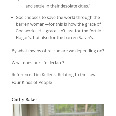
and settle in their desolate cities.”
God chooses to save the world through the
barren woman—for this is how the grace of
God works. His grace isn’t just for the fertile
Hagar’s, but also for the barren Sarah’s.
By what means of rescue are we depending on?
What does our life declare?
Reference: Tim Keller’s, Relating to the Law:
Four Kinds of People
Cathy Baker