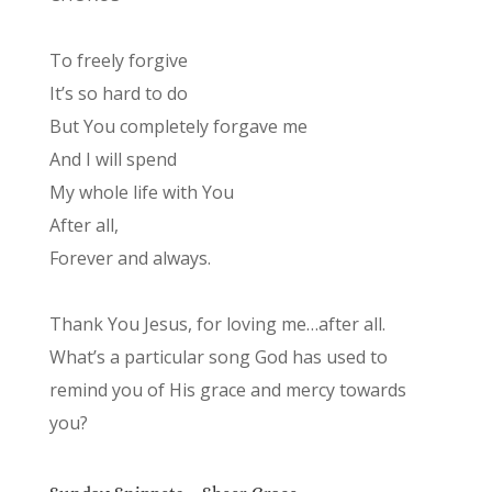
To freely forgive
It’s so hard to do
But You completely forgave me
And I will spend
My whole life with You
After all,
Forever and always.
Thank You Jesus, for loving me…after all.
What’s a particular song God has used to
remind you of His grace and mercy towards
you?