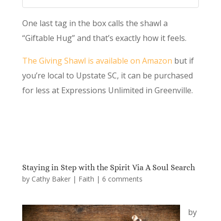
One last tag in the box calls the shawl a
“Giftable Hug” and that’s exactly how it feels.
The Giving Shawl is available on Amazon
but if
you’re local to Upstate SC, it can be purchased
for less at Expressions Unlimited in Greenville.
Staying in Step with the Spirit Via A Soul Search
by
Cathy Baker
|
Faith
|
6 comments
by