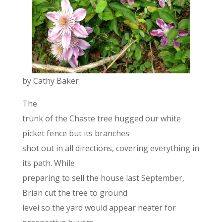
by Cathy Baker
The
trunk of the Chaste tree hugged our white
picket fence but its branches
shot out in all directions, covering everything in
its path. While
preparing to sell the house last September,
Brian cut the tree to ground
level so the yard would appear neater for