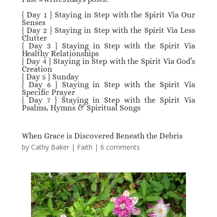
{ Day 1 } Staying in Step with the Spirit Via Our
Senses
{ Day 2 } Staying in Step with the Spirit Via Less
Clutter
{
Day 3 } Staying in Step with the Spirit Via
Healthy Relationships
{ Day 4 } Staying in Step with the Spirit Via God’s
Creation
{ Day 5 } Sunday
{ Day 6 } Staying in Step with the Spirit Via
Specific Prayer
{ Day 7 } Staying in Step with the Spirit Via
Psalms, Hymns & Spiritual Songs
When Grace is Discovered Beneath the Debris
by
Cathy Baker
|
Faith
|
6 comments