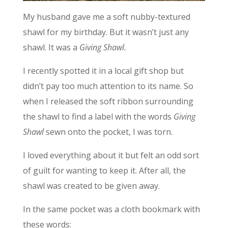
My husband gave me a soft nubby-textured
shawl for my birthday. But it wasn’t just any
shawl. It was a
Giving Shawl.
I recently spotted it in a local gift shop but
didn’t pay too much attention to its name. So
when I released the soft ribbon surrounding
the shawl to find a label with the words
Giving
Shawl
sewn onto the pocket, I was torn.
I loved everything about it but felt an odd sort
of guilt for wanting to keep it. After all, the
shawl was created to be given away.
In the same pocket was a cloth bookmark with
these words: