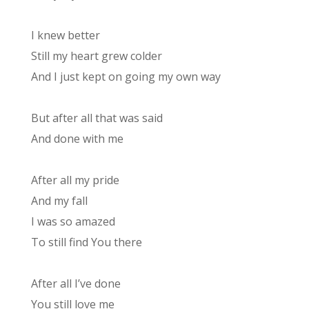
I knew better
Still my heart grew colder
And I just kept on going my own way
But after all that was said
And done with me
After all my pride
And my fall
I was so amazed
To still find You there
After all I’ve done
You still love me