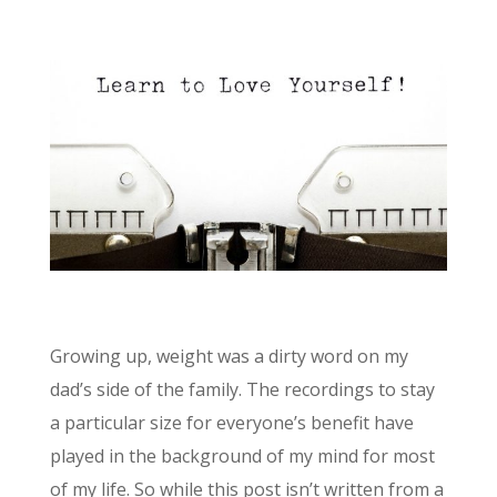
Growing up, weight was a dirty word on my
dad’s side of the family. The recordings to stay
a particular size for everyone’s benefit have
played in the background of my mind for most
of my life. So while this post isn’t written from a