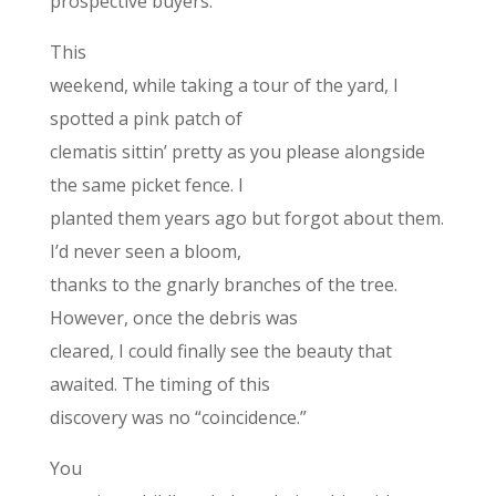
prospective buyers.
This
weekend, while taking a tour of the yard, I
spotted a pink patch of
clematis sittin’ pretty as you please alongside
the same picket fence. I
planted them years ago but forgot about them.
I’d never seen a bloom,
thanks to the gnarly branches of the tree.
However, once the debris was
cleared, I could finally see the beauty that
awaited. The timing of this
discovery was no “coincidence.”
You