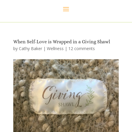
When Self-Love is Wrapped in a Giving Shawl
by
Cathy Baker
|
Wellness
|
12 comments