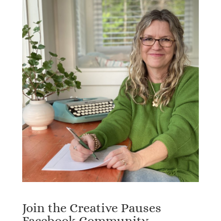
Join the Creative Pauses
Facebook Community