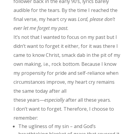
follower back in the early 90’s, lyrics barely
audible for the tears. By the time I reached the
final verse, my heart cry was
Lord, please don’t
ever let me forget my past.
It’s not that I wanted to focus on my past but I
didn’t want to forget it either, for it was there I
came to know Christ, smack dab in the pit of my
own making, i.e., rock bottom. Because I know
my propensity for pride and self-reliance when
circumstances improve, my heart cry remains
the same today after all
these years—
especially
after all these years.
I don’t want to forget. Therefore, I choose to
remember:
The ugliness of my sin – and God’s
breathtaking blanket of grace that covered it