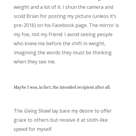
weight and a lot of it. I shun the camera and
scold Brian for posting my picture (unless it’s
pre-2016) on his Facebook page. The mirror is
my foe, not my friend. I avoid seeing people
who knew me before the shift in weight,
imagining the words they must be thinking
when they see me.
Maybe I was, in fact, the intended recipient after all.
The
Giving Shawl
lay bare my desire to offer
grace to others but receive it at sloth-like
speed for myself.