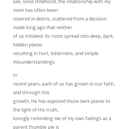
see, since childhood, the relationship with my
mom has often been
covered in debris, scattered from a decision
made long ago that neither
of us initiated. Its roots spread into deep, dark,
hidden places
resulting in hurt, bitterness, and simple
misunderstandings.
In
recent years, each of us has grown in our faith,
and through this
growth, He has exposed those dark places to
the light of His truth,
lovingly reminding me of my own failings as a
parent (humble pie is