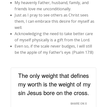
My heavenly Father, husband, family, and
friends love me unconditionally.
Just as I pray to see others as Christ sees
them, I can embrace this desire for myself as
well.
Acknowledging the need to take better care
of myself physically is a gift from the Lord.
Even so, if the scale never budges, I will still
be the apple of my Father’s eye. (Psalm 17:8)
The only weight that defines
my worth is the weight of my
sin Jesus bore on the cross.
SHARE ON X