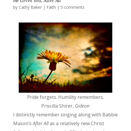
He Loves You, After All
by
Cathy Baker
|
Faith
|
5 comments
Pride forgets. Humility remembers.
Priscilla Shirer,
Gideon
I distinctly remember singing along with Babbie
Mason’s
After All
as a relatively new Christ