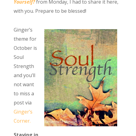
Yourself?
from Monday, I had to share it here,
with you. Prepare to be blessed!
Ginger’s
theme for
October is
Soul
Strength
and you’ll
not want
to miss a
post via
Ginger’s
Corner.
Staying in