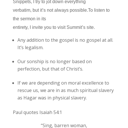
Snippets, I try to jot down everything
verbatim, but it’s not always possible.To listen to
the sermon in its
entirety, I invite you to visit Summit’s site.
Any addition to the gospel is no gospel at all.
It’s legalism.
Our sonship is no longer based on
perfection, but that of Christ’s.
If we are depending on moral excellence to
rescue us, we are in as much spiritual slavery
as Hagar was in physical slavery.
Paul quotes Isaiah 54:1
“Sing, barren woman,