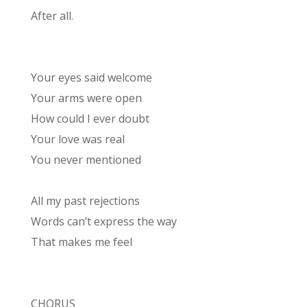
After all.
Your eyes said welcome
Your arms were open
How could I ever doubt
Your love was real
You never mentioned
All my past rejections
Words can’t express the way
That makes me feel
CHORUS