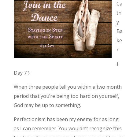
Ca
th
y
Ba
ke
r
{
Day 7 }
When three people tell you within a two month
period that you’re being too hard on yourself,
God may be up to something.
Perfectionism has been my enemy for as long
as I can remember. You wouldn’t recognize this