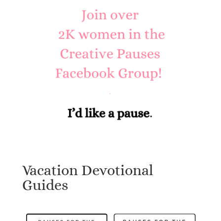
Vacation Devotional
Guides