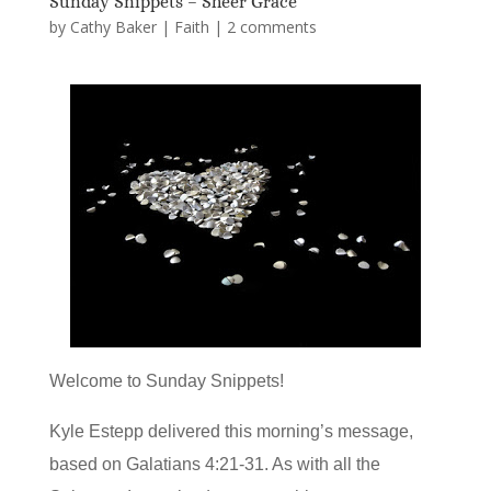
Sunday Snippets – Sheer Grace
by
Cathy Baker
|
Faith
|
2 comments
Welcome to Sunday Snippets!
Kyle Estepp delivered this morning’s message,
based on Galatians 4:21-31. As with all the