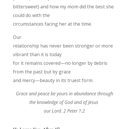
bittersweet) and how my mom did the best she
could do with the
circumstances facing her at the time.
Our
relationship has never been stronger or more
vibrant than it is today
for it remains covered—no longer by debris
from the past but by grace
and mercy—beauty in its truest form.
Grace and peace be yours in abundance through
the knowledge of God and of Jesus
our Lord. 2 Peter 1:2