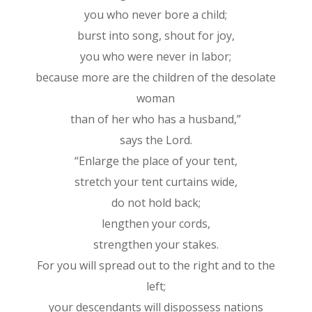
you who never bore a child;
burst into song, shout for joy,
you who were never in labor;
because more are the children of the desolate
woman
than of her who has a husband,”
says the Lord.
“Enlarge the place of your tent,
stretch your tent curtains wide,
do not hold back;
lengthen your cords,
strengthen your stakes.
For you will spread out to the right and to the
left;
your descendants will dispossess nations