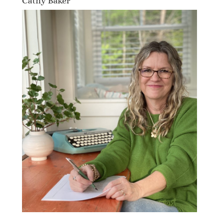
Cathy Baker