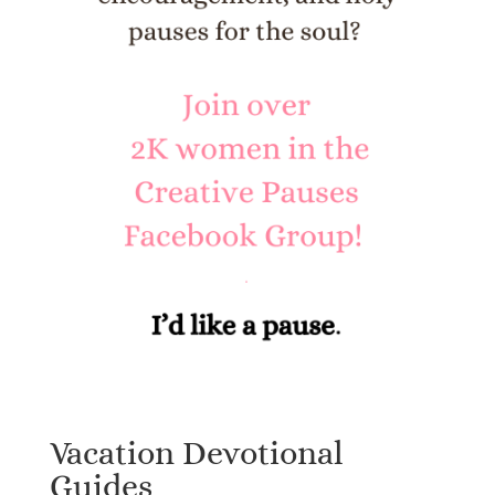
Vacation Devotional
Guides