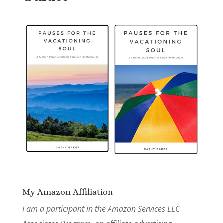
My Amazon Affiliation
I am a participant in the Amazon Services LLC