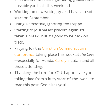
possible yard sale this weekend.
Working on new writing goals. I have a head
start on September!
Fixing a smoothie, ignoring the frappe.
Starting to journal my prayers again. I’d
taken a break…but it’s good to be back on
track.
Praying for the
Christian Communicators
Conference
taking place this week at
The Cove
—
especially for Vonda,
Carolyn
, Latan, and all
those attending.
Thanking the Lord for YOU. I appreciate your
taking time from a busy start-of-the- week to
read this post. God bless you!