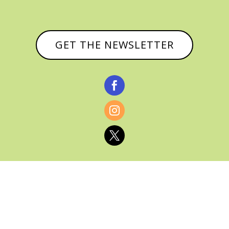
GET THE NEWSLETTER



© CATHY BAKER, ALL RIGHTS RESERVED |