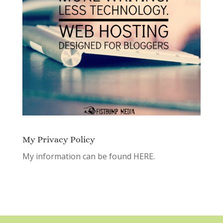
My Privacy Policy
My information can be found
HERE.