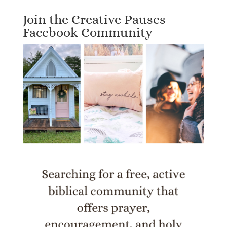
Join the Creative Pauses
Facebook Community