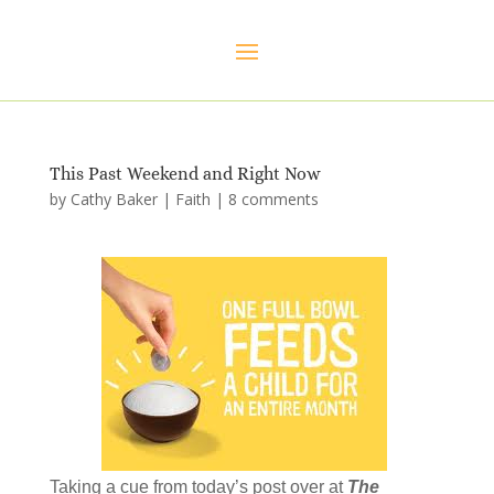
This Past Weekend and Right Now
by
Cathy Baker
|
Faith
|
8 comments
Taking a cue from today’s post over at
The