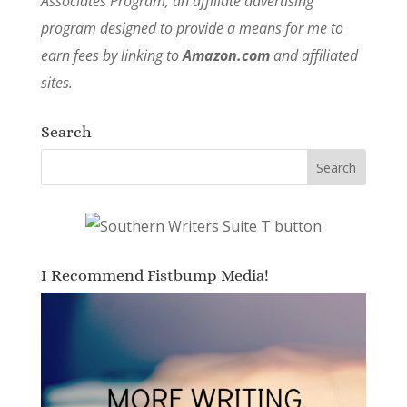
Associates Program, an affiliate advertising
program designed to provide a means for me to
earn fees by linking to
Amazon.com
and affiliated
sites.
Search
I Recommend Fistbump Media!