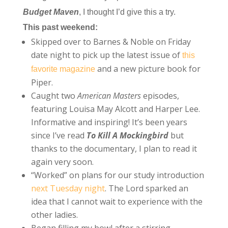
Budget Maven
, I thought I’d give this a try.
This past weekend:
Skipped over to Barnes & Noble on Friday
date night to pick up the latest issue of
this
and a new picture book for
favorite magazine
Piper.
Caught two
American Masters
episodes,
featuring Louisa May Alcott and Harper Lee.
Informative and inspiring! It’s been years
since I’ve read
To Kill A Mockingbird
but
thanks to the documentary, I plan to read it
again very soon.
“Worked” on plans for our study introduction
next Tuesday night
. The Lord sparked an
idea that I cannot wait to experience with the
other ladies.