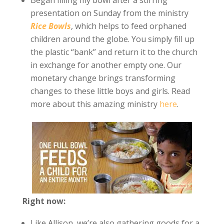
Began filling my bowl after a stirring
presentation on Sunday from the ministry
Rice Bowls
, which helps to feed orphaned
children around the globe. You simply fill up
the plastic “bank” and return it to the church
in exchange for another empty one. Our
monetary change brings transforming
changes to these little boys and girls. Read
more about this amazing ministry
here
.
Right now:
Like Allison, we’re also gathering goods for a