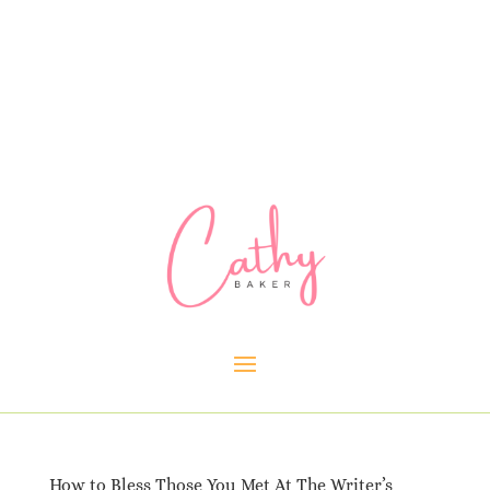
How to Bless Those You Met At The Writer’s