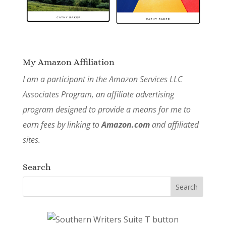
My Amazon Affiliation
I am a participant in the Amazon Services LLC
Associates Program, an affiliate advertising
program designed to provide a means for me to
earn fees by linking to
Amazon.com
and affiliated
sites.
Search