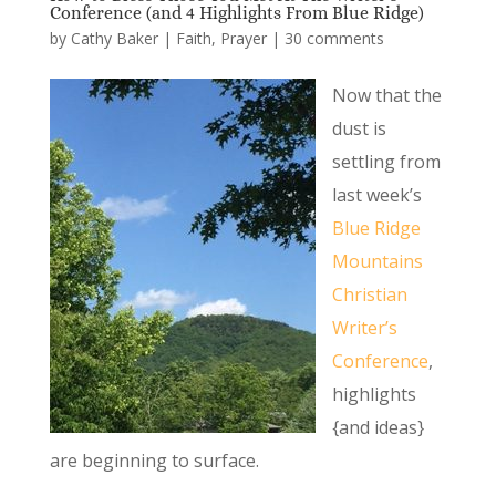
Conference (and 4 Highlights From Blue Ridge)
by
Cathy Baker
|
Faith
,
Prayer
|
30 comments
Now that the
dust is
settling from
last week’s
Blue Ridge
Mountains
Christian
Writer’s
Conference
,
highlights
{and ideas}
are beginning to surface.