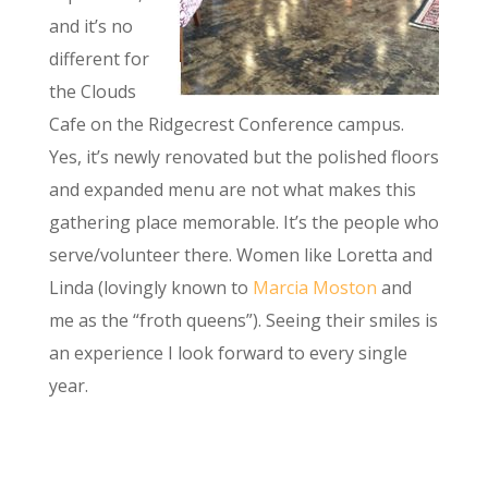
and it’s no
different for
the Clouds
Cafe on the Ridgecrest Conference campus.
Yes, it’s newly renovated but the polished floors
and expanded menu are not what makes this
gathering place memorable. It’s the people who
serve/volunteer there. Women like Loretta and
Linda (lovingly known to
Marcia Moston
and
me as the “froth queens”). Seeing their smiles is
an experience I look forward to every single
year.