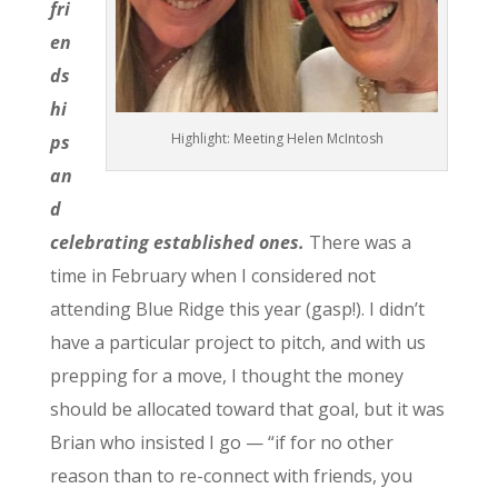
fri
en
ds
hi
Highlight: Meeting Helen McIntosh
ps
an
d
celebrating established ones.
There was a
time in February when I considered not
attending Blue Ridge this year (gasp!). I didn’t
have a particular project to pitch, and with us
prepping for a move, I thought the money
should be allocated toward that goal, but it was
Brian who insisted I go — “if for no other
reason than to re-connect with friends, you