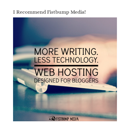
I Recommend Fistbump Media!