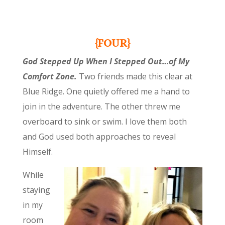
{FOUR}
God Stepped Up When I Stepped Out…of My
Comfort Zone.
Two friends made this clear at
Blue Ridge. One quietly offered me a hand to
join in the adventure. The other threw me
overboard to sink or swim. I love them both
and God used both approaches to reveal
Himself.
While
staying
in my
room