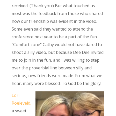
received. (Thank you!) But what touched us
most was the feedback from those who shared
how our friendship was evident in the video.
Some even said they wanted to attend the
conference next year to be a part of the fun.
“Comfort zone” Cathy would not have dared to
shoot a silly video, but because Dee Dee invited
me to join in the fun, and I was willing to step
over the proverbial line between silly and
serious, new friends were made. From what we
hear, many were blessed. To God be the glory!
Lori
Roeleveld,
a sweet