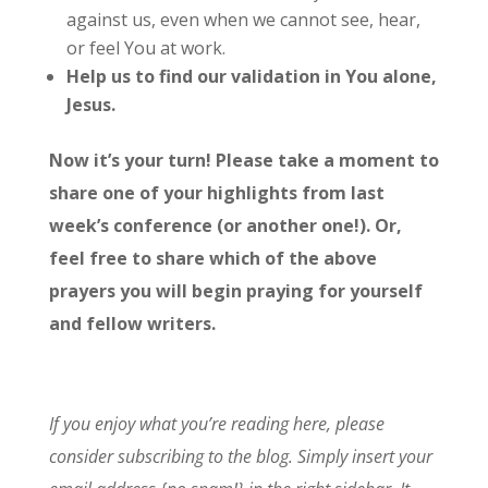
against us, even when we cannot see, hear,
or feel You at work.
Help us to find our validation in You alone,
Jesus.
Now it’s your turn! Please take a moment to
share one of your highlights from last
week’s conference (or another one!). Or,
feel free to share which of the above
prayers you will begin praying for yourself
and fellow writers.
If you enjoy what you’re reading here, please
consider subscribing to the blog. Simply insert your