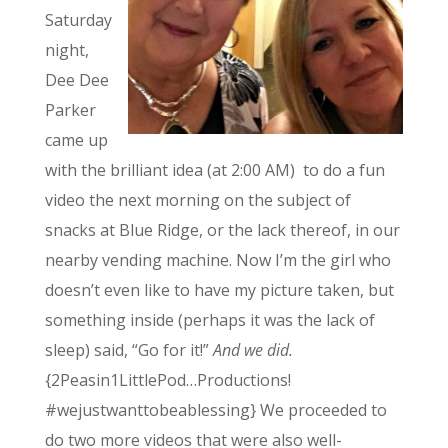
Saturday
night,
Dee Dee
Parker
came up
with the brilliant idea (at 2:00 AM) to do a fun
video the next morning on the subject of
snacks at Blue Ridge, or the lack thereof, in our
nearby vending machine. Now I’m the girl who
doesn’t even like to have my picture taken, but
something inside (perhaps it was the lack of
sleep) said, “Go for it!”
And we did.
{2Peasin1LittlePod…Productions!
#wejustwanttobeablessing} We proceeded to
do two more videos that were also well-