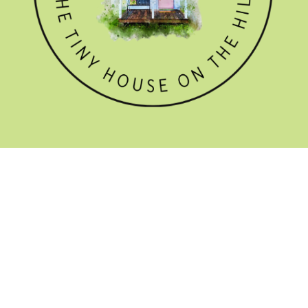
GET THE NEWSLETTER

