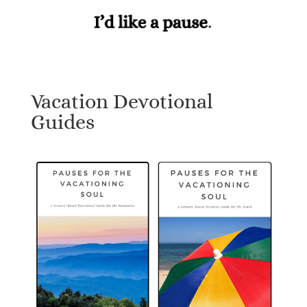
Vacation Devotional
Guides