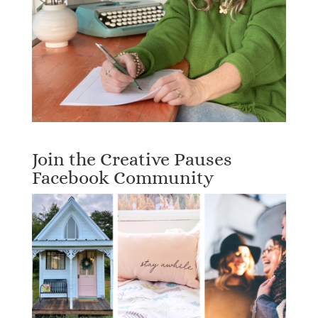
Join the Creative Pauses
Facebook Community