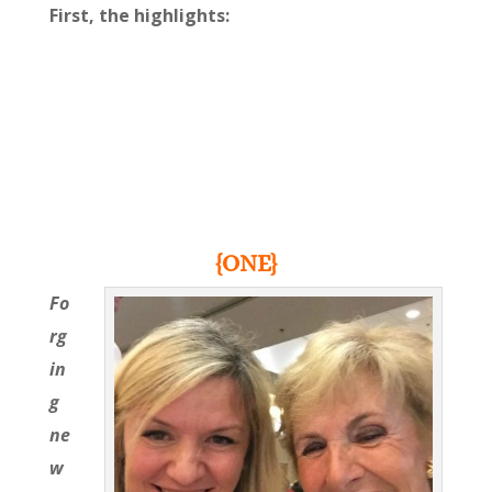
First, the highlights:
{ONE}
Fo
rg
in
g
ne
w