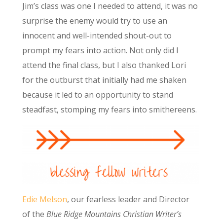
Jim’s class was one I needed to attend, it was no
surprise the enemy would try to use an
innocent and well-intended shout-out to
prompt my fears into action. Not only did I
attend the final class, but I also thanked Lori
for the outburst that initially had me shaken
because it led to an opportunity to stand
steadfast, stomping my fears into smithereens.
Edie Melson
, our fearless leader and Director
of the
Blue Ridge Mountains Christian Writer’s