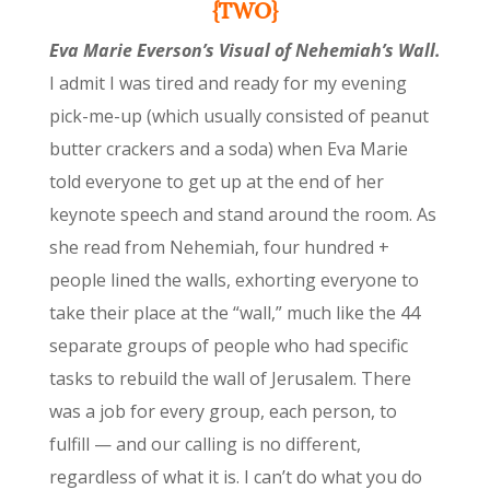
{TWO}
Eva Marie Everson’s Visual of Nehemiah’s Wall.
I admit I was tired and ready for my evening
pick-me-up (which usually consisted of peanut
butter crackers and a soda) when Eva Marie
told everyone to get up at the end of her
keynote speech and stand around the room. As
she read from Nehemiah, four hundred +
people lined the walls, exhorting everyone to
take their place at the “wall,” much like the 44
separate groups of people who had specific
tasks to rebuild the wall of Jerusalem. There
was a job for every group, each person, to
fulfill — and our calling is no different,
regardless of what it is. I can’t do what you do