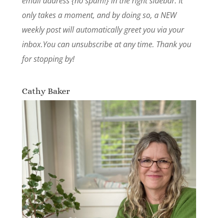
email address {no spam!} in the right sidebar. It
only takes a moment, and by doing so, a NEW
weekly post will automatically greet you via your
inbox.You can unsubscribe at any time. Thank you
for stopping by!
Cathy Baker