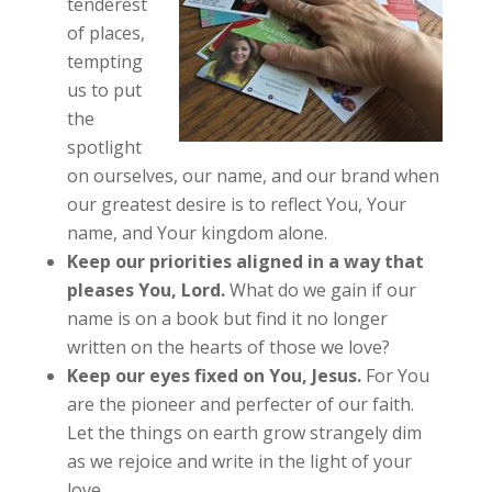
tenderest
of places,
tempting
us to put
the
spotlight
on ourselves, our name, and our brand when
our greatest desire is to reflect You, Your
name, and Your kingdom alone.
Keep our priorities aligned in a way that
pleases You, Lord.
What do we gain if our
name is on a book but find it no longer
written on the hearts of those we love?
Keep our eyes fixed on You, Jesus.
For You
are the pioneer and perfecter of our faith.
Let the things on earth grow strangely dim
as we rejoice and write in the light of your
love.