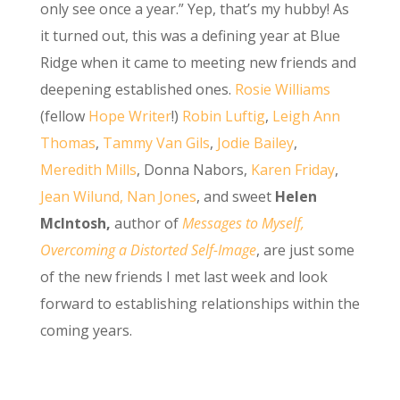
only see once a year.” Yep, that’s my hubby! As
it turned out, this was a defining year at Blue
Ridge when it came to meeting new friends and
deepening established ones.
Rosie Williams
(fellow
H
ope Writer
!)
Robin Luftig
,
Leigh Ann
Thomas
,
Tammy Van Gils
,
Jodie Bailey
,
Meredith Mills
, Donna Nabors,
Karen Friday
,
Jean Wilund,
Nan Jones
, and sweet
Helen
McIntosh,
author of
Messages to Myself,
Overcoming a Distorted Self-Image
, are just some
of the new friends I met last week and look
forward to establishing relationships within the
coming years.