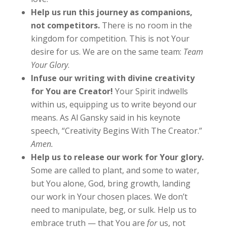
Help us run this journey as companions,
not competitors.
There is no room in the
kingdom for competition. This is not Your
desire for us. We are on the same team:
Team
Your Glory
.
Infuse our writing with divine creativity
for You are Creator!
Your Spirit indwells
within us, equipping us to write beyond our
means. As Al Gansky said in his keynote
speech, “Creativity Begins With The Creator.”
Amen.
Help us to release our work for Your glory.
Some are called to plant, and some to water,
but You alone, God, bring growth, landing
our work in Your chosen places. We don’t
need to manipulate, beg, or sulk. Help us to
embrace truth — that You are
for
us, not