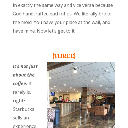
in exactly the same way and vice versa because
God handcrafted each of us. We literally broke
the mold! You have your place at the wall, and I
have mine. Now let’s get to it!
{THREE}
It’s not just
about the
coffee.
It
rarely is,
right?
Starbucks
sells an
experience,