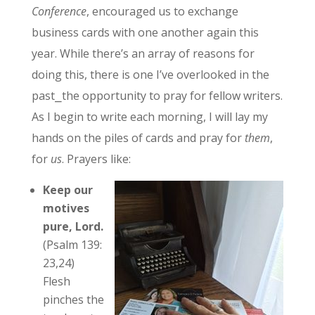
Conference
, encouraged us to exchange
business cards with one another again this
year. While there’s an array of reasons for
doing this, there is one I’ve overlooked in the
past⎯the opportunity to pray for fellow writers.
As I begin to write each morning, I will lay my
hands on the piles of cards and pray for
them
,
for
us
. Prayers like:
Keep our
motives
pure, Lord.
(Psalm 139:
23,24)
Flesh
pinches the