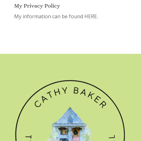
My Privacy Policy
My information can be found
HERE.