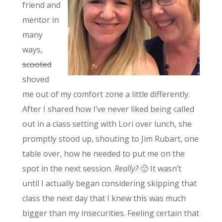
friend and
mentor in
many
ways,
scooted
shoved
me out of my comfort zone a little differently.
After I shared how I’ve never liked being called
out in a class setting with Lori over lunch, she
promptly stood up, shouting to Jim Rubart, one
table over, how he needed to put me on the
spot in the next session.
Really?
🙂 It wasn’t
until I actually began considering skipping that
class the next day that I knew this was much
bigger than my insecurities. Feeling certain that