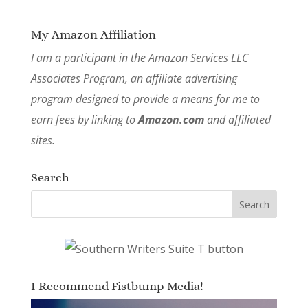
My Amazon Affiliation
I am a participant in the Amazon Services LLC
Associates Program, an affiliate advertising
program designed to provide a means for me to
earn fees by linking to
Amazon.com
and affiliated
sites.
Search
I Recommend Fistbump Media!