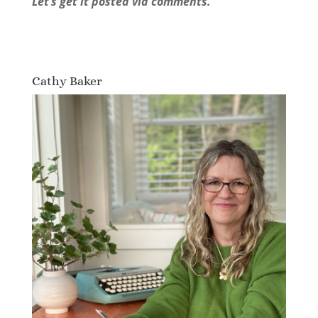
Let’s get it posted via comments.
Cathy Baker