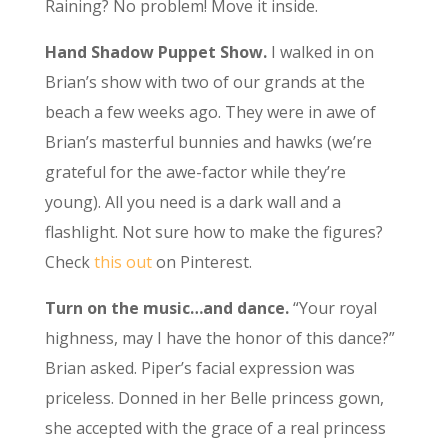
Raining? No problem! Move it inside.
Hand Shadow Puppet Show.
I walked in on
Brian’s show with two of our grands at the
beach a few weeks ago. They were in awe of
Brian’s masterful bunnies and hawks (we’re
grateful for the awe-factor while they’re
young). All you need is a dark wall and a
flashlight. Not sure how to make the figures?
Check
this out
on Pinterest.
Turn on the music…and dance.
“Your royal
highness, may I have the honor of this dance?”
Brian asked. Piper’s facial expression was
priceless. Donned in her Belle princess gown,
she accepted with the grace of a real princess