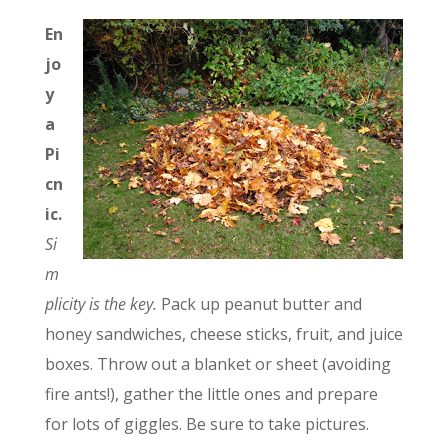
En
jo
y
a
Pi
cn
ic.
Si
m
plicity is the key.
Pack up peanut butter and
honey sandwiches, cheese sticks, fruit, and juice
boxes. Throw out a blanket or sheet (avoiding
fire ants!), gather the little ones and prepare
for lots of giggles. Be sure to take pictures.