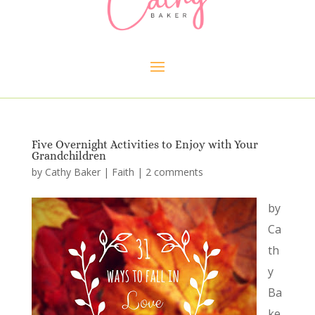
Five Overnight Activities to Enjoy with Your
Grandchildren
by
Cathy Baker
|
Faith
|
2 comments
by
Ca
th
y
Ba
ke