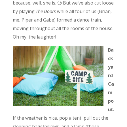
because, well, she is. 🙂 But we’ve also cut loose
by playing
The Doors
while all four of us (Brian,
me, Piper and Gabe) formed a dance train,
moving throughout all the rooms of the house.
Oh my, the laughter!
Ba
ck
ya
rd
Ca
m
po
ut.
If the weather is nice, pop a tent, pull out the
sleeping bags/pillows, and a lamp (those