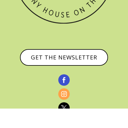
GET THE NEWSLETTER


