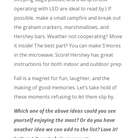
operating with LED are ideal to read by.) If
possible, make a small campfire and break out
the graham crackers, marshmallows, and
Hershey bars. Weather not cooperating? Move
it inside! The best part? You can make S’mores
in the microwave. Score! Hershey has great
instructions for both indoor and outdoor prep.
Fall is a magnet for fun, laughter, and the
making of good memories. Let’s take hold of
these moments refusing to let them slip by.
Which one of the above ideas could you see
yourself enjoying the most? Or do you have
another idea we can add to the list? Love it!