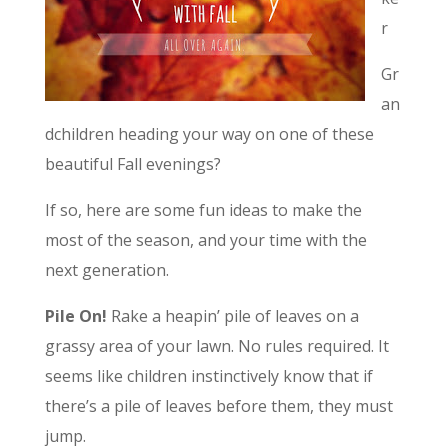
r
Gr
an
dchildren heading your way on one of these
beautiful Fall evenings?
If so, here are some fun ideas to make the
most of the season, and your time with the
next generation.
Pile On!
Rake a heapin’ pile of leaves on a
grassy area of your lawn. No rules required. It
seems like children instinctively know that if
there’s a pile of leaves before them, they must
jump.