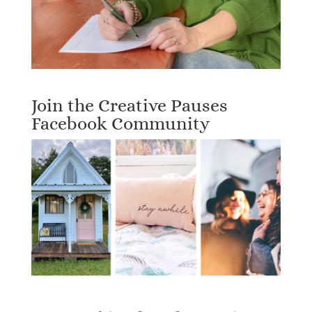
Join the Creative Pauses
Facebook Community