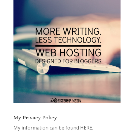
My Privacy Policy
My information can be found
HERE.