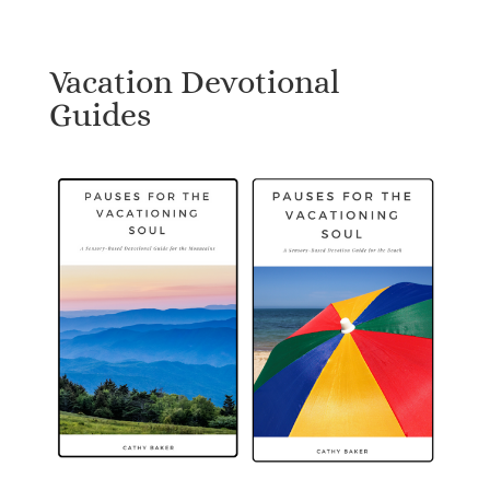
Vacation Devotional
Guides