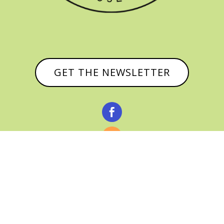
GET THE NEWSLETTER


