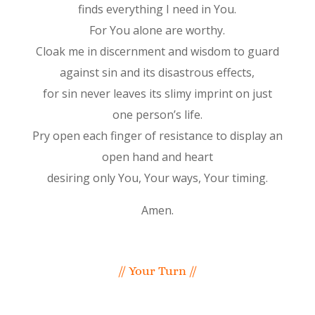
finds everything I need in You.
For You alone are worthy.
Cloak me in discernment and wisdom to guard
against sin and its disastrous effects,
for sin never leaves its slimy imprint on just
one person’s life.
Pry open each finger of resistance to display an
open hand and heart
desiring only You, Your ways, Your timing.
Amen.
// Your Turn //