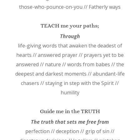
those-who-pounce-on-you // Fatherly ways
TEACH me your paths;
Through
life-giving words that awaken the deadest of
hearts // answered prayer // prayers yet to be
answered // nature // words from babes // the
deepest and darkest moments // abundant-life
chasers // staying in step with the Spirit //
humility
Guide me in the TRUTH
The truth that sets me free from
perfection // deception // grip of sin //