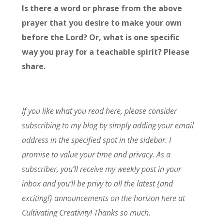
Is there a word or phrase from the above
prayer that you desire to make your own
before the Lord? Or, what is one specific
way you pray for a teachable spirit? Please
share.
If you like what you read here, please consider
subscribing to my blog by simply adding your email
address in the specified spot in the sidebar. I
promise to value your time and privacy. As a
subscriber, you’ll receive my weekly post in your
inbox and you’ll be privy to all the latest {and
exciting!} announcements on the horizon here at
Cultivating Creativity! Thanks so much.