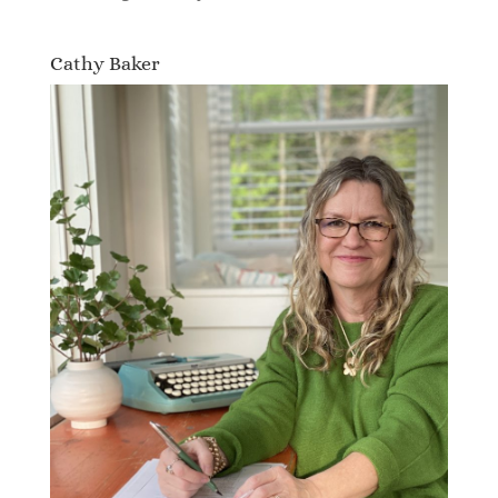
Cathy Baker