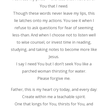
You that I need.
Though these words never leave my lips, this
lie latches onto my actions. You see it when I
refuse to ask questions for fear of seeming
less-than. And when I choose not to listen well
to wise counsel, or invest time in reading,
studying, and taking notes to become more like
Jesus.
I say I need You but I don’t seek You like a
parched woman thirsting for water.
Please forgive me.
Father, this is my heart cry today, and every day:
Create within me a teachable spirit.
One that longs for You, thirsts for You, and