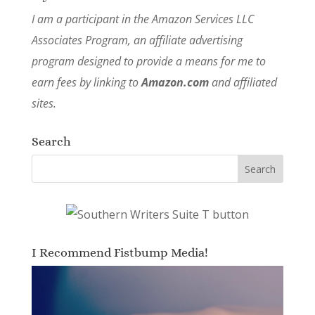
I am a participant in the Amazon Services LLC
Associates Program, an affiliate advertising
program designed to provide a means for me to
earn fees by linking to
Amazon.com
and affiliated
sites.
Search
I Recommend Fistbump Media!