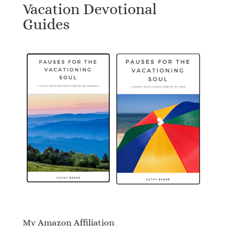
Vacation Devotional
Guides
My Amazon Affiliation