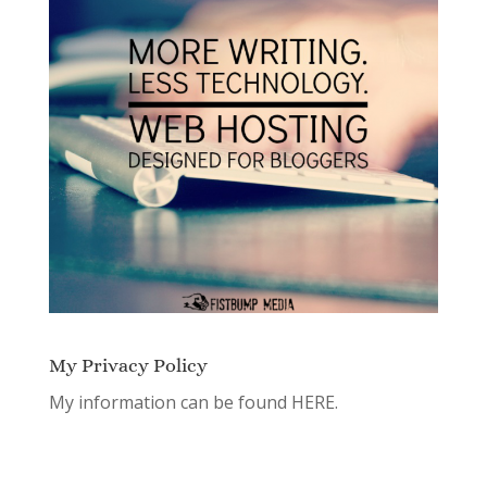
My Privacy Policy
My information can be found
HERE.