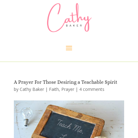
A Prayer For Those Desiring a Teachable Spirit
by
Cathy Baker
|
Faith
,
Prayer
|
4 comments