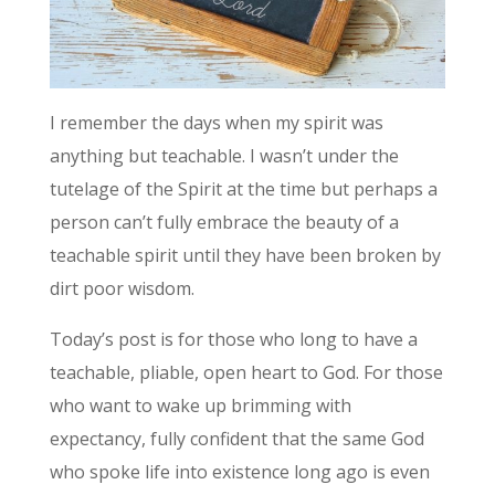
I remember the days when my spirit was
anything but teachable. I wasn’t under the
tutelage of the Spirit at the time but perhaps a
person can’t fully embrace the beauty of a
teachable spirit until they have been broken by
dirt poor wisdom.
Today’s post is for those who long to have a
teachable, pliable, open heart to God. For those
who want to wake up brimming with
expectancy, fully confident that the same God
who spoke life into existence long ago is even