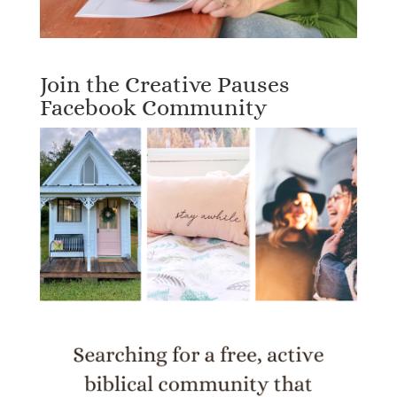
Join the Creative Pauses
Facebook Community