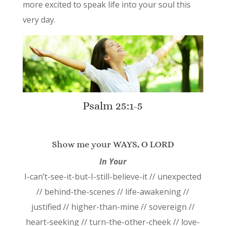
more excited to speak life into your soul this
very day.
Psalm 25:1-5
Show me your WAYS, O LORD
In Your
I-can’t-see-it-but-I-still-believe-it // unexpected
// behind-the-scenes // life-awakening //
justified // higher-than-mine // sovereign //
heart-seeking // turn-the-other-cheek // love-