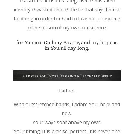
disastrous decisions // legalism // mistaken
identity // wasted time // the lie that says I must
be doing in order for God to love me, accept me
// the prison of my own conscience
for You are God my Savior, and my hope is
in You all day long.
Father,
With outstretched hands, I adore You, here and
now.
Your ways soar above my own.
Your timing. It is precise, perfect. It is never one