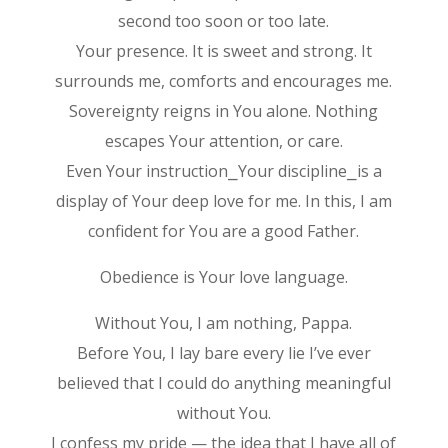
second too soon or too late.
Your presence. It is sweet and strong. It
surrounds me, comforts and encourages me.
Sovereignty reigns in You alone. Nothing
escapes Your attention, or care.
Even Your instruction⎯Your discipline⎯is a
display of Your deep love for me. In this, I am
confident for You are a good Father.
Obedience is Your love language.
Without You, I am nothing, Pappa.
Before You, I lay bare every lie I’ve ever
believed that I could do anything meaningful
without You.
I confess my pride — the idea that I have all of