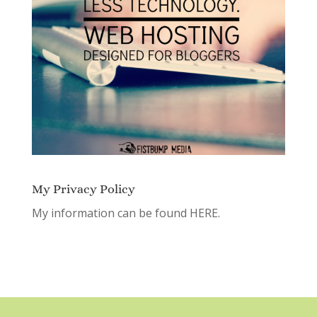
My Privacy Policy
My information can be found
HERE.