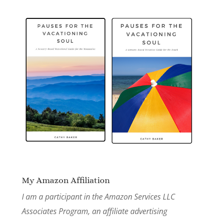
My Amazon Affiliation
I am a participant in the Amazon Services LLC
Associates Program, an affiliate advertising