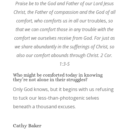
Praise be to the God and Father of our Lord Jesus
Christ, the Father of compassion and the God of all
comfort, who comforts us in all our
troubles,
so
that we can comfort those in any trouble with the
comfort we ourselves receive from God. For just as
we share abundantly in the sufferings of Christ, so
also our comfort abounds through Christ. 2 Cor.
1:3-5
Who might be comforted today in knowing
they’re not alone in their struggles?
Only God knows, but it begins with us refusing
to tuck our less-than-photogenic selves
beneath a thousand excuses.
Cathy Baker