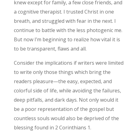
knew except for family, a few close friends, and
a cognitive therapist. I trusted Christ in one
breath, and struggled with fear in the next. I
continue to battle with the less photogenic me.
But now I’m beginning to realize how vital it is
to be transparent, flaws and all.
Consider the implications if writers were limited
to write only those things which bring the
readers pleasure—the easy, expected, and
colorful side of life, while avoiding the failures,
deep pitfalls, and dark days. Not only would it
be a poor representation of the gospel but
countless souls would also be deprived of the
blessing found in 2 Corinthians 1.