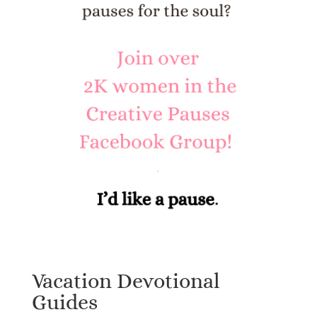
Vacation Devotional
Guides