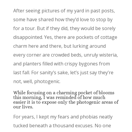
After seeing pictures of my yard in past posts,
some have shared how they’d love to stop by
for a tour. But if they did, they would be sorely
disappointed. Yes, there are pockets of cottage
charm here and there, but lurking around
every corner are crowded beds, unruly wisteria,
and planters filled with crispy bygones from
last fall. For sanity’s sake, let’s just say they’re
not, well, photogenic.
While focusing on a charming pocket of blooms
this morning, I was reminded of how much
easier it is to expose only the photogenic areas of
our lives.
For years, I kept my fears and phobias neatly
tucked beneath a thousand excuses. No one