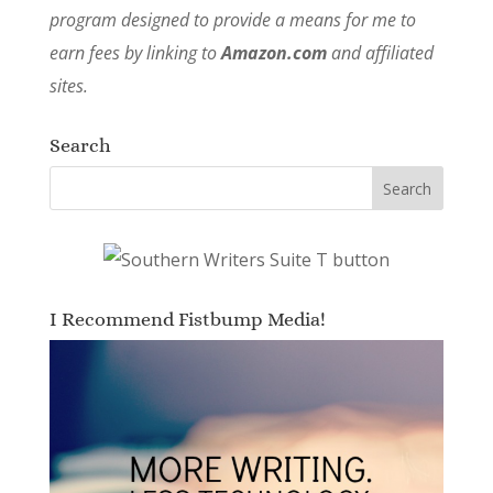
program designed to provide a means for me to
earn fees by linking to
Amazon.com
and affiliated
sites.
Search
I Recommend Fistbump Media!