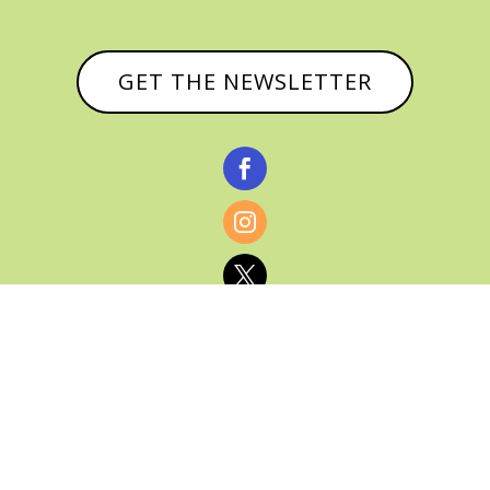
GET THE NEWSLETTER



© CATHY BAKER, ALL RIGHTS RESERVED |
PRIVACY POLICY & AFFILIATE DISCLOSURE