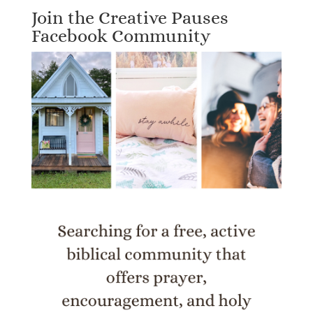
Join the Creative Pauses
Facebook Community