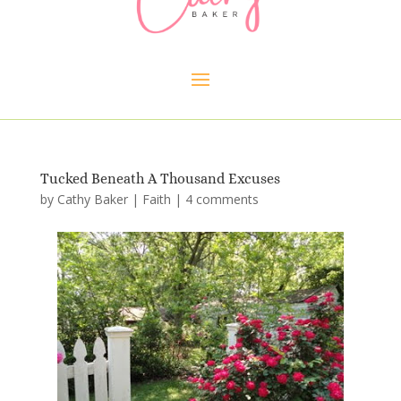
Tucked Beneath A Thousand Excuses
by
Cathy Baker
|
Faith
|
4 comments