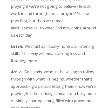
praying if we’re not going to believe He is at
work in and through those prayers? Yes, we
pray first, but then we remain
alert⎯sensitive⎯to what God may doing around
us each day.
Listen.
We must spiritually-hone our listening
skills. This
may
will mean talking less and
listening more.
Act.
As God leads, we must be willing to follow
through with what He begins, whether that’s
approaching a person letting them know we’re
praying for them, fixing a meal for a busy mom,
or simply sharing a mug filled with prayer and
encouragement.