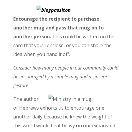
Encourage the recipient to purchase
another mug and pass that mug on to
another person.
This could be written on the
card that you’ll enclose, or you can share the
idea when you hand it off.
Consider how many people in our community could
be encouraged by a simple mug and a sincere
gesture.
The author
of Hebrews exhorts us to encourage one
another daily because he knew the weight of
this world would beat heavy on our exhausted