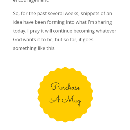
So, for the past several weeks, snippets of an
idea have been forming into what I’m sharing
today. I pray it will continue becoming whatever
God wants it to be, but so far, it goes
something like this.