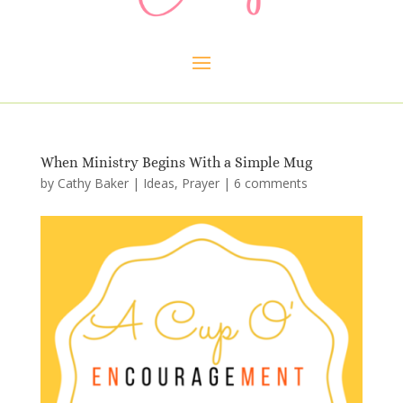
When Ministry Begins With a Simple Mug
by
Cathy Baker
|
Ideas
,
Prayer
|
6 comments