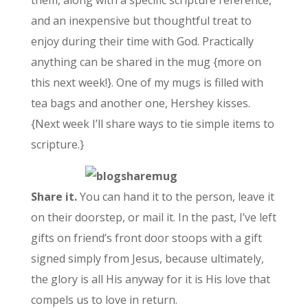
and an inexpensive but thoughtful treat to
enjoy during their time with God. Practically
anything can be shared in the mug {more on
this next week!}. One of my mugs is filled with
tea bags and another one, Hershey kisses.
{Next week I’ll share ways to tie simple items to
scripture.}
Share it.
You can hand it to the person, leave it
on their doorstep, or mail it. In the past, I’ve left
gifts on friend’s front door stoops with a gift
signed simply from Jesus, because ultimately,
the glory is all His anyway for it is His love that
compels us to love in return.