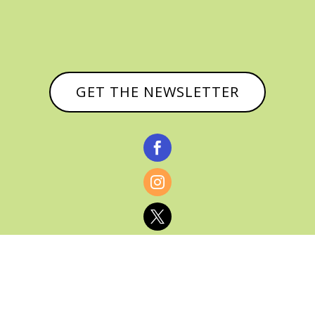
GET THE NEWSLETTER


