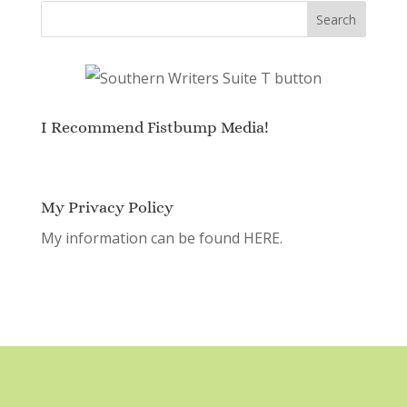
I Recommend Fistbump Media!
My Privacy Policy
My information can be found
HERE.