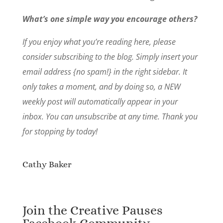
What’s one simple way you encourage others?
If you enjoy what you’re reading here, please
consider subscribing to the blog. Simply insert your
email address {no spam!} in the right sidebar. It
only takes a moment, and by doing so, a NEW
weekly post will automatically appear in your
inbox. You can unsubscribe at any time. Thank you
for stopping by today!
Cathy Baker
Join the Creative Pauses
Facebook Community