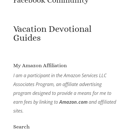
Vacation Devotional
Guides
My Amazon Affiliation
I am a participant in the Amazon Services LLC
Associates Program, an affiliate advertising
program designed to provide a means for me to
earn fees by linking to
Amazon.com
and affiliated
sites.
Search