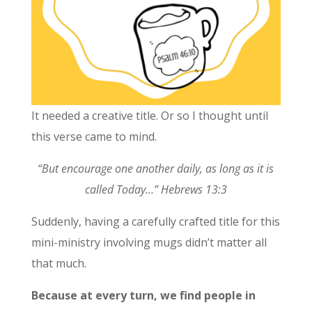
It needed a creative title. Or so I thought until
this verse came to mind.
“But encourage one another daily, as long as it is
called Today…” Hebrews 13:3
Suddenly, having a carefully crafted title for this
mini-ministry involving mugs didn’t matter all
that much.
Because at every turn, we find people in