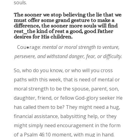
souls.
The sooner we stop believing the lie that we
must offer some grand gesture to make a
difference, the sooner more souls will find
rest⎯the kind of rest a good, good Father
desires for His children.
Cou●rage:
mental or moral strength to venture,
persevere, and withstand danger, fear, or difficulty.
So, who do you know, or who will you cross
paths with this week, that is need of mental or
moral strength to be the spouse, parent, son,
daughter, friend, or fellow God-glory seeker He
has called them to be? They might need a hug,
financial assistance, babysitting help, or they
might simply need encouragement in the form
of a Psalm 46:10 moment, with mug in hand.