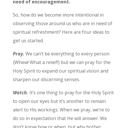
need of encouragement.
So, how do we become more intentional in
observing those around us who are in need of
spiritual refreshment? Here are four ideas to
get us started.
Pray.
We can’t be everything to every person
{Whew! What a relief!} but we
can
pray for the
Holy Spirit to expand our spiritual vision and
sharpen our discerning senses.
Watch.
It’s one thing to pray for the Holy Spirit
to open our eyes but it’s another to remain
alert to His workings. When we pray, we’re to
do so in expectation that He will answer. We
don’t know how or when, but why bother