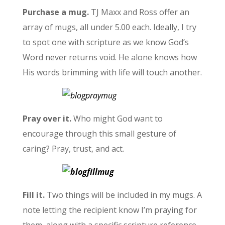
Purchase a mug.
TJ Maxx and Ross offer an
array of mugs, all under 5.00 each. Ideally, I try
to spot one with scripture as we know God’s
Word never returns void. He alone knows how
His words brimming with life will touch another.
Pray over it.
Who might God want to
encourage through this small gesture of
caring? Pray, trust, and act.
Fill it.
Two things will be included in my mugs. A
note letting the recipient know I’m praying for
them, along with a specific scripture reference,