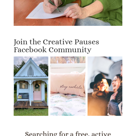
Join the Creative Pauses
Facebook Community