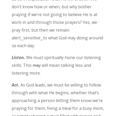
don’t know how or when, but why bother
praying if we’re not going to believe He is at
work in and through those prayers? Yes, we
pray first, but then we remain
alert⎯sensitive⎯to what God may doing around
us each day.
Listen.
We must spiritually-hone our listening
skills. This
may
will mean talking less and
listening more.
Act.
As God leads, we must be willing to follow
through with what He begins, whether that’s
approaching a person letting them know we’re
praying for them, fixing a meal for a busy mom,