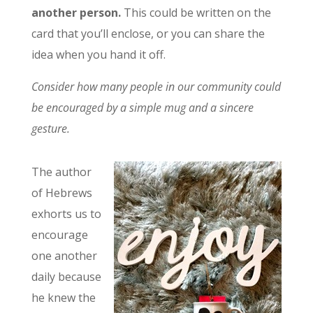
another person.
This could be written on the
card that you’ll enclose, or you can share the
idea when you hand it off.
Consider how many people in our community could
be encouraged by a simple mug and a sincere
gesture.
The author
of Hebrews
exhorts us to
encourage
one another
daily because
he knew the