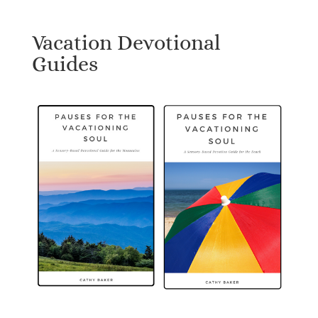
Vacation Devotional
Guides