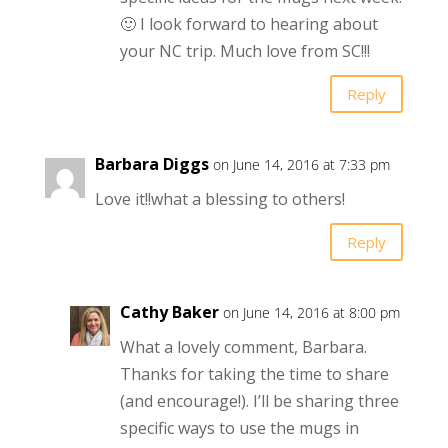
🙂 I look forward to hearing about
your NC trip. Much love from SC!!!
Reply
Barbara Diggs
on June 14, 2016 at 7:33 pm
Love it!!what a blessing to others!
Reply
Cathy Baker
on June 14, 2016 at 8:00 pm
What a lovely comment, Barbara.
Thanks for taking the time to share
(and encourage!). I’ll be sharing three
specific ways to use the mugs in