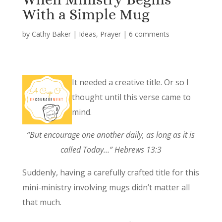
With a Simple Mug
by
Cathy Baker
|
Ideas
,
Prayer
|
6 comments
It needed a creative title. Or so I
thought until this verse came to
mind.
“But encourage one another daily, as long as it is
called Today…” Hebrews 13:3
Suddenly, having a carefully crafted title for this
mini-ministry involving mugs didn’t matter all
that much.