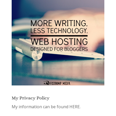
My Privacy Policy
My information can be found
HERE.