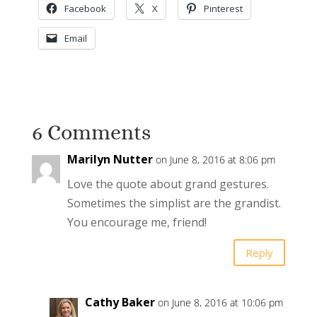
Facebook
X
Pinterest
Email
6 Comments
Marilyn Nutter
on June 8, 2016 at 8:06 pm
Love the quote about grand gestures.
Sometimes the simplist are the grandist.
You encourage me, friend!
Reply
Cathy Baker
on June 8, 2016 at 10:06 pm