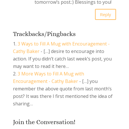
tomorrow’s post.:) Blessings to you!
Reply
Trackbacks/Pingbacks
3 Ways to Fill A Mug with Encouragement -
Cathy Baker
- […] desire to encourage into
action. If you didn’t catch last week’s post, you
may want to read it here…
3 More Ways to Fill A Mug with
Encouragement - Cathy Baker
- […] you
remember the above quote from last month’s
post? It was there I first mentioned the idea of
sharing…
Join the Conversation!