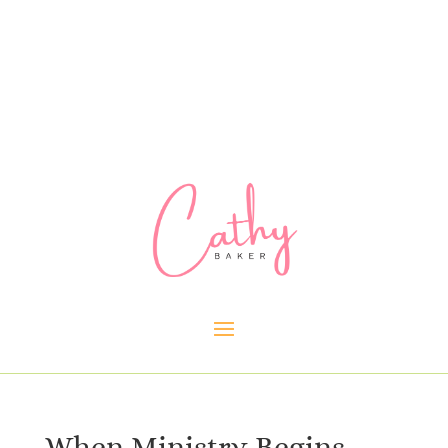
When Ministry Begins