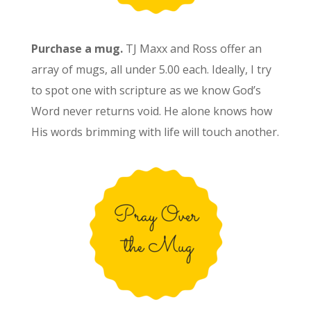
Purchase a mug.
TJ Maxx and Ross offer an
array of mugs, all under 5.00 each. Ideally, I try
to spot one with scripture as we know God’s
Word never returns void. He alone knows how
His words brimming with life will touch another.