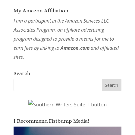
My Amazon Affiliation
I am a participant in the Amazon Services LLC
Associates Program, an affiliate advertising
program designed to provide a means for me to
earn fees by linking to
Amazon.com
and affiliated
sites.
Search
I Recommend Fistbump Media!