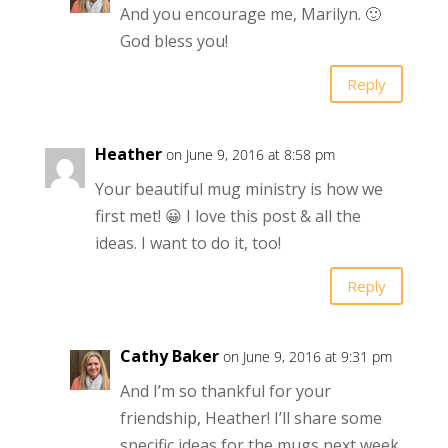
And you encourage me, Marilyn. 🙂
God bless you!
Reply
Heather
on June 9, 2016 at 8:58 pm
Your beautiful mug ministry is how we
first met! 😀 I love this post & all the
ideas. I want to do it, too!
Reply
Cathy Baker
on June 9, 2016 at 9:31 pm
And I’m so thankful for your
friendship, Heather! I’ll share some
specific ideas for the mugs next week.