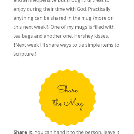
and an inexpensive but thoughtful treat to
enjoy during their time with God. Practically
anything can be shared in the mug {more on
this next week!}. One of my mugs is filled with
tea bags and another one, Hershey kisses.
{Next week I’ll share ways to tie simple items to
scripture.}
Share it.
You can hand it to the person, leave it