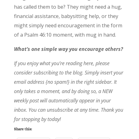
has called them to be? They might need a hug,
financial assistance, babysitting help, or they
might simply need encouragement in the form
of a Psalm 46:10 moment, with mug in hand.
What’s one simple way you encourage others?
If you enjoy what you’re reading here, please
consider subscribing to the blog. Simply insert your
email address {no spam!} in the right sidebar. It
only takes a moment, and by doing so, a NEW
weekly post will automatically appear in your
inbox. You can unsubscribe at any time. Thank you
for stopping by today!
Share this: