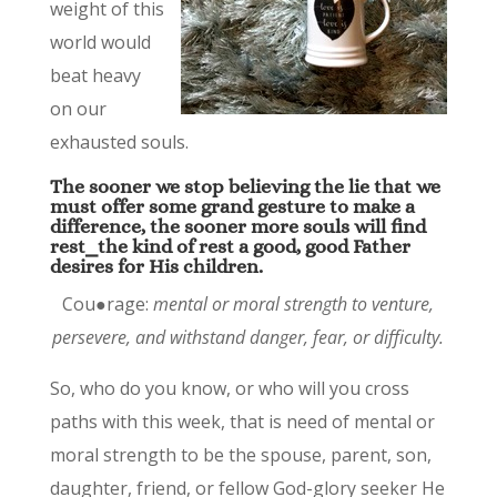
weight of this
world would
beat heavy
on our
exhausted souls.
The sooner we stop believing the lie that we
must offer some grand gesture to make a
difference, the sooner more souls will find
rest⎯the kind of rest a good, good Father
desires for His children.
Cou●rage:
mental or moral strength to venture,
persevere, and withstand danger, fear, or difficulty.
So, who do you know, or who will you cross
paths with this week, that is need of mental or
moral strength to be the spouse, parent, son,
daughter, friend, or fellow God-glory seeker He