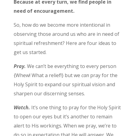
Because at every turn, we find people in
need of encouragement.
So, how do we become more intentional in
observing those around us who are in need of
spiritual refreshment? Here are four ideas to
get us started.
Pray.
We can’t be everything to every person
{Whew! What a relief!} but we
can
pray for the
Holy Spirit to expand our spiritual vision and
sharpen our discerning senses.
Watch.
It’s one thing to pray for the Holy Spirit
to open our eyes but it’s another to remain
alert to His workings. When we pray, we’re to
do so in expectation that He will answer. We