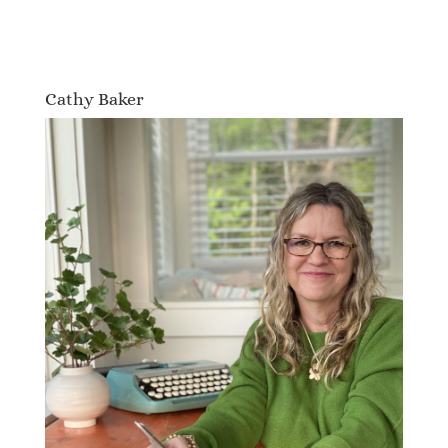
Cathy Baker