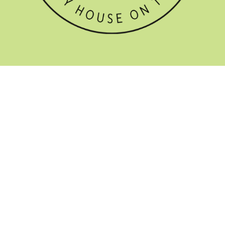
GET THE NEWSLETTER


