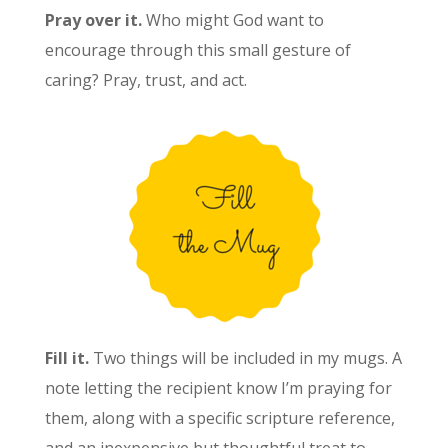
Pray over it.
Who might God want to
encourage through this small gesture of
caring? Pray, trust, and act.
Fill it.
Two things will be included in my mugs. A
note letting the recipient know I’m praying for
them, along with a specific scripture reference,