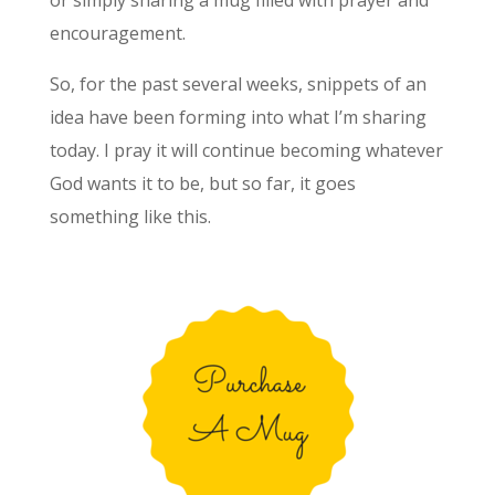
or simply sharing a mug filled with prayer and
encouragement.
So, for the past several weeks, snippets of an
idea have been forming into what I’m sharing
today. I pray it will continue becoming whatever
God wants it to be, but so far, it goes
something like this.