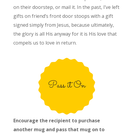
on their doorstep, or mail it. In the past, I’ve left
gifts on friend’s front door stoops with a gift
signed simply from Jesus, because ultimately,
the glory is all His anyway for it is His love that
compels us to love in return.
Encourage the recipient to purchase
another mug and pass that mug on to