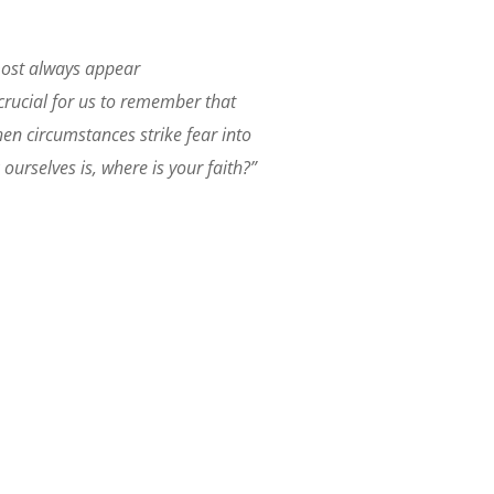
lmost always appear
 crucial for us to remember that
en circumstances strike fear into
ourselves is, where is your faith?”