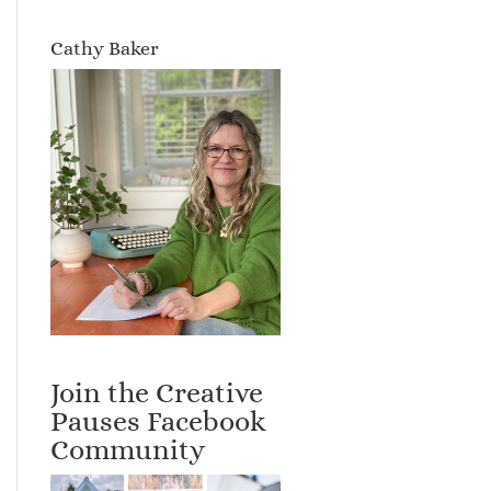
Cathy Baker
Join the Creative
Pauses Facebook
Community