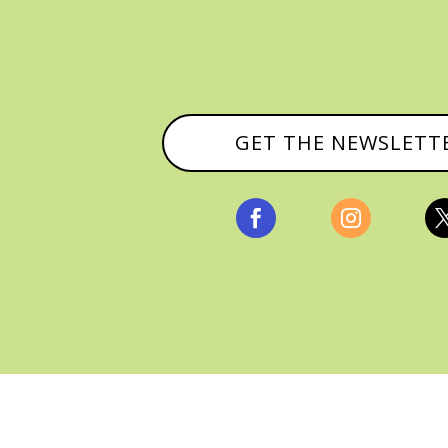
GET THE NEWSLETT


, ALL RIGHTS RESERVED |
PRIVACY POLICY & AFFILI
MANAGED HOSTING BY
FISTBUMP MEDIA, LLC