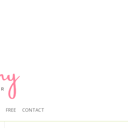
FREE
CONTACT