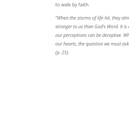
to walk by faith.
“When the storms of life hit, they a
stronger to us than God’s Word. It is
our perceptions can be deceptive. Wh
our hearts, the question we must ask 
(p. 25).