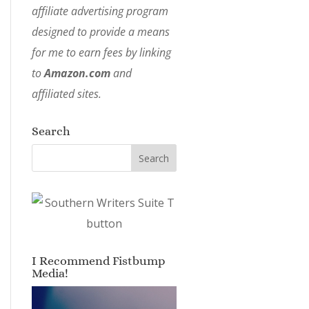
affiliate advertising program
designed to provide a means
for me to earn fees by linking
to
Amazon.com
and
affiliated sites.
Search
I Recommend Fistbump
Media!