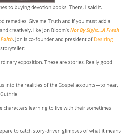
mes to buying devotion books. There, I said it.
good remedies. Give me Truth and if you must add a
and creatively, like Jon Bloom’s
Not By Sight…A Fresh
 Faith
. Jon is co-founder and president of
Desiring
storyteller:
rdinary exposition. These are stories. Really good
us into the realities of the Gospel accounts—to hear,
y Guthrie
le characters learning to live with their sometimes
epare to catch story-driven glimpses of what it means