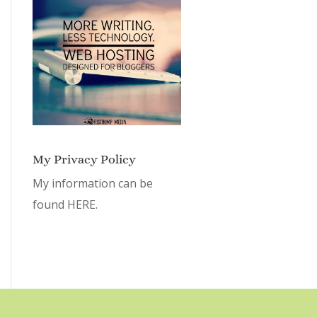
My Privacy Policy
My information can be
found
HERE.