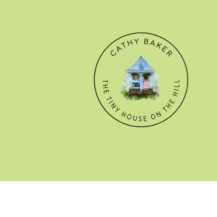
© CATHY BAKER