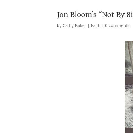
Jon Bloom’s “Not By S
by
Cathy Baker
|
Faith
|
0 comments