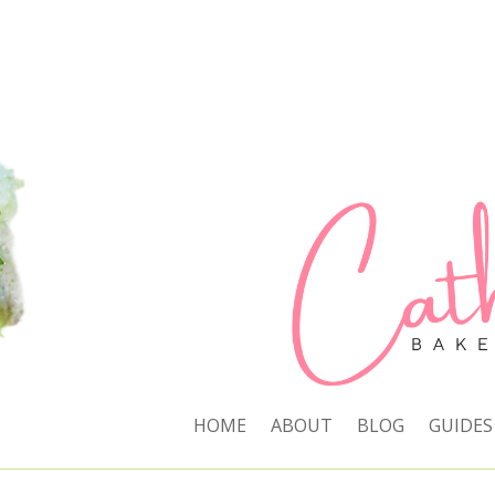
HOME
ABOUT
BLOG
GUIDES