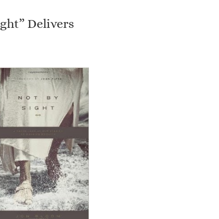
ight” Delivers