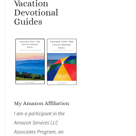
Vacation
Devotional
Guides
My Amazon Affiliation
I am a participant in the
Amazon Services LLC
Associates Program, an