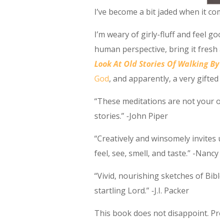
I’ve become a bit jaded when it co
I’m weary of girly-fluff and feel 
human perspective, bring it fresh 
Look At Old Stories Of Walking By
God
, and apparently, a very gifted 
“These meditations are not your o
stories.” -John Piper
“Creatively and winsomely invites 
feel, see, smell, and taste.” -Nanc
“Vivid, nourishing sketches of Bib
startling Lord.” -J.I. Packer
This book does not disappoint. Pr