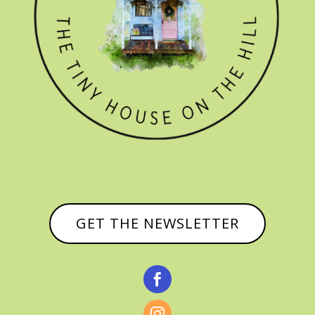
GET THE NEWSLETTER

