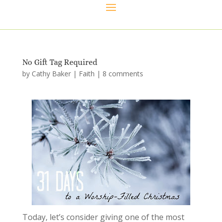
No Gift Tag Required
by
Cathy Baker
|
Faith
|
8 comments
Today, let’s consider giving one of the most