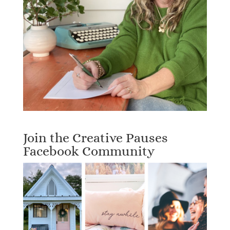
Join the Creative Pauses
Facebook Community