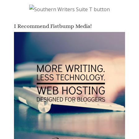
I Recommend Fistbump Media!