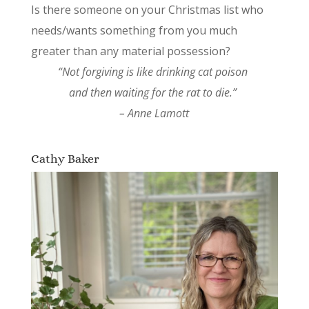
Is there someone on your Christmas list who
needs/wants something from you much
greater than any material possession?
“Not forgiving is like drinking cat poison
and then waiting for the rat to die.”
– Anne Lamott
Cathy Baker