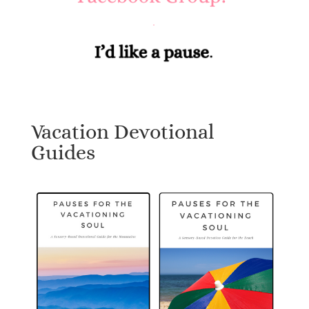
Vacation Devotional
Guides