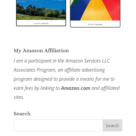
My Amazon Affiliation
I am a participant in the Amazon Services LLC
Associates Program, an affiliate advertising
program designed to provide a means for me to
earn fees by linking to
Amazon.com
and affiliated
sites.
Search