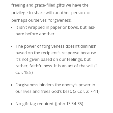
freeing and grace-filled gifts we have the
privilege to share with another person, or
perhaps ourselves: forgiveness.
It isn’t wrapped in paper or bows, but laid-
bare before another.
The power of forgiveness doesn’t diminish
based on the recipient’s response because
it’s not given based on our feelings, but
rather, faithfulness. It is an act of the will. (1
Cor. 15:5)
Forgiveness hinders the enemy’s power in
our lives and frees God’s best. (2 Cor. 2: 7-11)
No gift tag required. (John 13:34-35)