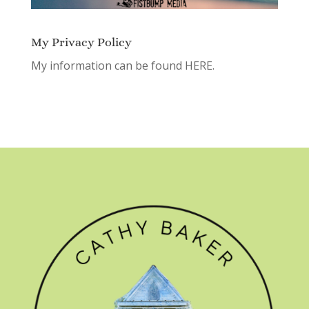
My Privacy Policy
My information can be found
HERE.