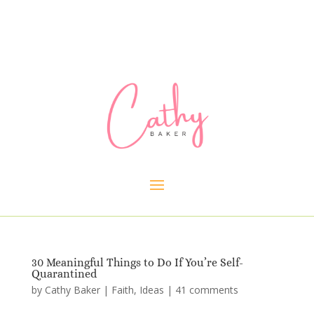
30 Meaningful Things to Do If You’re Self-
Quarantined
by
Cathy Baker
|
Faith
,
Ideas
|
41 comments