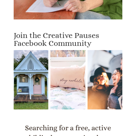
Join the Creative Pauses
Facebook Community