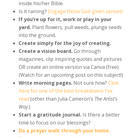
inside his/her Bible.
Is it raining?
Engage those God-given senses!
If you’re up for it, work or play in your
yard.
Plant flowers, pull weeds, plunge seeds
into the ground.
Create simply for the joy of creating.
Create a vision board.
Go through
magazines, clip inspiring quotes and pictures
OR create an online version via Canva (free).
(Watch for an upcoming post on this subject!)
Write morning pages.
Not sure how?
Click
here for one of the best breakdowns I’ve
read
(other than Julia Cameron’s
The Artist’s
Way
.)
Start a gratitude journal.
Is there a better
time to focus on our blessings?
Do a prayer walk through your home.