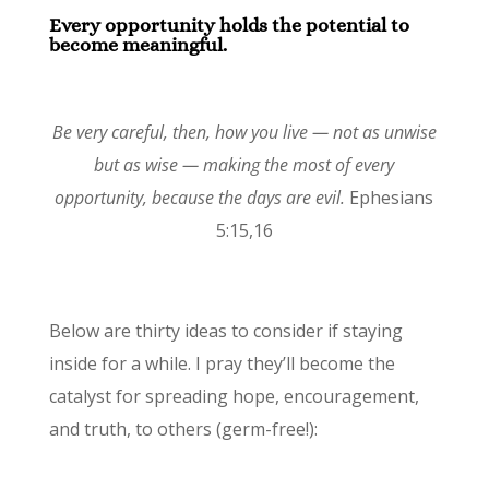
Every opportunity holds the potential to
become meaningful.
Be very careful, then, how you live — not as unwise
but as wise — making the most of every
opportunity, because the days are evil.
Ephesians
5:15,16
Below are thirty ideas to consider if staying
inside for a while. I pray they’ll become the
catalyst for spreading hope, encouragement,
and truth, to others (germ-free!):