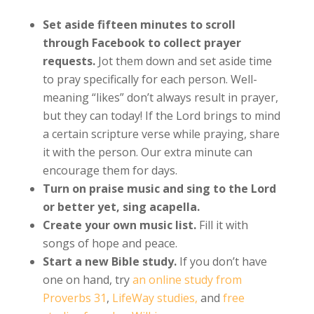
Set aside fifteen minutes to scroll
through Facebook to collect prayer
requests.
Jot them down and set aside time
to pray specifically for each person. Well-
meaning “likes” don’t always result in prayer,
but they can today! If the Lord brings to mind
a certain scripture verse while praying, share
it with the person. Our extra minute can
encourage them for days.
Turn on praise music and sing to the Lord
or better yet, sing acapella.
Create your own music list.
Fill it with
songs of hope and peace.
Start a new Bible study.
If you don’t have
one on hand, try
an online study from
Proverbs 31
,
LifeWay studies,
and
free