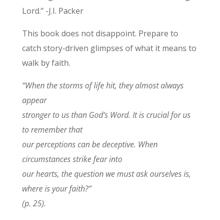
Lord.” -J.I. Packer
This book does not disappoint. Prepare to
catch story-driven glimpses of what it means to
walk by faith.
“When the storms of life hit, they almost always
appear
stronger to us than God’s Word. It is crucial for us
to remember that
our perceptions can be deceptive. When
circumstances strike fear into
our hearts, the question we must ask ourselves is,
where is your faith?”
(p. 25).