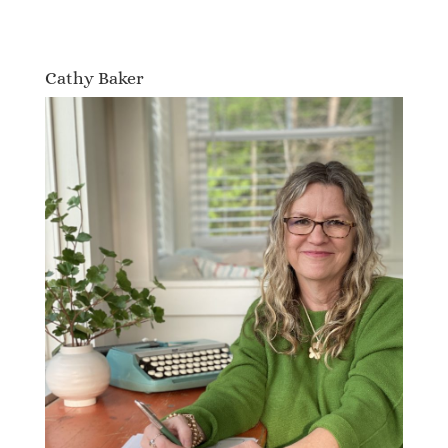
Cathy Baker