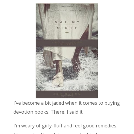
I’ve become a bit jaded when it comes to buying
devotion books. There, I said it.
I’m weary of girly-fluff and feel good remedies.