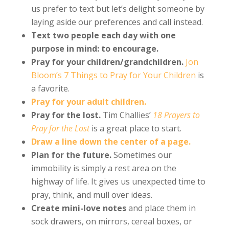
us prefer to text but let’s delight someone by
laying aside our preferences and call instead.
Text two people each day with one
purpose in mind: to encourage.
Pray for your children/grandchildren.
Jon
Bloom’s 7 Things to Pray for Your Children
is
a favorite.
Pray for your adult children.
Pray for the lost.
Tim Challies’
18 Prayers to
Pray for the Lost
is a great place to start.
Draw a line down the center of a page.
Plan for the future.
Sometimes our
immobility is simply a rest area on the
highway of life. It gives us unexpected time to
pray, think, and mull over ideas.
Create mini-love notes
and place them in
sock drawers, on mirrors, cereal boxes, or