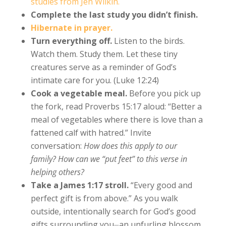
studies from Jen Wilkin.
Complete the last study you didn’t finish.
Hibernate in prayer.
Turn everything off.
Listen to the birds.
Watch them. Study them. Let these tiny
creatures serve as a reminder of God’s
intimate care for you. (Luke 12:24)
Cook a vegetable meal.
Before you pick up
the fork, read Proverbs 15:17 aloud: “Better a
meal of vegetables where there is love than a
fattened calf with hatred.” Invite
conversation:
How does this apply to our
family? How can we “put feet” to this verse in
helping others?
Take a James 1:17 stroll.
“Every good and
perfect gift is from above.” As you walk
outside, intentionally search for God’s good
gifts surrounding you⏤an unfurling blossom,