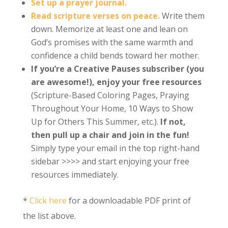
Set up a prayer journal.
Read scripture verses on peace.
Write them
down. Memorize at least one and lean on
God’s promises with the same warmth and
confidence a child bends toward her mother.
If you’re a Creative Pauses subscriber (you
are awesome!), enjoy your free resources
(Scripture-Based Coloring Pages, Praying
Throughout Your Home, 10 Ways to Show
Up for Others This Summer, etc.).
If not,
then pull up a chair and join in the fun!
Simply type your email in the top right-hand
sidebar >>>> and start enjoying your free
resources immediately.
*
Click here
for a downloadable PDF print of
the list above.