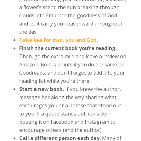
a flower’s scent, the sun breaking through
clouds, etc. Embrace the goodness of God
and let it carry you heavenward throughout
the day.
Take tea for two, you and God.
Finish the current book you’re reading.
Then, go the extra mile and leave a review on
Amazon. Bonus points if you do the same on
Goodreads, and don’t forget to add it to your
reading list while you’re there.
Start a new book.
If you know the author,
message her along the way sharing what
encourages you or a phrase that stood out
to you. If a quote stands out, consider
posting it on Facebook and Instagram to
encourage others (and the author).
Call a different person each day.
Many of