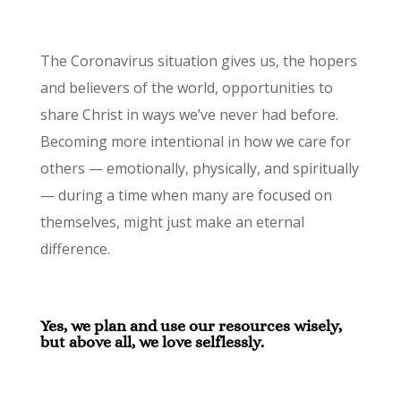
The Coronavirus situation gives us, the hopers
and believers of the world, opportunities to
share Christ in ways we’ve never had before.
Becoming more intentional in how we care for
others — emotionally, physically, and spiritually
— during a time when many are focused on
themselves, might just make an eternal
difference.
Yes, we plan and use our resources wisely,
but above all, we love selflessly.