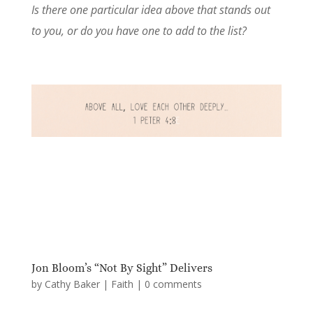
Is there one particular idea above that stands out
to you, or do you have one to add to the list?
Jon Bloom’s “Not By Sight” Delivers
by
Cathy Baker
|
Faith
|
0 comments