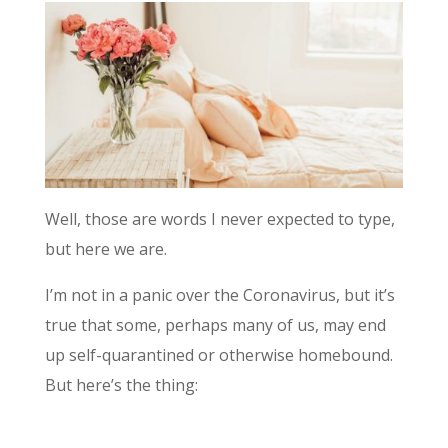
Well, those are words I never expected to type,
but here we are.
I’m not in a panic over the Coronavirus, but it’s
true that some, perhaps many of us, may end
up self-quarantined or otherwise homebound.
But here’s the thing: