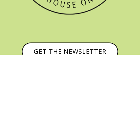
GET THE NEWSLETTER


