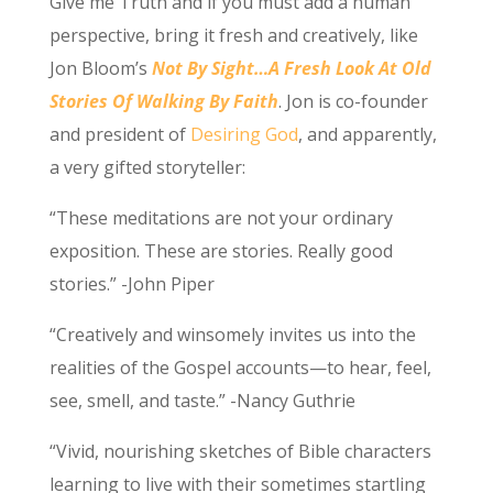
Give me Truth and if you must add a human
perspective, bring it fresh and creatively, like
Jon Bloom’s
Not By Sight…A Fresh Look At Old
Stories Of Walking By Faith
. Jon is co-founder
and president of
Desiring God
, and apparently,
a very gifted storyteller:
“These meditations are not your ordinary
exposition. These are stories. Really good
stories.” -John Piper
“Creatively and winsomely invites us into the
realities of the Gospel accounts—to hear, feel,
see, smell, and taste.” -Nancy Guthrie
“Vivid, nourishing sketches of Bible characters
learning to live with their sometimes startling