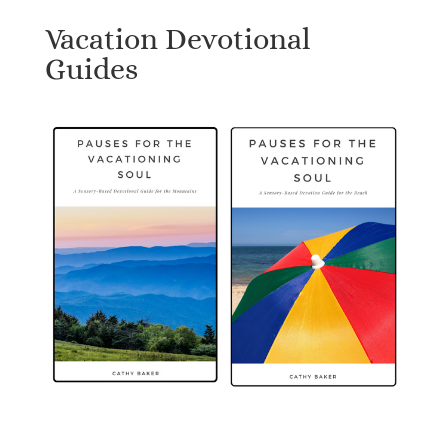
Vacation Devotional
Guides