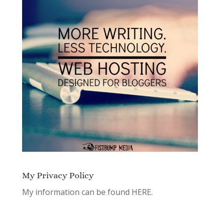
My Privacy Policy
My information can be found
HERE.