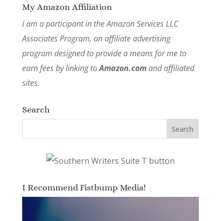
My Amazon Affiliation
I am a participant in the Amazon Services LLC
Associates Program, an affiliate advertising
program designed to provide a means for me to
earn fees by linking to
Amazon.com
and affiliated
sites.
Search
I Recommend Fistbump Media!