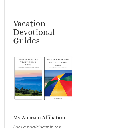
Vacation
Devotional
Guides
My Amazon Affiliation
I am a participant in the