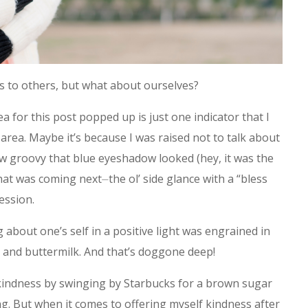
ss to others, but what about ourselves?
a for this post popped up is just one indicator that I
 area. Maybe it’s because I was raised not to talk about
 groovy that blue eyeshadow looked (hey, it was the
at was coming next⏤the ol’ side glance with a “bless
ession.
 about one’s self in a positive light was engrained in
 and buttermilk. And that’s doggone deep!
e kindness by swinging by Starbucks for a brown sugar
ng. But when it comes to offering myself kindness after