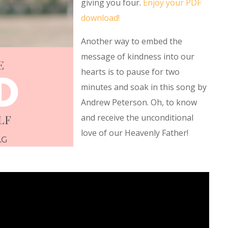
giving you four.
Enjoy your PDF
download!
Another way to embed the
message of kindness into our
hearts is to pause for two
minutes and soak in this song by
Andrew Peterson. Oh, to know
and receive the unconditional
love of our Heavenly Father!