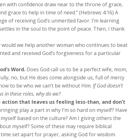
en with confidence draw near to the throne of grace,
nd grace to help in time of need.” (Hebrews 4:16) A
lege of receiving God’s unmerited favor. I’m learning
 settles in the soul to the point of peace. Then, I thank
would we help another woman who continues to beat
nted and received God’s forgiveness for a particular
od’s Word.
Does God call us to be a perfect wife, mom,
lly, no, but He does come alongside us, full of mercy
how to be who we can’t be without Him.
If God doesn’t
us in these roles, why do we?
 action that leaves us feeling less-than, and don’t
inging play a part in why I’m so hard on myself? Have
n myself based on the culture? Am I giving others the
bout myself? Some of these may require biblical
time set apart for prayer, asking God for wisdom.