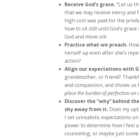
Receive God’s grace.
“Let us th
that we may receive mercy and fi
high cost was paid for the privi
how to sit still until God’s grace
God and move on!
Practice what we preach.
How 
herself up even after she’s repe
action?
Align our expectations with G
grandmother, or friend? Thankfu
and compassion, and shows us 
place the burden of perfection on 
Discover the “why” behind the
shy away from it.
Does my upbr
I set unrealistic expectations o
power to determine how I feel a
counseling, or maybe just some 