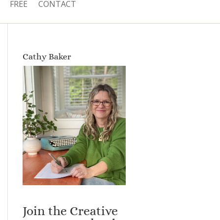
FREE
CONTACT
Cathy Baker
Join the Creative