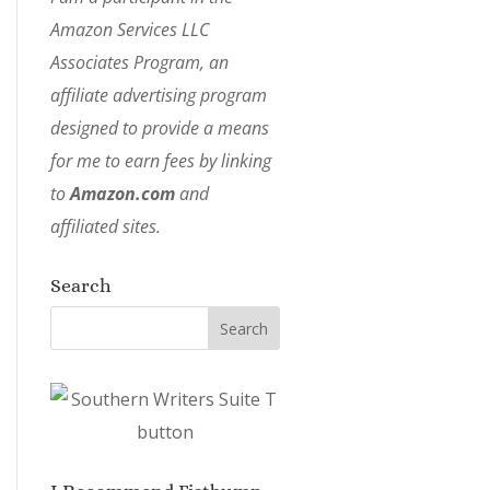
Amazon Services LLC
Associates Program, an
affiliate advertising program
designed to provide a means
for me to earn fees by linking
to
Amazon.com
and
affiliated sites.
Search