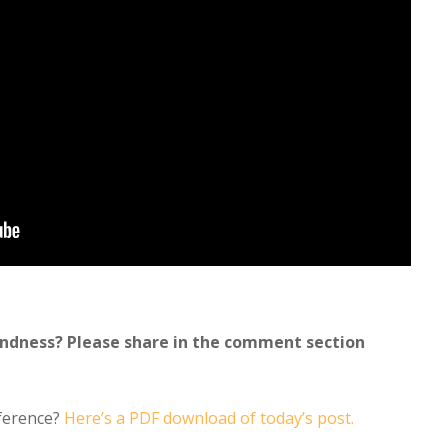
indness? Please share in the comment section
eference?
Here’s a PDF download of today’s post.