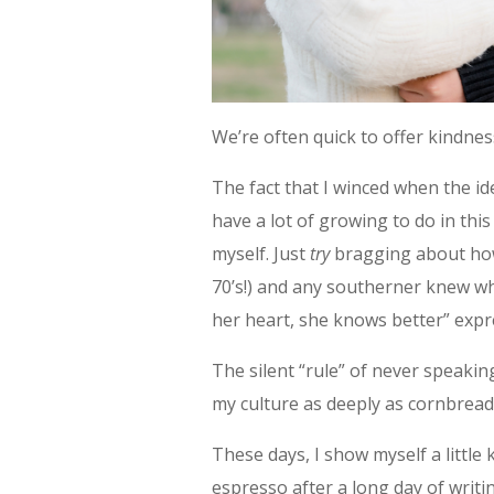
We’re often quick to offer kindne
The fact that I winced when the ide
have a lot of growing to do in this
myself. Just
try
bragging about how
70’s!) and any southerner knew wh
her heart, she knows better” expr
The silent “rule” of never speaking
my culture as deeply as cornbread
These days, I show myself a littl
espresso after a long day of writi