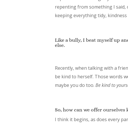
repenting from something I said,
keeping everything tidy, kindness 
Like a bully, I beat myself up an
else.
Recently, when talking with a fri
be kind to herself. Those words w
maybe you do too.
Be kind to yourse
So, how can we offer ourselves 
I think it begins, as does every pa