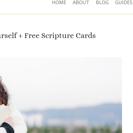
HOME
ABOUT
BLOG
GUIDES
rself + Free Scripture Cards