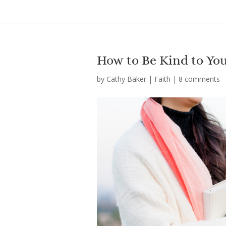
How to Be Kind to You
by
Cathy Baker
|
Faith
|
8 comments