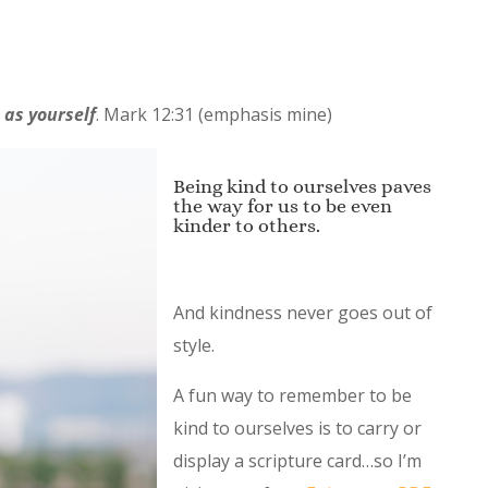
r
as yourself
.
Mark 12:31 (emphasis mine)
Being kind to ourselves paves
the way for us to be even
kinder to others.
And kindness never goes out of
style.
A fun way to remember to be
kind to ourselves is to carry or
display a scripture card…so I’m