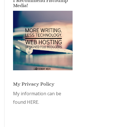
I Recommend Fistbump
Media!
My Privacy Policy
My information can be
found
HERE.