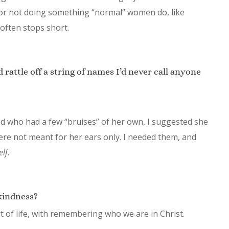
 or not doing something “normal” women do, like
often stops short.
d rattle off a string of names I’d never call anyone
end who had a few “bruises” of her own, I suggested she
ere not meant for her ears only. I needed them, and
lf.
kindness?
rt of life, with remembering who we are in Christ.