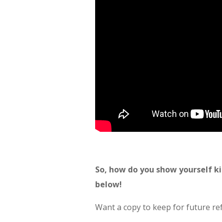
So, how do you show yourself k
below!
Want a copy to keep for future r