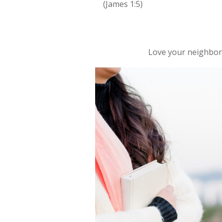
(James 1:5)
Love your neighbo