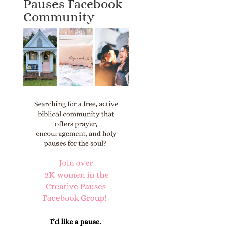
Pauses Facebook
Community