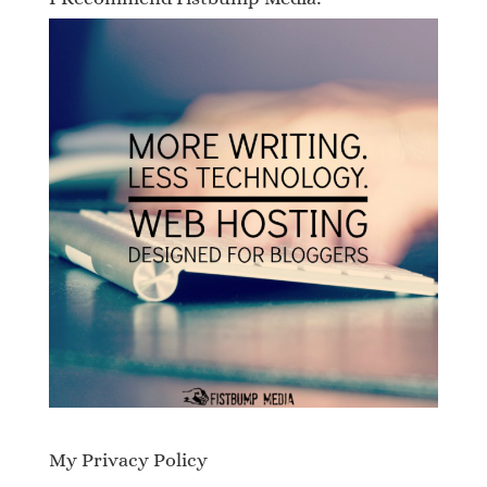
My Privacy Policy