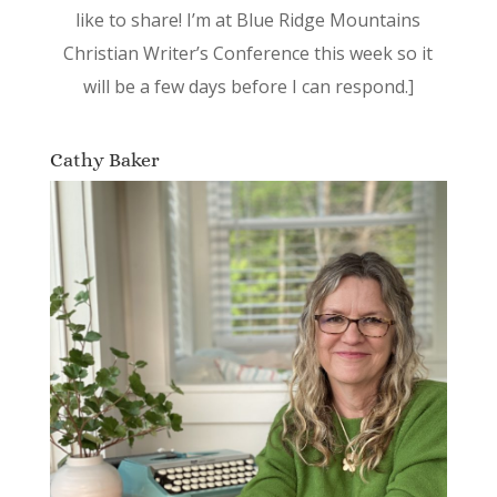
like to share! I’m at Blue Ridge Mountains
Christian Writer’s Conference this week so it
will be a few days before I can respond.]
Cathy Baker