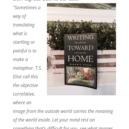
“Sometimes a
way of
translating
what is
startling or
painful is to
make a
metaphor. T.S.
Eliot call this
the objective
correlative,
where an
image from the outside world carries the meaning
of the world inside. Let your mind rest on
something that’s difficult for you, see what images