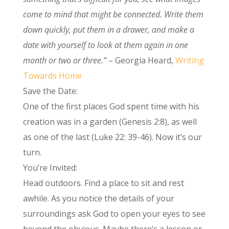
come to mind that might be connected. Write them
down quickly, put them in a drawer, and make a
date with yourself to look at them again in one
month or two or three.”
– Georgia Heard,
Writing
Towards Home
Save the Date:
One of the first places God spent time with his
creation was in a garden (Genesis 2:8), as well
as one of the last (Luke 22: 39-46). Now it’s our
turn.
You’re Invited:
Head outdoors. Find a place to sit and rest
awhile. As you notice the details of your
surroundings ask God to open your eyes to see