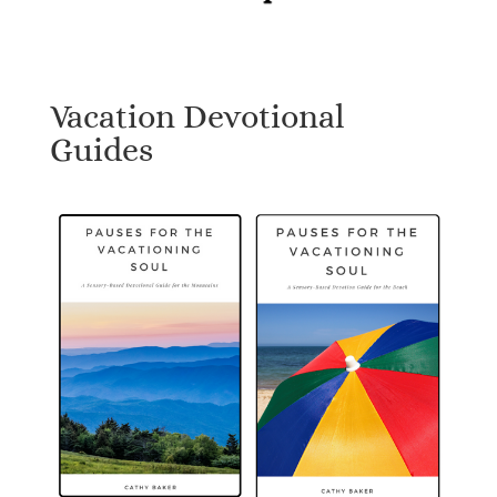
Vacation Devotional
Guides