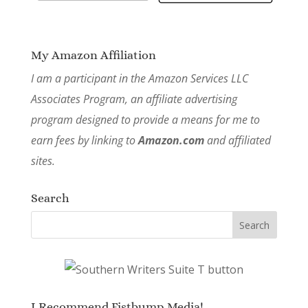
My Amazon Affiliation
I am a participant in the Amazon Services LLC
Associates Program, an affiliate advertising
program designed to provide a means for me to
earn fees by linking to
Amazon.com
and affiliated
sites.
Search
I Recommend Fistbump Media!