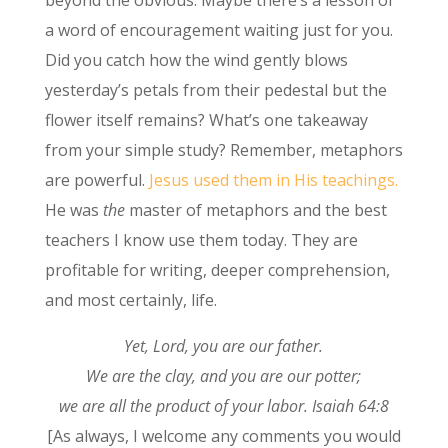
beyond the obvious. Maybe there’s a lesson or
a word of encouragement waiting just for you.
Did you catch how the wind gently blows
yesterday’s petals from their pedestal but the
flower itself remains? What’s one takeaway
from your simple study? Remember, metaphors
are powerful.
Jesus used them in His teachings.
He was
the
master of metaphors and the best
teachers I know use them today. They are
profitable for writing, deeper comprehension,
and most certainly, life.
Yet, Lord, you are our father.
We are the clay, and you are our potter;
we are all the product of your labor. Isaiah 64:8
[As always, I welcome any comments you would