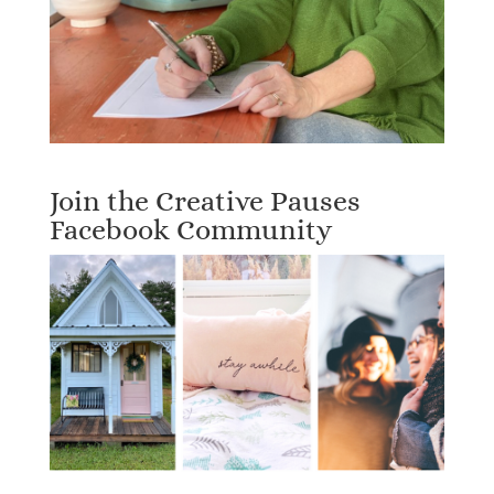
Join the Creative Pauses
Facebook Community