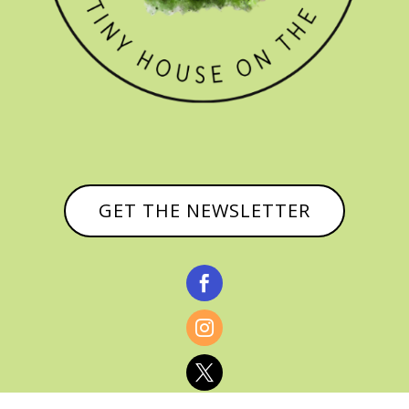
GET THE NEWSLETTER


