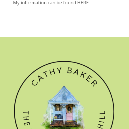
My information can be found
HERE.