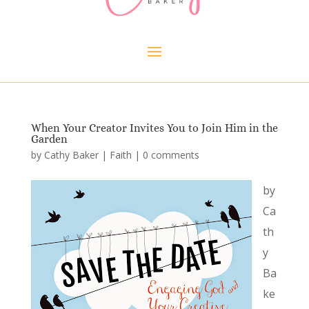
When Your Creator Invites You to Join Him in the
Garden
by
Cathy Baker
|
Faith
|
0 comments
by
Ca
th
y
Ba
ke