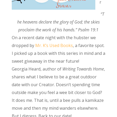
r
“T
he heavens declare the glory of God; the skies
proclaim the work of his hands.” Psalm 19:1
On a recent date night with the hubster we
dropped by
Mr. K’s Used Books
, a favorite spot.
I picked up a book with this series in mind and a
sweet giveaway in the near future!
Georgia Heard, author of
Writing Towards Home
,
shares what I believe to be a great outdoor
date with our Creator. Doesn’t spending time
outside make you feel a wee bit closer to God?
It does me. That is, until a bee pulls a kamikaze
move and then my mind wanders elsewhere.
But I digress. Back to our date!